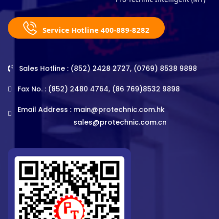
Service Hotline 400-889-8282
Sales Hotline : (852) 2428 2727, (0769) 8538 9898
Fax No. : (852) 2480 4764, (86 769)8532 9898
Email Address :
main@protechnic.com.hk
sales@protechnic.com.cn