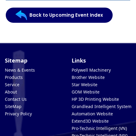
Back to Upcoming Event Index
Sitemap
Links
News & Events
Polywell Machinery
Products
Brother Website
Service
Star Website
About
GOM Website
Contact Us
HP 3D Printing Website
SiteMap
Grandlead Intelligent Systems
Privacy Policy
Automation Website
Extend3D Website
Pro-Technic Intelligent (VN)
Pro-Technic Intelligent (MY)