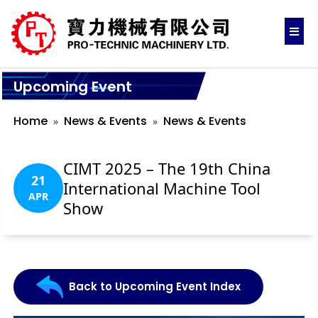
Upcoming Event
Home
News & Events
News & Events
CIMT 2025 – The 19th China
21
International Machine Tool
APR
Show
Back to Upcoming Event Index