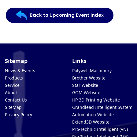
Back to Upcoming Event Index
Sitemap
Links
News & Events
Polywell Machinery
Products
Brother Website
Service
Star Website
About
GOM Website
Contact Us
HP 3D Printing Website
SiteMap
Grandlead Intelligent Systems
Privacy Policy
Automation Website
Extend3D Website
Pro-Technic Intelligent (VN)
Pro-Technic Intelligent (MY)