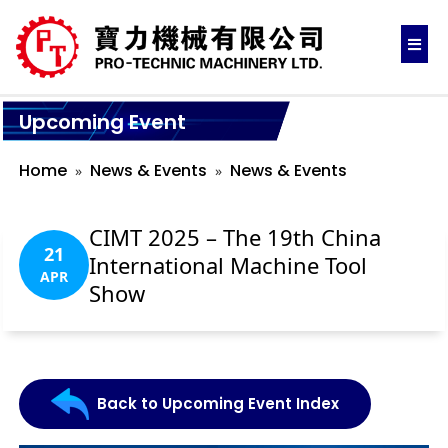
Upcoming Event
Home
News & Events
News & Events
CIMT 2025 – The 19th China
21
International Machine Tool
APR
Show
Back to Upcoming Event Index