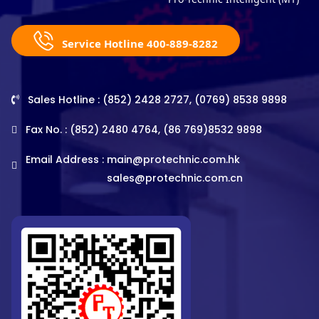
Service Hotline 400-889-8282
Sales Hotline : (852) 2428 2727, (0769) 8538 9898
Fax No. : (852) 2480 4764, (86 769)8532 9898
Email Address :
main@protechnic.com.hk
sales@protechnic.com.cn