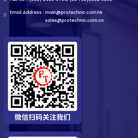
Email Address :
main@protechnic.com.hk
sales@protechnic.com.cn