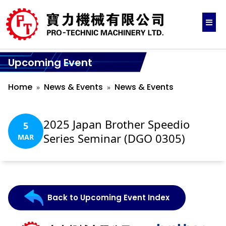
Upcoming Event
Home
News & Events
News & Events
2025 Japan Brother Speedio
5
Series Seminar (DGO 0305)
MAR
Back to Upcoming Event Index