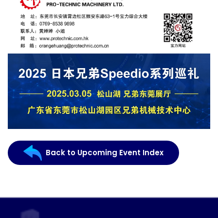
Back to Upcoming Event Index