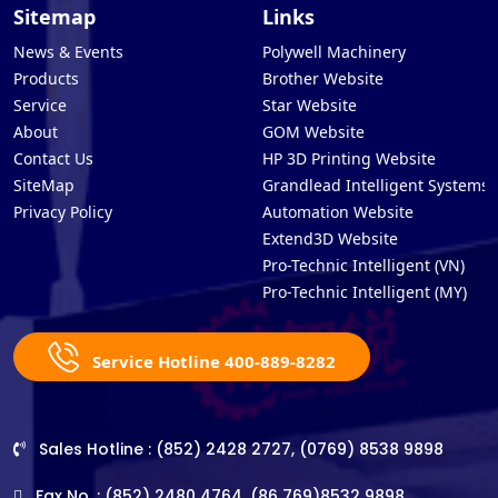
Sitemap
Links
News & Events
Polywell Machinery
Products
Brother Website
Service
Star Website
About
GOM Website
Contact Us
HP 3D Printing Website
SiteMap
Grandlead Intelligent Systems
Privacy Policy
Automation Website
Extend3D Website
Pro-Technic Intelligent (VN)
Pro-Technic Intelligent (MY)
Service Hotline 400-889-8282
Sales Hotline : (852) 2428 2727, (0769) 8538 9898
Fax No. : (852) 2480 4764, (86 769)8532 9898