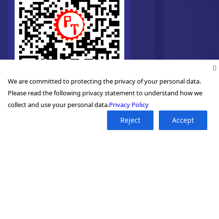
We are committed to protecting the privacy of your personal data.
Please read the following privacy statement to understand how we
collect and use your personal data.
Privacy Policy
Reject
Accept