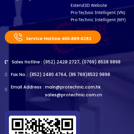
Extend3D Website
Pro-Technic Intelligent (VN)
Pro-Technic Intelligent (MY)
Service Hotline 400-889-8282
Sales Hotline : (852) 2428 2727, (0769) 8538 9898
Fax No. : (852) 2480 4764, (86 769)8532 9898
Email Address :
main@protechnic.com.hk
sales@protechnic.com.cn