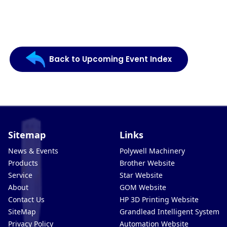
Back to Upcoming Event Index
Sitemap
Links
News & Events
Polywell Machinery
Products
Brother Website
Service
Star Website
About
GOM Website
Contact Us
HP 3D Printing Website
SiteMap
Grandlead Intelligent Systems
Privacy Policy
Automation Website