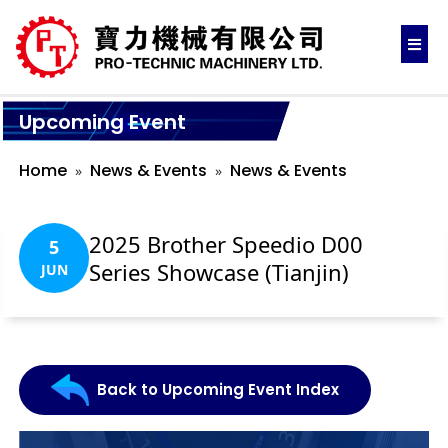
Upcoming Event
Home
News & Events
News & Events
2025 Brother Speedio D00
5
Series Showcase (Tianjin)
JUN
Back to Upcoming Event Index