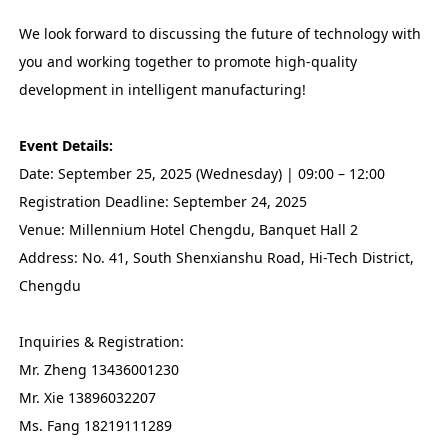
We look forward to discussing the future of technology with
you and working together to promote high-quality
development in intelligent manufacturing!
Event Details:
Date: September 25, 2025 (Wednesday) | 09:00 – 12:00
Registration Deadline: September 24, 2025
Venue: Millennium Hotel Chengdu, Banquet Hall 2
Address: No. 41, South Shenxianshu Road, Hi-Tech District,
Chengdu
Inquiries & Registration:
Mr. Zheng 13436001230
Mr. Xie 13896032207
Ms. Fang 18219111289