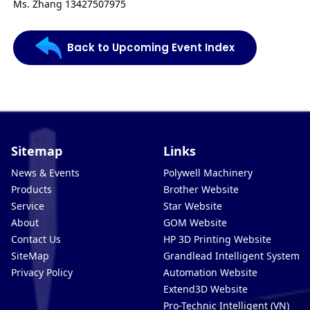
Ms. Zhang 13427507975
Back to Upcoming Event Index
Sitemap
Links
News & Events
Polywell Machinery
Products
Brother Website
Service
Star Website
About
GOM Website
Contact Us
HP 3D Printing Website
SiteMap
Grandlead Intelligent Systems
Privacy Policy
Automation Website
Extend3D Website
Pro-Technic Intelligent (VN)