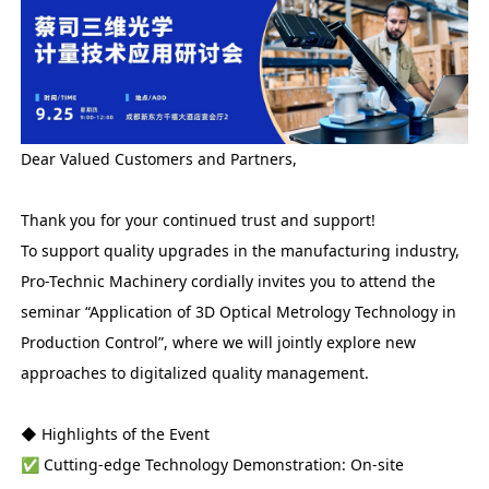
Dear Valued Customers and Partners,
Thank you for your continued trust and support!
To support quality upgrades in the manufacturing industry,
Pro-Technic Machinery cordially invites you to attend the
seminar “Application of 3D Optical Metrology Technology in
Production Control”, where we will jointly explore new
approaches to digitalized quality management.
◆ Highlights of the Event
✅ Cutting-edge Technology Demonstration: On-site