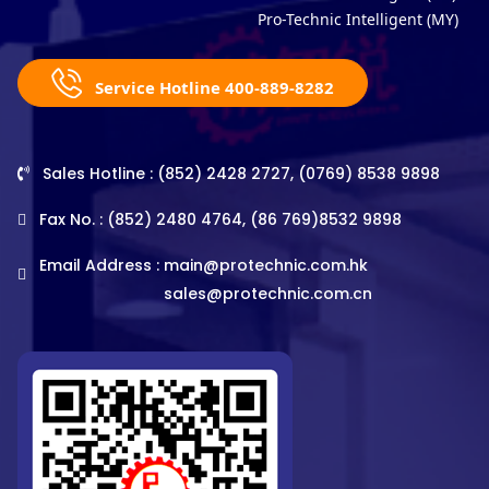
Pro-Technic Intelligent (MY)
Service Hotline 400-889-8282
Sales Hotline : (852) 2428 2727, (0769) 8538 9898
Fax No. : (852) 2480 4764, (86 769)8532 9898
Email Address :
main@protechnic.com.hk
sales@protechnic.com.cn