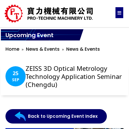
Upcoming Event
Home
News & Events
News & Events
ZEISS 3D Optical Metrology
25
Technology Application Seminar
SEP
(Chengdu)
Back to Upcoming Event Index