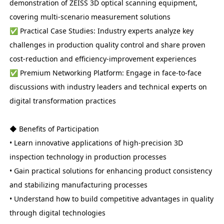
demonstration of ZEISS 3D optical scanning equipment,
covering multi-scenario measurement solutions
✅ Practical Case Studies: Industry experts analyze key
challenges in production quality control and share proven
cost-reduction and efficiency-improvement experiences
✅ Premium Networking Platform: Engage in face-to-face
discussions with industry leaders and technical experts on
digital transformation practices
◆ Benefits of Participation
• Learn innovative applications of high-precision 3D
inspection technology in production processes
• Gain practical solutions for enhancing product consistency
and stabilizing manufacturing processes
• Understand how to build competitive advantages in quality
through digital technologies