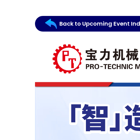
Back to Upcoming Event In