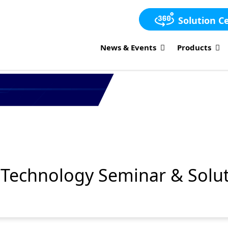
Solution C
News & Events
Products
Technology Seminar & Solut