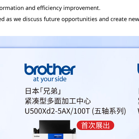
sformation and efficiency improvement.
ed as we discuss future opportunities and create new