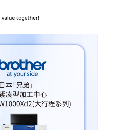
 value together!