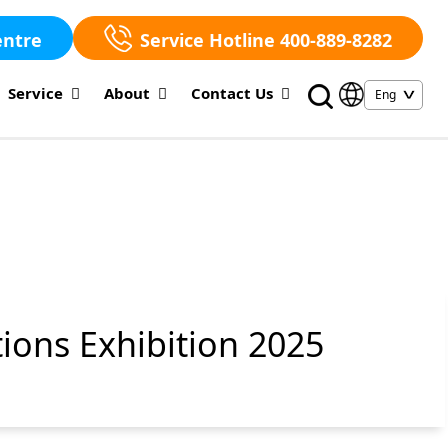
entre
Service Hotline 400-889-8282
Service
About
Contact Us
ions Exhibition 2025