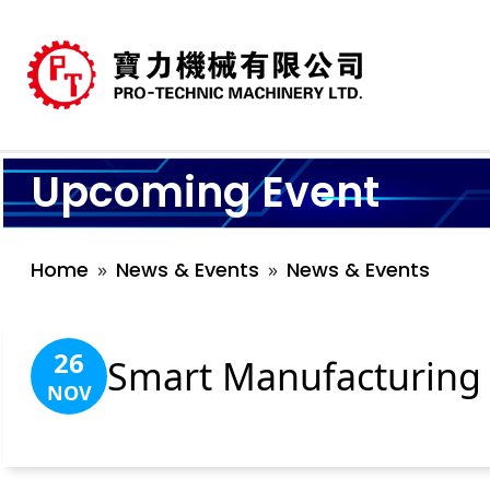
Upcoming Event
Home
News & Events
News & Events
26
Smart Manufacturing 
NOV