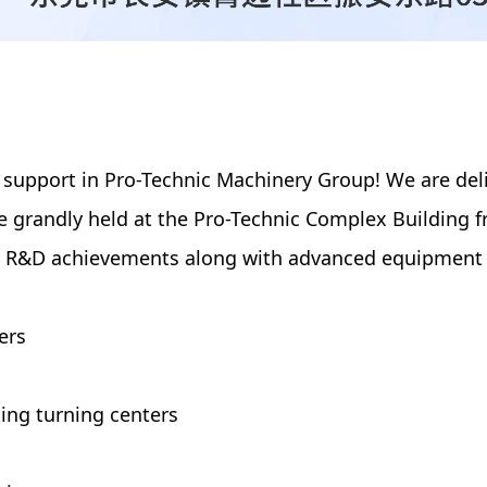
 support in Pro-Technic Machinery Group! We are del
 be grandly held at the Pro-Technic Complex Building
est R&D achievements along with advanced equipment 
ers
ing turning centers