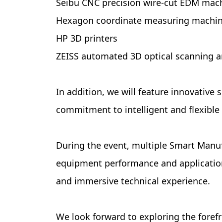
Seibu CNC precision wire-cut EDM mac
Hexagon coordinate measuring machi
HP 3D printers
ZEISS automated 3D optical scanning 
In addition, we will feature innovativ
commitment to intelligent and flexible
During the event, multiple Smart Manuf
equipment performance and application 
and immersive technical experience.
We look forward to exploring the foref