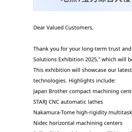
Dear Valued Customers,
Thank you for your long-term trust and
Solutions Exhibition 2025,” which will
This exhibition will showcase our lat
technologies. Highlights include:
Japan Brother compact machining cent
STARJ CNC automatic lathes
Nakamura-Tome high-rigidity multitask
Nidec horizontal machining centers