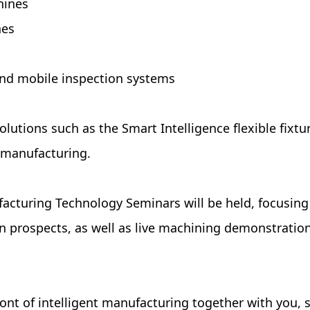
hines
nes
and mobile inspection systems
e solutions such as the Smart Intelligence flexible 
 manufacturing.
acturing Technology Seminars will be held, focusing 
prospects, as well as live machining demonstrations
ront of intelligent manufacturing together with you, 