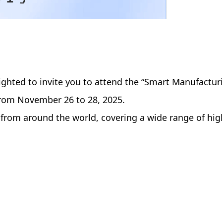
ighted to invite you to attend the “Smart Manufactu
 from November 26 to 28, 2025.
from around the world, covering a wide range of hig