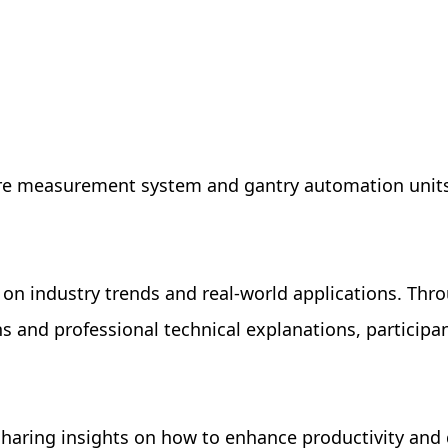
fixture measurement system and gantry automation uni
on industry trends and real-world applications. Thr
 and professional technical explanations, participa
sharing insights on how to enhance productivity and 