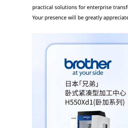
practical solutions for enterprise tran
Your presence will be greatly appreciat