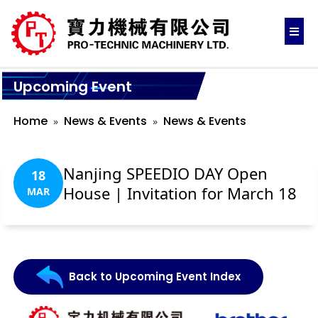
Upcoming Event
Home
News & Events
News & Events
Nanjing SPEEDIO DAY Open
18
House | Invitation for March 18
MAR
Back to Upcoming Event Index