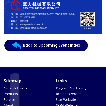
Back to Upcoming Event Index
Sitemap
Links
News & Events
Polywell Machinery
Products
Brother Website
Service
Star Website
About
GOM Website