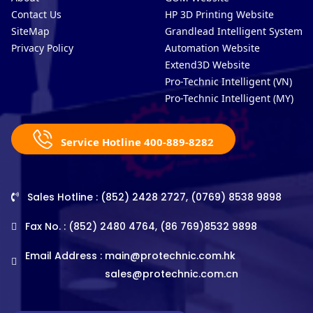
Contact Us
HP 3D Printing Website
SiteMap
Grandlead Intelligent Systems
Privacy Policy
Automation Website
Extend3D Website
Pro-Technic Intelligent (VN)
Pro-Technic Intelligent (MY)
Service Hotline 400-889-8282
Sales Hotline : (852) 2428 2727, (0769) 8538 9898
Fax No. : (852) 2480 4764, (86 769)8532 9898
Email Address :
main@protechnic.com.hk
sales@protechnic.com.cn