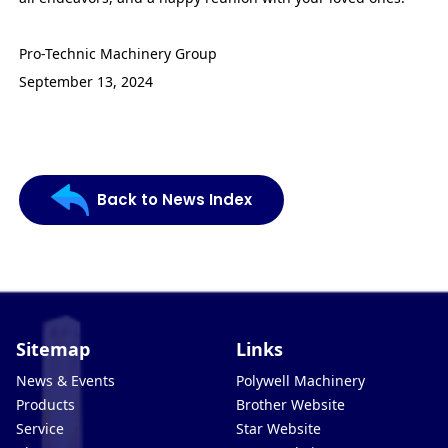
Pro-Technic Machinery Group
September 13, 2024
Back to News Index
Sitemap
Links
News & Events
Polywell Machinery
Products
Brother Website
Service
Star Website