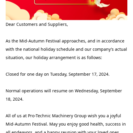
Dear Customers and Suppliers,
As the Mid-Autumn Festival approaches, and in accordance
with the national holiday schedule and our company’s actual
situation, our holiday arrangement is as follows:
Closed for one day on Tuesday, September 17, 2024.
Normal operations will resume on Wednesday, September
18, 2024.
All of us at Pro-Technic Machinery Group wish you a joyful
Mid-Autumn Festival. May you enjoy good health, success in
all endeavors, and a happy reunion with your loved ones.