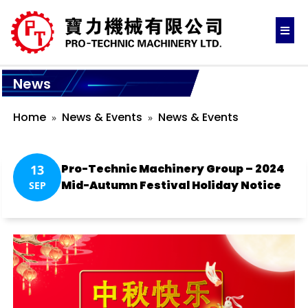
News
Home
News & Events
News & Events
Pro-Technic Machinery Group – 2024
13
Mid-Autumn Festival Holiday Notice
SEP