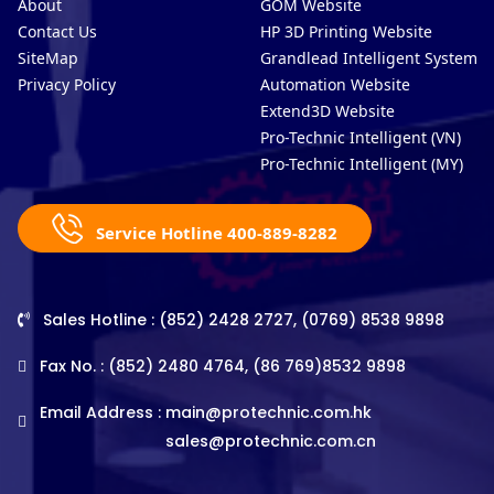
About
GOM Website
Contact Us
HP 3D Printing Website
SiteMap
Grandlead Intelligent Systems
Privacy Policy
Automation Website
Extend3D Website
Pro-Technic Intelligent (VN)
Pro-Technic Intelligent (MY)
Service Hotline 400-889-8282
Sales Hotline : (852) 2428 2727, (0769) 8538 9898
Fax No. : (852) 2480 4764, (86 769)8532 9898
Email Address :
main@protechnic.com.hk
sales@protechnic.com.cn