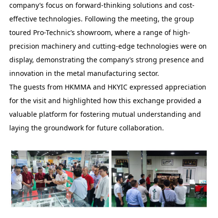
company’s focus on forward-thinking solutions and cost-
effective technologies. Following the meeting, the group
toured Pro-Technic’s showroom, where a range of high-
precision machinery and cutting-edge technologies were on
display, demonstrating the company’s strong presence and
innovation in the metal manufacturing sector.
The guests from HKMMA and HKYIC expressed appreciation
for the visit and highlighted how this exchange provided a
valuable platform for fostering mutual understanding and
laying the groundwork for future collaboration.