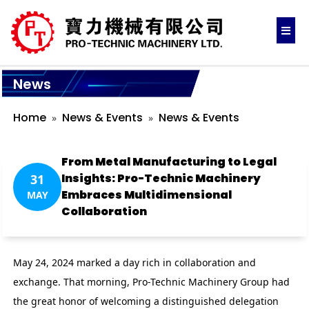
News
Home
News & Events
News & Events
From Metal Manufacturing to Legal
Insights: Pro-Technic Machinery
31
Embraces Multidimensional
MAY
Collaboration
May 24, 2024 marked a day rich in collaboration and
exchange. That morning, Pro-Technic Machinery Group had
the great honor of welcoming a distinguished delegation