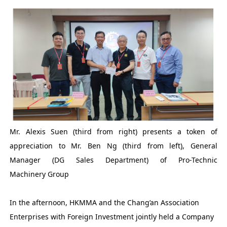
Mr. Alexis Suen (third from right) presents a token of
appreciation to Mr. Ben Ng (third from left), General
Manager (DG Sales Department) of Pro-Technic
Machinery Group
In the afternoon, HKMMA and the Chang’an Association
Enterprises with Foreign Investment jointly held a Company