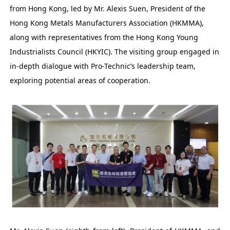
from Hong Kong, led by Mr. Alexis Suen, President of the
Hong Kong Metals Manufacturers Association (HKMMA),
along with representatives from the Hong Kong Young
Industrialists Council (HKYIC). The visiting group engaged in
in-depth dialogue with Pro-Technic’s leadership team,
exploring potential areas of cooperation.