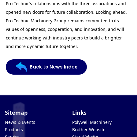
Pro-Technic’s relationships with the three associations and
opened new doors for future collaboration. Looking ahead,
Pro-Technic Machinery Group remains committed to its
values of openness, cooperation, and innovation, and will
continue working with industry peers to build a brighter
and more dynamic future together.
Back to News Index
Sitemap
Links
News & Events
Polywell Machinery
Products
Brother Website
Service
Star Website