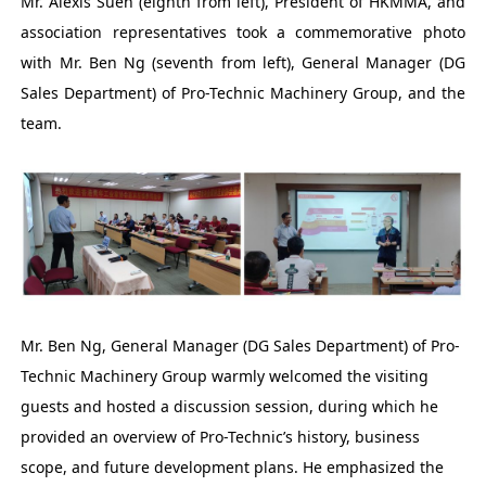
Mr. Alexis Suen (eighth from left), President of HKMMA, and
association representatives took a commemorative photo
with Mr. Ben Ng (seventh from left), General Manager (DG
Sales Department) of Pro-Technic Machinery Group, and the
team.
Mr. Ben Ng, General Manager (DG Sales Department) of Pro-
Technic Machinery Group warmly welcomed the visiting
guests and hosted a discussion session, during which he
provided an overview of Pro-Technic’s history, business
scope, and future development plans. He emphasized the