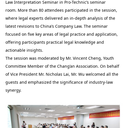
Law Interpretation Seminar in Pro-Technic’s seminar
room. More than 80 attendees participated in the session,
where legal experts delivered an in-depth analysis of the
latest revisions to China’s Company Law. The seminar
focused on five key areas of legal practice and application,
offering participants practical legal knowledge and
actionable insights.
The session was moderated by Mr. Vincent Cheng, Youth
Committee Member of the Chang’an Association. On behalf
of Vice President Mr. Nicholas Lai, Mr. Wu welcomed all the
guests and emphasized the significance of industry-law
synergy.