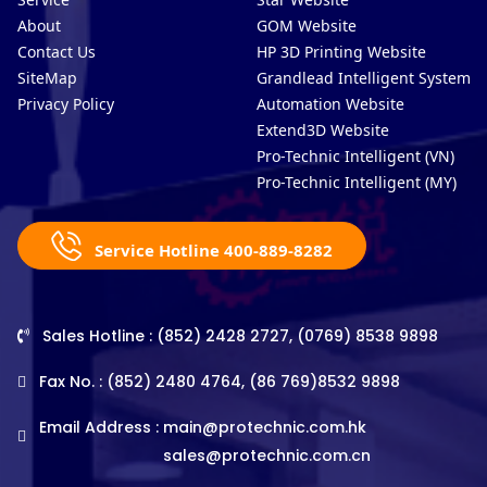
About
GOM Website
Contact Us
HP 3D Printing Website
SiteMap
Grandlead Intelligent Systems
Privacy Policy
Automation Website
Extend3D Website
Pro-Technic Intelligent (VN)
Pro-Technic Intelligent (MY)
Service Hotline 400-889-8282
Sales Hotline : (852) 2428 2727, (0769) 8538 9898
Fax No. : (852) 2480 4764, (86 769)8532 9898
Email Address :
main@protechnic.com.hk
sales@protechnic.com.cn