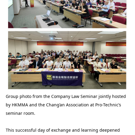
Group photo from the Company Law Seminar jointly hosted
by HKMMA and the Chang’an Association at Pro-Technic’s
seminar room.
This successful day of exchange and learning deepened