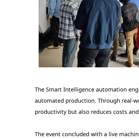
The Smart Intelligence automation engi
automated production. Through real-wo
productivity but also reduces costs and
The event concluded with a live machi