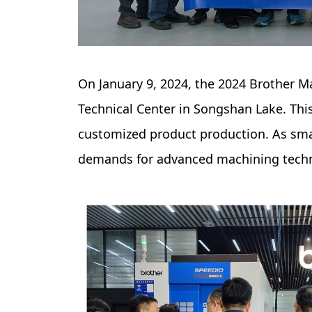
On January 9, 2024, the 2024 Brother 
Technical Center in Songshan Lake. Thi
customized product production. As sma
demands for advanced machining tech