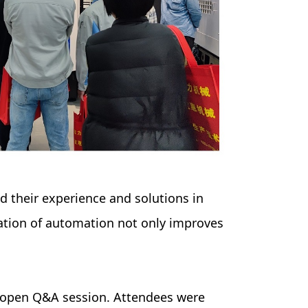
 their experience and solutions in
ation of automation not only improves
n open Q&A session. Attendees were