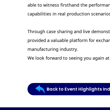
able to witness firsthand the performa
capabilities in real production scenario
Through case sharing and live demonst
provided a valuable platform for exch
manufacturing industry.
We look forward to seeing you again at
Back to Event Highlights In