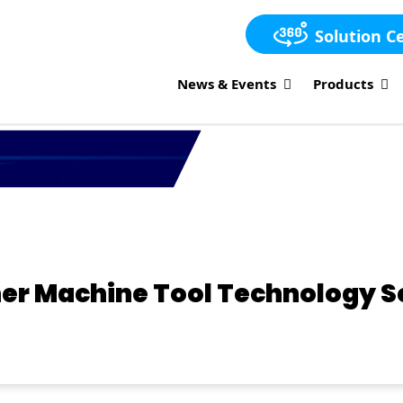
Solution C
News & Events
Products
ther Machine Tool Technology 