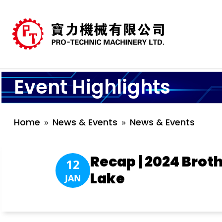
Event Highlights
Home
News & Events
News & Events
Recap | 2024 Bro
12
Lake
JAN