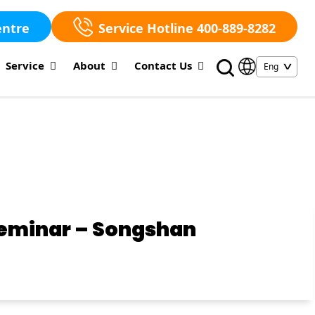
entre
Service Hotline 400-889-8282
Service
About
Contact Us
Seminar – Songshan