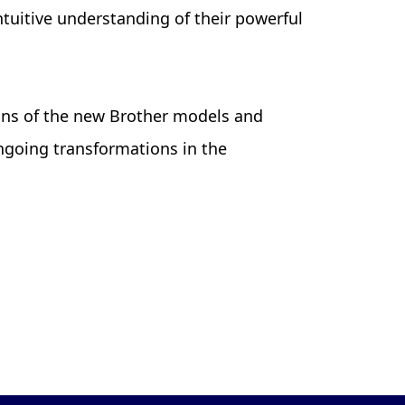
tuitive understanding of their powerful
ons of the new Brother models and
ngoing transformations in the