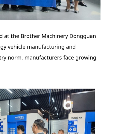
eld at the Brother Machinery Dongguan
rgy vehicle manufacturing and
stry norm, manufacturers face growing