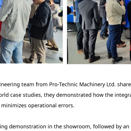
neering team from Pro-Technic Machinery Ltd. shared
rld case studies, they demonstrated how the integr
 minimizes operational errors.
ning demonstration in the showroom, followed by a