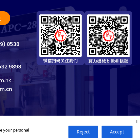
2
69) 8538
8532 9898
m.hk
om.cn
se your personal
Reject
Accept