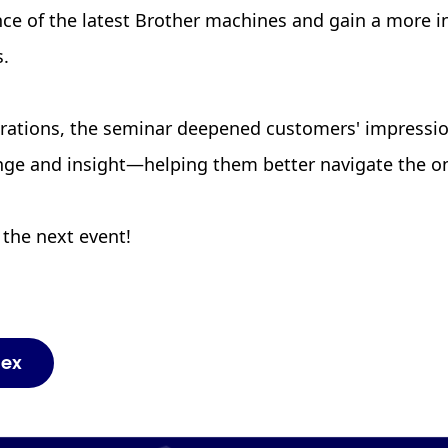
nce of the latest Brother machines and gain a more in
s.
rations, the seminar deepened customers' impressi
ange and insight—helping them better navigate the o
 the next event!
dex