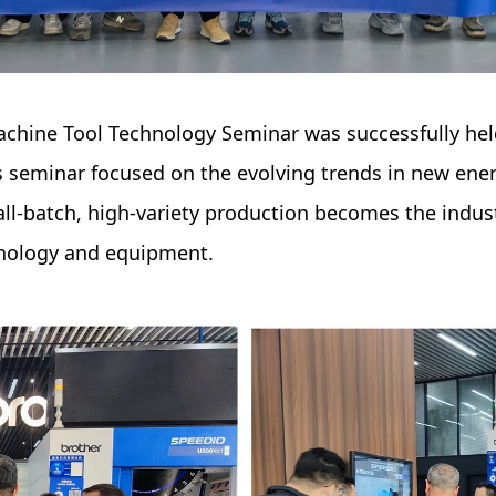
Machine Tool Technology Seminar was successfully h
s seminar focused on the evolving trends in new ene
ll-batch, high-variety production becomes the indu
nology and equipment.