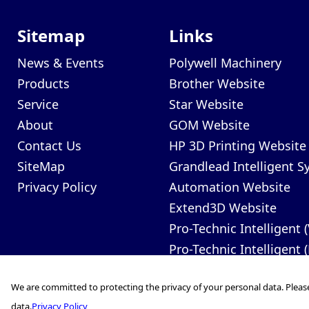
Sitemap
Links
News & Events
Polywell Machinery
Products
Brother Website
Service
Star Website
About
GOM Website
Contact Us
HP 3D Printing Website
SiteMap
Grandlead Intelligent 
Privacy Policy
Automation Website
Extend3D Website
Pro-Technic Intelligent 
Pro-Technic Intelligent 
We are committed to protecting the privacy of your personal data. Pleas
data.
Privacy Policy