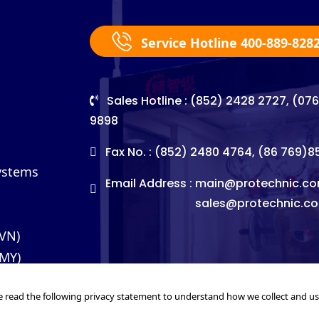
Service Hotline 400-889-828
Sales Hotline : (852) 2428 2727, (07
9898
Fax No. : (852) 2480 4764, (86 769)
Systems
Email Address :
main@protechnic.co
sales@protechnic.c
(VN)
(MY)
e read the following privacy statement to understand how we collect and u
©2026. Pro-Technic Machinery Ltd. All right reserved.