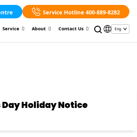
entre
Service Hotline 400-889-8282
Service
About
Contact Us
 Day Holiday Notice