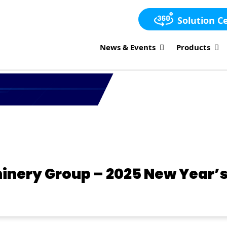
Solution C
News & Events
Products
inery Group – 2025 New Year’s