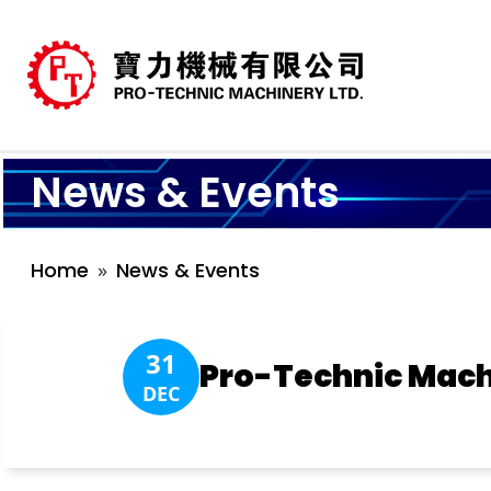
News & Events
Home
News & Events
31
Pro-Technic Mach
DEC