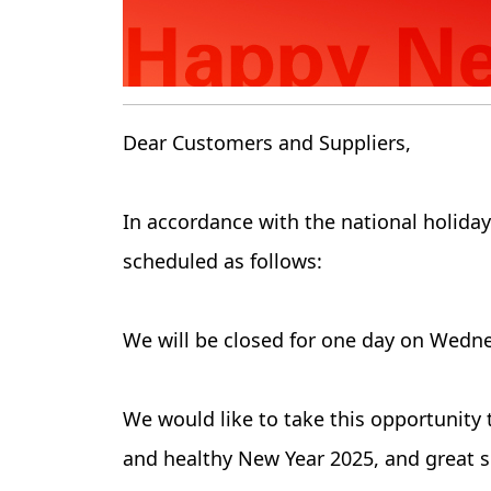
Dear Customers and Suppliers,
In accordance with the national holida
scheduled as follows:
We will be closed for one day on Wedne
We would like to take this opportunity 
and healthy New Year 2025, and great s