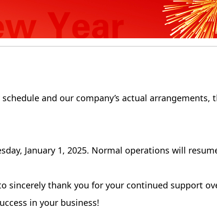
y schedule and our company’s actual arrangements, t
sday, January 1, 2025. Normal operations will resume
to sincerely thank you for your continued support ov
uccess in your business!