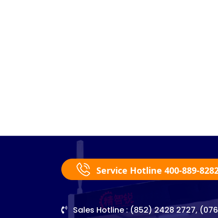
Service Hotline 400-889-828
Sales Hotline : (852) 2428 2727, (07