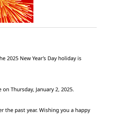
he 2025 New Year’s Day holiday is
 on Thursday, January 2, 2025.
er the past year. Wishing you a happy