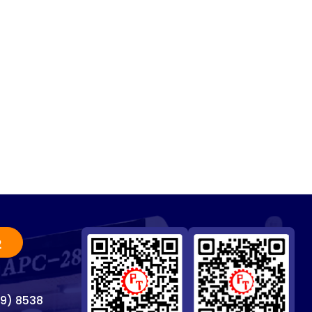
2
69) 8538