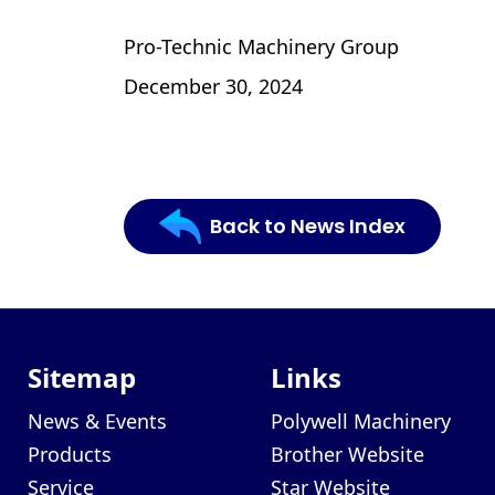
Pro-Technic Machinery Group
December 30, 2024
Back to News Index
Sitemap
Links
News & Events
Polywell Machinery
Products
Brother Website
Service
Star Website