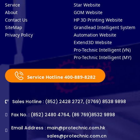
Service
Star Website
About
GOM Website
Contact Us
HP 3D Printing Website
SiteMap
Grandlead Intelligent Systems
Privacy Policy
Automation Website
Extend3D Website
Pro-Technic Intelligent (VN)
Pro-Technic Intelligent (MY)
Service Hotline 400-889-8282
Sales Hotline : (852) 2428 2727, (0769) 8538 9898
Fax No. : (852) 2480 4764, (86 769)8532 9898
Email Address :
main@protechnic.com.hk
sales@protechnic.com.cn