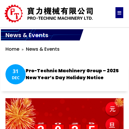
News & Events
Home
News & Events
Pro-Technic Machinery Group – 2025
31
New Year’s Day Holiday Notice
DEC