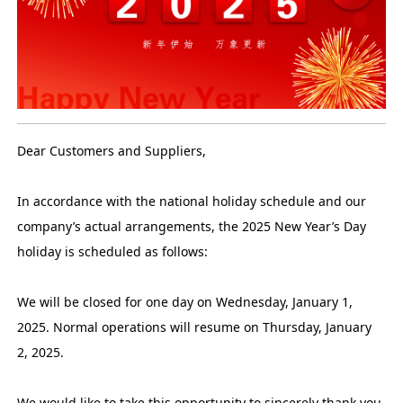
Dear Customers and Suppliers,
In accordance with the national holiday schedule and our
company’s actual arrangements, the 2025 New Year’s Day
holiday is scheduled as follows:
We will be closed for one day on Wednesday, January 1,
2025. Normal operations will resume on Thursday, January
2, 2025.
We would like to take this opportunity to sincerely thank you