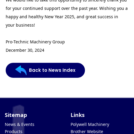
for your continued support over the past year. Wishing you a
happy and healthy New Year 2025, and great success in
your business!
Pro-Technic Machinery Group
December 30, 2024
Back to News Index
Sitemap
Links
News & Events
Polywell Machinery
Products
Brother Website