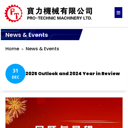
News & Events
Home
News & Events
31
2025 Outlook and 2024 Year in Review
DEC