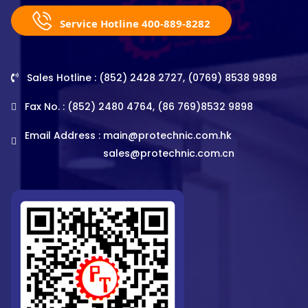
Service Hotline 400-889-8282
Sales Hotline : (852) 2428 2727, (0769) 8538 9898
Fax No. : (852) 2480 4764, (86 769)8532 9898
Email Address :
main@protechnic.com.hk
sales@protechnic.com.cn