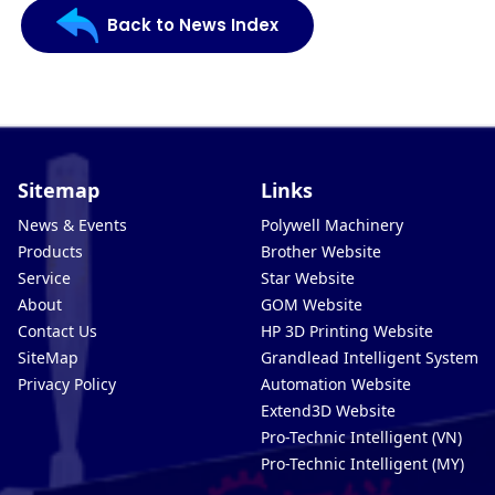
Back to News Index
Sitemap
Links
News & Events
Polywell Machinery
Products
Brother Website
Service
Star Website
About
GOM Website
Contact Us
HP 3D Printing Website
SiteMap
Grandlead Intelligent Systems
Privacy Policy
Automation Website
Extend3D Website
Pro-Technic Intelligent (VN)
Pro-Technic Intelligent (MY)