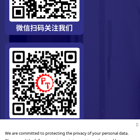
We are committed to protecting the privacy of your personal data.