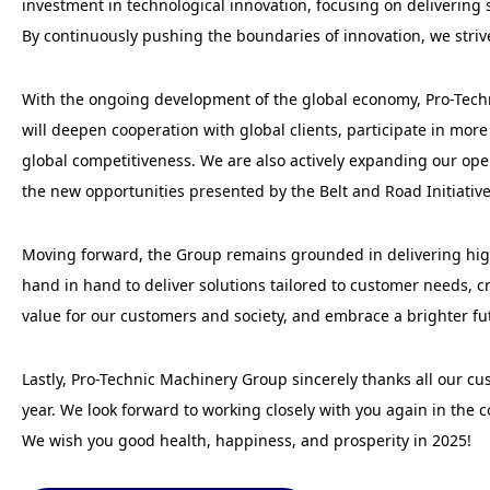
investment in technological innovation, focusing on delivering 
By continuously pushing the boundaries of innovation, we stri
With the ongoing development of the global economy, Pro-Techn
will deepen cooperation with global clients, participate in mo
global competitiveness. We are also actively expanding our ope
the new opportunities presented by the Belt and Road Initiativ
Moving forward, the Group remains grounded in delivering high
hand in hand to deliver solutions tailored to customer needs, c
value for our customers and society, and embrace a brighter fu
Lastly, Pro-Technic Machinery Group sincerely thanks all our cu
year. We look forward to working closely with you again in the
We wish you good health, happiness, and prosperity in 2025!