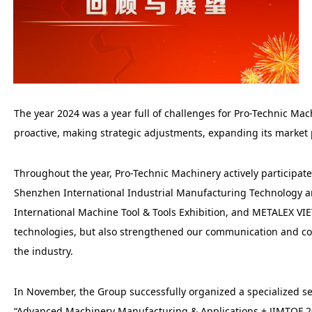
The year 2024 was a year full of challenges for Pro-Technic M
proactive, making strategic adjustments, expanding its market
Throughout the year, Pro-Technic Machinery actively participa
Shenzhen International Industrial Manufacturing Technology 
International Machine Tool & Tools Exhibition, and METALEX VI
technologies, but also strengthened our communication and coop
the industry.
In November, the Group successfully organized a specialized s
“Advanced Machinery Manufacturing & Applications + JIMTOF 2024