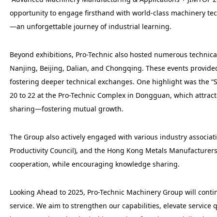
opportunity to engage firsthand with world-class machinery te
—an unforgettable journey of industrial learning.
Beyond exhibitions, Pro-Technic also hosted numerous technic
Nanjing, Beijing, Dalian, and Chongqing. These events provide
fostering deeper technical exchanges. One highlight was the
20 to 22 at the Pro-Technic Complex in Dongguan, which attra
sharing—fostering mutual growth.
The Group also actively engaged with various industry associ
Productivity Council), and the Hong Kong Metals Manufacturers 
cooperation, while encouraging knowledge sharing.
Looking Ahead to 2025, Pro-Technic Machinery Group will contin
service. We aim to strengthen our capabilities, elevate servic