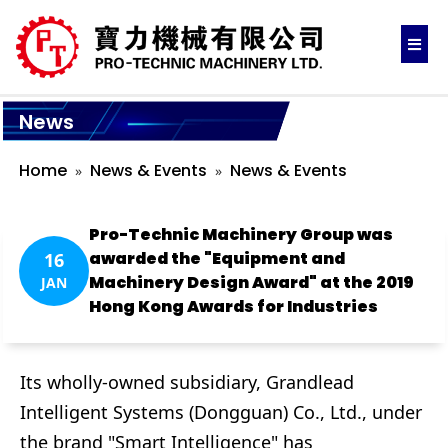
News
Home
News & Events
News & Events
Pro-Technic Machinery Group was
awarded the "Equipment and
16
Machinery Design Award" at the 2019
JAN
Hong Kong Awards for Industries
Its wholly-owned subsidiary, Grandlead
Intelligent Systems (Dongguan) Co., Ltd., under
the brand "Smart Intelligence" has