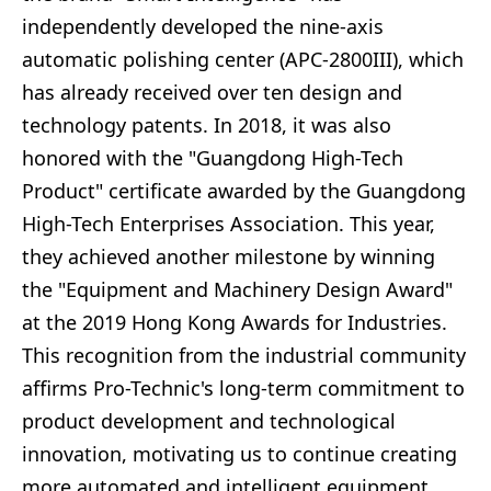
independently developed the nine-axis
automatic polishing center (APC-2800III), which
has already received over ten design and
technology patents. In 2018, it was also
honored with the "Guangdong High-Tech
Product" certificate awarded by the Guangdong
High-Tech Enterprises Association. This year,
they achieved another milestone by winning
the "Equipment and Machinery Design Award"
at the 2019 Hong Kong Awards for Industries.
This recognition from the industrial community
affirms Pro-Technic's long-term commitment to
product development and technological
innovation, motivating us to continue creating
more automated and intelligent equipment