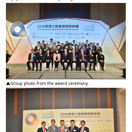
▲
Group photo from the award ceremony.