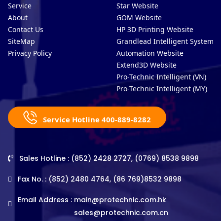
Service
Star Website
About
GOM Website
Contact Us
HP 3D Printing Website
SiteMap
Grandlead Intelligent Systems
Privacy Policy
Automation Website
Extend3D Website
Pro-Technic Intelligent (VN)
Pro-Technic Intelligent (MY)
Service Hotline 400-889-8282
Sales Hotline : (852) 2428 2727, (0769) 8538 9898
Fax No. : (852) 2480 4764, (86 769)8532 9898
Email Address :
main@protechnic.com.hk
sales@protechnic.com.cn