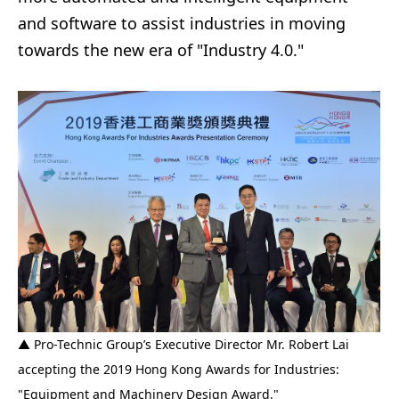
and software to assist industries in moving
towards the new era of "Industry 4.0."
▲ Pro-Technic Group’s Executive Director Mr. Robert Lai
accepting the 2019 Hong Kong Awards for Industries:
"Equipment and Machinery Design Award."