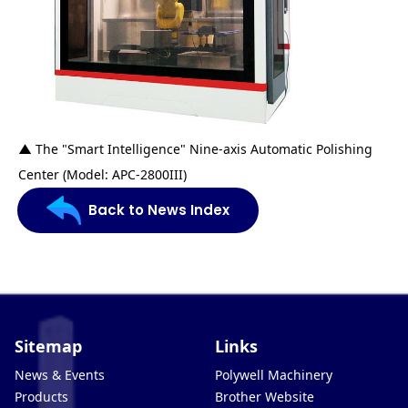
▲
The "Smart Intelligence" Nine-axis Automatic Polishing
Center (Model: APC-2800III)
Back to News Index
Sitemap
Links
News & Events
Polywell Machinery
Products
Brother Website