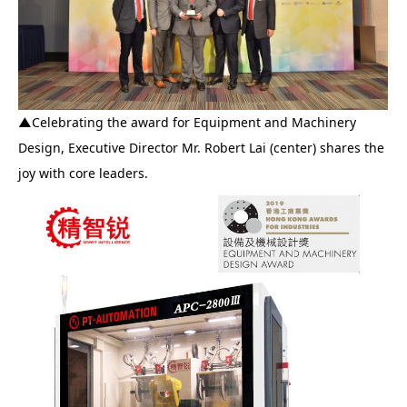
▲
Celebrating the award for Equipment and Machinery
Design, Executive Director Mr. Robert Lai (center) shares the
joy with core leaders.