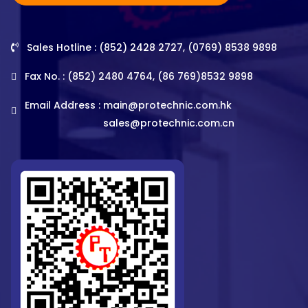
Sales Hotline : (852) 2428 2727, (0769) 8538 9898
Fax No. : (852) 2480 4764, (86 769)8532 9898
Email Address :
main@protechnic.com.hk
sales@protechnic.com.cn