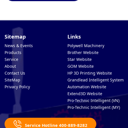
Sitemap
Links
News & Events
Polywell Machinery
Products
Brother Website
Service
Star Website
About
GOM Website
Contact Us
HP 3D Printing Website
SiteMap
Grandlead Intelligent Systems
Privacy Policy
Automation Website
Extend3D Website
Pro-Technic Intelligent (VN)
Pro-Technic Intelligent (MY)
Service Hotline 400-889-8282