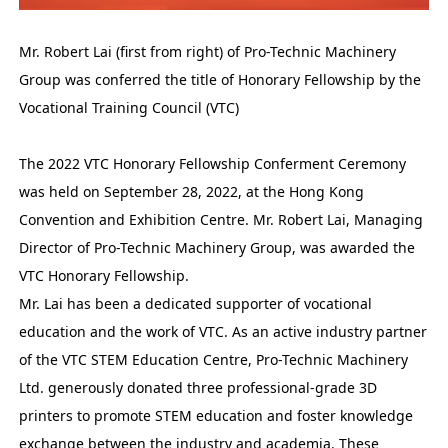
Mr. Robert Lai (first from right) of Pro-Technic Machinery
Group was conferred the title of Honorary Fellowship by the
Vocational Training Council (VTC)
The 2022 VTC Honorary Fellowship Conferment Ceremony
was held on September 28, 2022, at the Hong Kong
Convention and Exhibition Centre. Mr. Robert Lai, Managing
Director of Pro-Technic Machinery Group, was awarded the
VTC Honorary Fellowship.
Mr. Lai has been a dedicated supporter of vocational
education and the work of VTC. As an active industry partner
of the VTC STEM Education Centre, Pro-Technic Machinery
Ltd. generously donated three professional-grade 3D
printers to promote STEM education and foster knowledge
exchange between the industry and academia. These