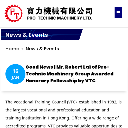
News & Events
Home
News & Events
Good News | Mr. Robert Lai of Pro-
16
Technic Machinery Group Awarded
JAN
Honorary Fellowship by VTC
The Vocational Training Council (VTC), established in 1982, is
the largest vocational and professional education and
training institution in Hong Kong. Offering a wide range of
accredited programs, VTC provides valuable opportunities to