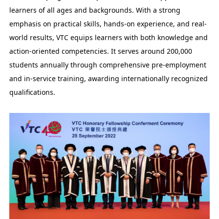
learners of all ages and backgrounds. With a strong
emphasis on practical skills, hands-on experience, and real-
world results, VTC equips learners with both knowledge and
action-oriented competencies. It serves around 200,000
students annually through comprehensive pre-employment
and in-service training, awarding internationally recognized
qualifications.