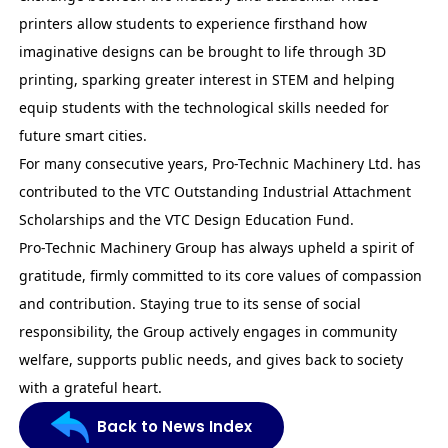
printers allow students to experience firsthand how
imaginative designs can be brought to life through 3D
printing, sparking greater interest in STEM and helping
equip students with the technological skills needed for
future smart cities.
For many consecutive years, Pro-Technic Machinery Ltd. has
contributed to the VTC
Outstanding Industrial Attachment
Scholarships
and the VTC Design Education Fund.
Pro-Technic Machinery Group has always upheld a spirit of
gratitude, firmly committed to its core values of compassion
and contribution. Staying true to its sense of social
responsibility, the Group actively engages in community
welfare, supports public needs, and gives back to society
with a grateful heart.
Back to News Index