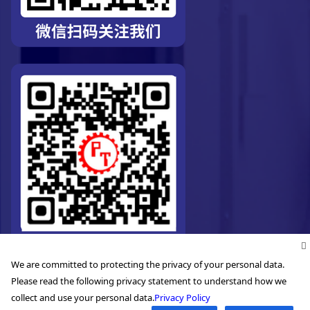
We are committed to protecting the privacy of your personal data.
Please read the following privacy statement to understand how we
collect and use your personal data.
Privacy Policy