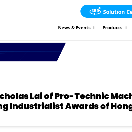
Solution C
News & Events
Products
icholas Lai of Pro-Technic Ma
ng Industrialist Awards of Hon