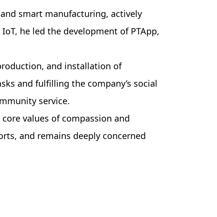
 and smart manufacturing, actively
d IoT, he led the development of PTApp,
roduction, and installation of
s and fulfilling the company’s social
community service.
s core values of compassion and
forts, and remains deeply concerned