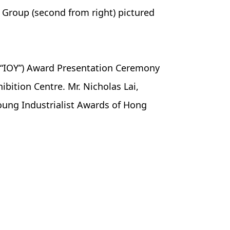
y Group (second from right) pictured
r (“IOY”) Award Presentation Ceremony
bition Centre. Mr. Nicholas Lai,
oung Industrialist Awards of Hong