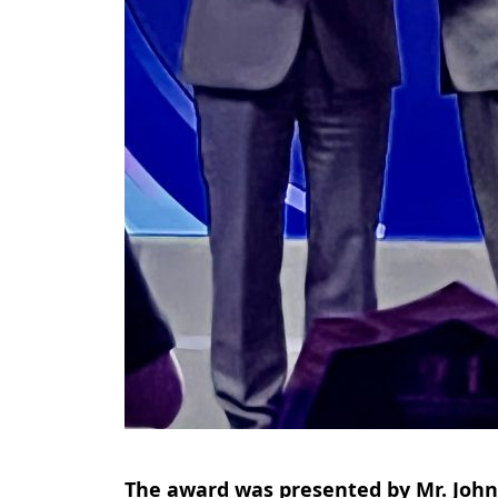
The award was presented by Mr. John 