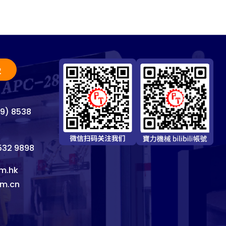
2
69) 8538
8532 9898
m.hk
om.cn