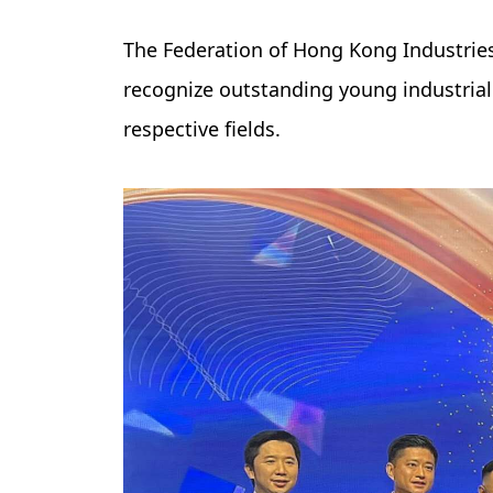
The Federation of Hong Kong Industries
recognize outstanding young industrial
respective fields.