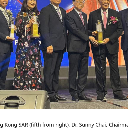
ng Kong SAR (fifth from right), Dr. Sunny Chai, Chai