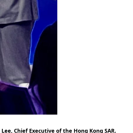
Lee, Chief Executive of the Hong Kong SAR.