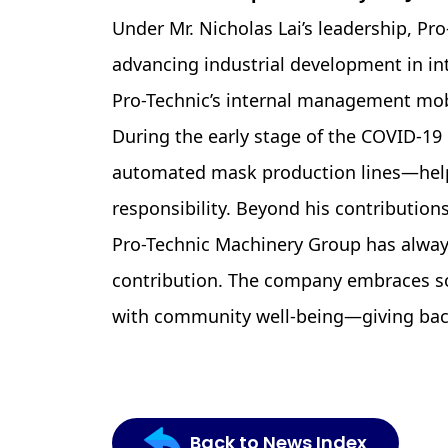
Under Mr. Nicholas Lai’s leadership, P
advancing industrial development in int
Pro-Technic’s internal management mobi
During the early stage of the COVID-19 
automated mask production lines—helpi
responsibility. Beyond his contributions
Pro-Technic Machinery Group has always
contribution. The company embraces soc
with community well-being—giving back 
Back to News Index