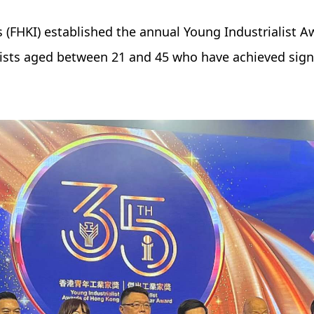
 (FHKI) established the annual Young Industrialist A
ists aged between 21 and 45 who have achieved sign