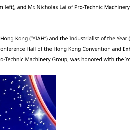
m left), and Mr. Nicholas Lai of Pro-Technic Machiner
 Hong Kong (“YIAH”) and the Industrialist of the Yea
onference Hall of the Hong Kong Convention and Exhi
ro-Technic Machinery Group, was honored with the Y