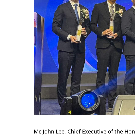
Mr. John Lee, Chief Executive of the Ho