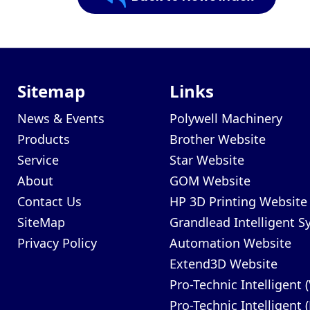
Sitemap
Links
News & Events
Polywell Machinery
Products
Brother Website
Service
Star Website
About
GOM Website
Contact Us
HP 3D Printing Website
SiteMap
Grandlead Intelligent 
Privacy Policy
Automation Website
Extend3D Website
Pro-Technic Intelligent 
Pro-Technic Intelligent 