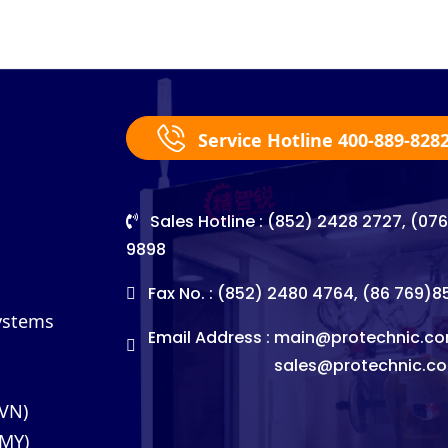
Service Hotline 400-889-828
Sales Hotline : (852) 2428 2727, (07
9898
Fax No. : (852) 2480 4764, (86 769)
Systems
Email Address :
main@protechnic.co
sales@protechnic.c
(VN)
(MY)