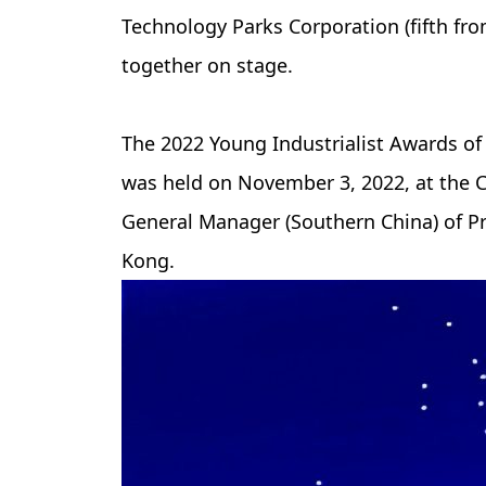
Technology Parks Corporation (fifth fro
together on stage.
The 2022 Young Industrialist Awards of
was held on November 3, 2022, at the C
General Manager (Southern China) of P
Kong.