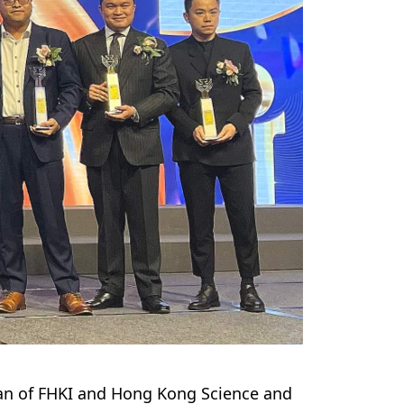
rman of FHKI and Hong Kong Science and