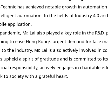
ro-Technic has achieved notable growth in automation
elligent automation. In the fields of Industry 4.0 an
le application.
pandemic, Mr. Lai also played a key role in the R&D, p
ng to ease Hong Kong’s urgent demand for face mask
 to the industry, Mr. Lai is also actively involved in 
 upheld a spirit of gratitude and is committed to it
ial responsibility, actively engages in charitable ef
to society with a grateful heart.