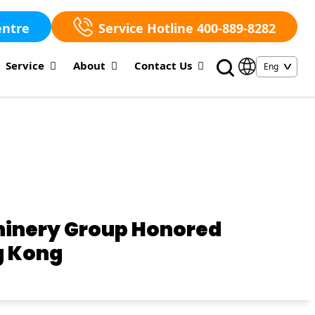
entre
Service Hotline 400-889-8282
Service
About
Contact Us
chinery Group Honored
g Kong