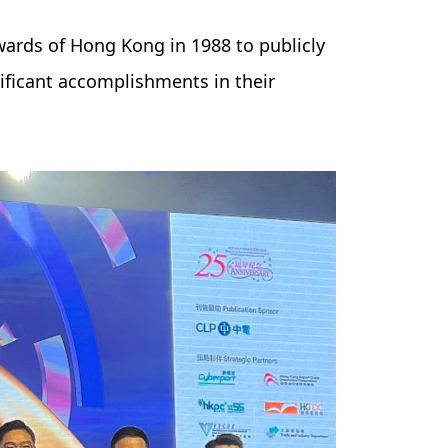
wards of Hong Kong in 1988 to publicly
ificant accomplishments in their