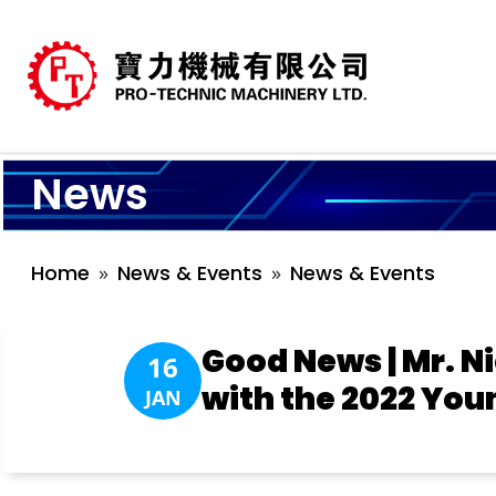
News
Home
News & Events
News & Events
Good News | Mr. N
16
with the 2022 You
JAN