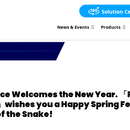
Solution C
News & Events
Products
ce Welcomes the New Year. 「
wishes you a Happy Spring Fes
f the Snake!