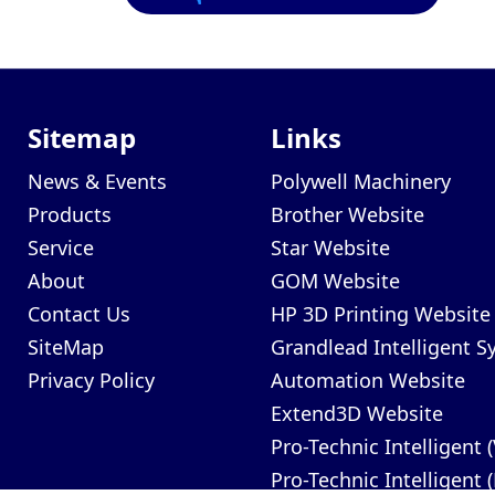
Sitemap
Links
News & Events
Polywell Machinery
Products
Brother Website
Service
Star Website
About
GOM Website
Contact Us
HP 3D Printing Website
SiteMap
Grandlead Intelligent 
Privacy Policy
Automation Website
Extend3D Website
Pro-Technic Intelligent 
Pro-Technic Intelligent 