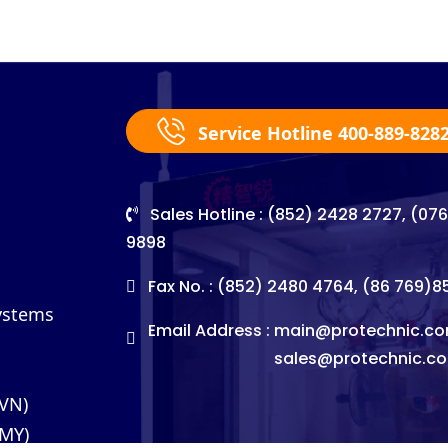
Service Hotline 400-889-828
Sales Hotline : (852) 2428 2727, (07
9898
Fax No. : (852) 2480 4764, (86 769)
Systems
Email Address :
main@protechnic.co
sales@protechnic.c
(VN)
(MY)