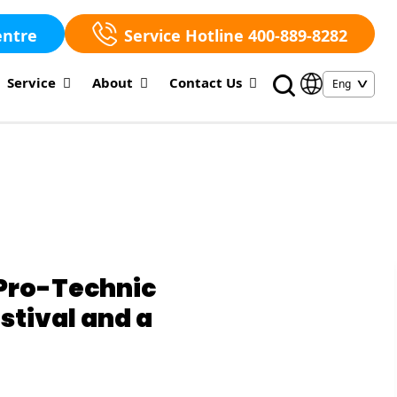
entre
Service Hotline 400-889-8282
Service
About
Contact Us
Pro-Technic
tival and a