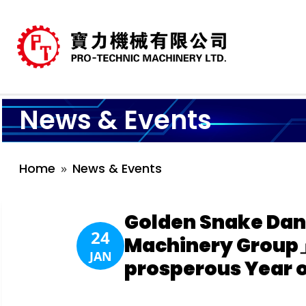
News & Events
Home
News & Events
Golden Snake Dan
24
Machinery Group」
JAN
prosperous Year o