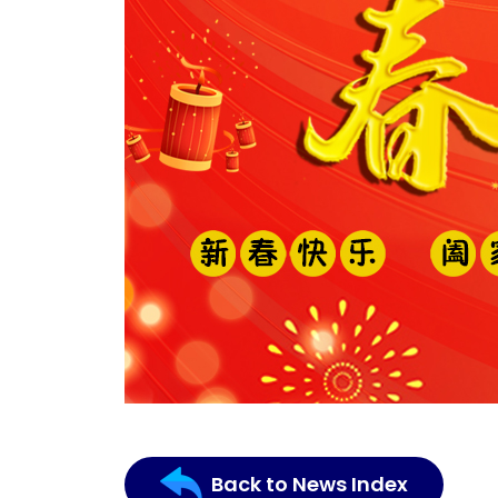
Back to News Index