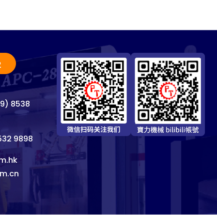
2
69) 8538
8532 9898
m.hk
om.cn