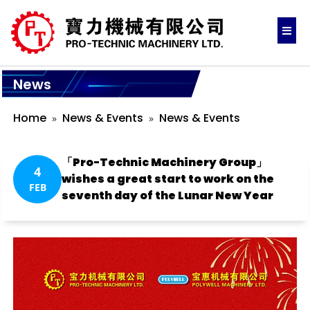
News
Home
News & Events
News & Events
「Pro-Technic Machinery Group」
4
wishes a great start to work on the
FEB
seventh day of the Lunar New Year