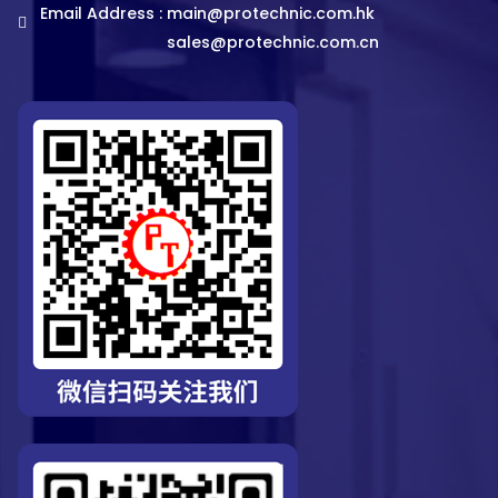
Email Address :
main@protechnic.com.hk
sales@protechnic.com.cn