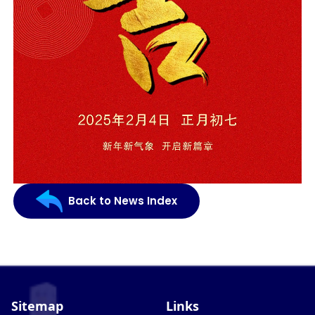
Back to News Index
Sitemap
Links