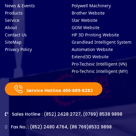
News & Events
Polywell Machinery
Products
Brother Website
Service
Star Website
About
GOM Website
Contact Us
HP 3D Printing Website
SiteMap
Grandlead Intelligent Systems
Privacy Policy
Automation Website
Extend3D Website
Pro-Technic Intelligent (VN)
Pro-Technic Intelligent (MY)
Service Hotline 400-889-8282
Sales Hotline : (852) 2428 2727, (0769) 8538 9898
Fax No. : (852) 2480 4764, (86 769)8532 9898