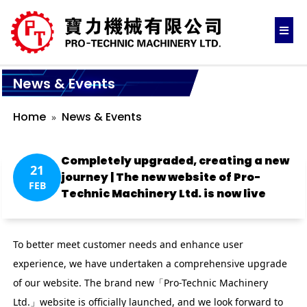
News & Events
Home
News & Events
Completely upgraded, creating a new
21
journey | The new website of Pro-
FEB
Technic Machinery Ltd. is now live
To better meet customer needs and enhance user
experience, we have undertaken a comprehensive upgrade
of our website. The brand new「Pro-Technic Machinery
Ltd.」website is officially launched, and we look forward to