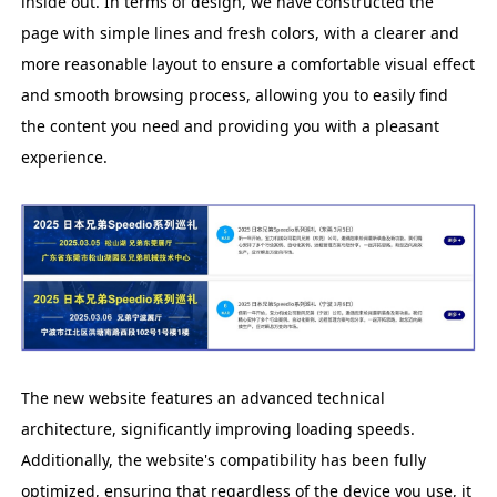
inside out. In terms of design, we have constructed the
page with simple lines and fresh colors, with a clearer and
more reasonable layout to ensure a comfortable visual effect
and smooth browsing process, allowing you to easily find
the content you need and providing you with a pleasant
experience.
The new website features an advanced technical
architecture, significantly improving loading speeds.
Additionally, the website's compatibility has been fully
optimized, ensuring that regardless of the device you use, it