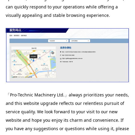
can quickly respond to your operations while offering a
visually appealing and stable browsing experience.
「Pro-Technic Machinery Ltd.」always prioritizes your needs,
and this website upgrade reflects our relentless pursuit of
service quality. We look forward to your visit to our new
website and hope you enjoy its charm and convenience. If
you have any suggestions or questions while using it, please