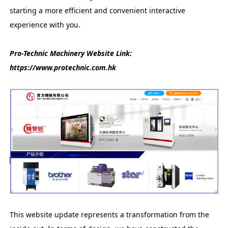
starting a more efficient and convenient interactive
experience with you.
Pro-Technic Machinery Website Link:
https://www.protechnic.com.hk
This website update represents a transformation from the