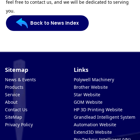
feel free to contact us, and we will be dedicated to serving
you.
Back to News Index
Sitemap
Links
News & Events
Polywell Machinery
Products
Brother Website
Service
Star Website
About
GOM Website
Contact Us
HP 3D Printing Website
SiteMap
Grandlead Intelligent Systems
Privacy Policy
Automation Website
Extend3D Website
Pro-Technic Intelligent (VN)