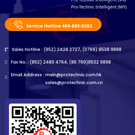
Pro-Technic Intelligent (MY)
Service Hotline 400-889-8282
Sales Hotline : (852) 2428 2727, (0769) 8538 9898
Fax No. : (852) 2480 4764, (86 769)8532 9898
Email Address :
main@protechnic.com.hk
sales@protechnic.com.cn