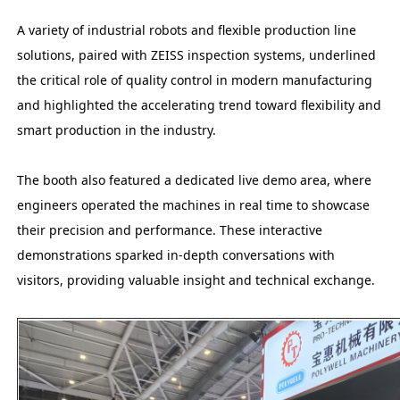
A variety of industrial robots and flexible production line
solutions, paired with ZEISS inspection systems, underlined
the critical role of quality control in modern manufacturing
and highlighted the accelerating trend toward flexibility and
smart production in the industry.
The booth also featured a dedicated live demo area, where
engineers operated the machines in real time to showcase
their precision and performance. These interactive
demonstrations sparked in-depth conversations with
visitors, providing valuable insight and technical exchange.