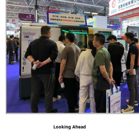
Looking Ahead