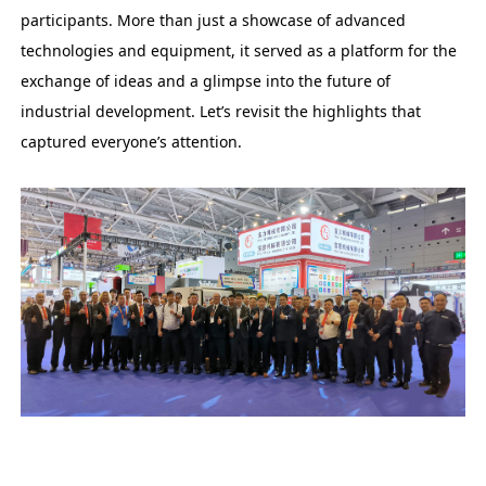
participants. More than just a showcase of advanced
technologies and equipment, it served as a platform for the
exchange of ideas and a glimpse into the future of
industrial development. Let’s revisit the highlights that
captured everyone’s attention.