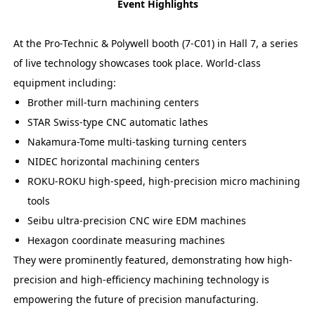
Event Highlights
At the Pro-Technic & Polywell booth (7-C01) in Hall 7, a series
of live technology showcases took place. World-class
equipment including:
Brother mill-turn machining centers
STAR Swiss-type CNC automatic lathes
Nakamura-Tome multi-tasking turning centers
NIDEC horizontal machining centers
ROKU-ROKU high-speed, high-precision micro machining
tools
Seibu ultra-precision CNC wire EDM machines
Hexagon coordinate measuring machines
They were prominently featured, demonstrating how high-
precision and high-efficiency machining technology is
empowering the future of precision manufacturing.