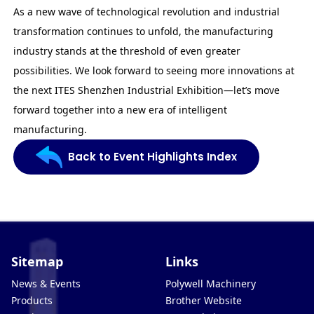
As a new wave of technological revolution and industrial
transformation continues to unfold, the manufacturing
industry stands at the threshold of even greater
possibilities. We look forward to seeing more innovations at
the next ITES Shenzhen Industrial Exhibition—let’s move
forward together into a new era of intelligent
manufacturing.
Back to Event Highlights Index
Sitemap
Links
News & Events
Polywell Machinery
Products
Brother Website