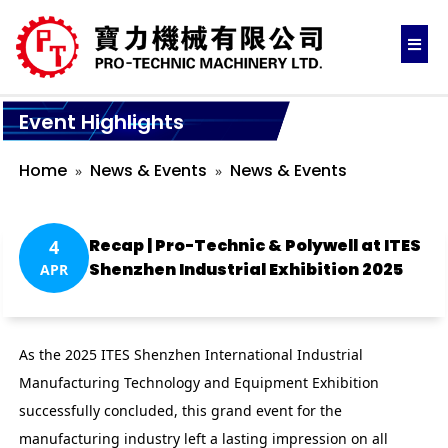
Event Highlights
Home
News & Events
News & Events
Recap | Pro-Technic & Polywell at ITES
4
Shenzhen Industrial Exhibition 2025
APR
As the 2025 ITES Shenzhen International Industrial
Manufacturing Technology and Equipment Exhibition
successfully concluded, this grand event for the
manufacturing industry left a lasting impression on all