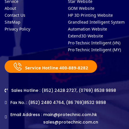
Service
Star Website
About
GOM Website
Contact Us
HP 3D Printing Website
SiteMap
Grandlead Intelligent Systems
Privacy Policy
Automation Website
Extend3D Website
Pro-Technic Intelligent (VN)
Pro-Technic Intelligent (MY)
Service Hotline 400-889-8282
Sales Hotline : (852) 2428 2727, (0769) 8538 9898
Fax No. : (852) 2480 4764, (86 769)8532 9898
Email Address :
main@protechnic.com.hk
sales@protechnic.com.cn