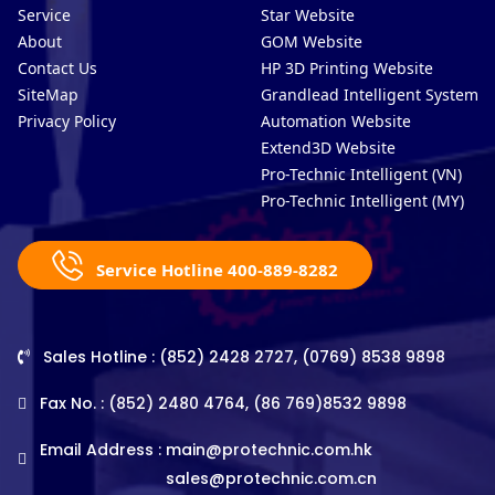
Service
Star Website
About
GOM Website
Contact Us
HP 3D Printing Website
SiteMap
Grandlead Intelligent Systems
Privacy Policy
Automation Website
Extend3D Website
Pro-Technic Intelligent (VN)
Pro-Technic Intelligent (MY)
Service Hotline 400-889-8282
Sales Hotline : (852) 2428 2727, (0769) 8538 9898
Fax No. : (852) 2480 4764, (86 769)8532 9898
Email Address :
main@protechnic.com.hk
sales@protechnic.com.cn