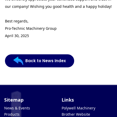
our company! Wishing you good health and a happy holiday!
Best regards,
Pro-Technic Machinery Group
April 30, 2025
Back to News Index
Sitemap
Links
News & Events
Polywell Machinery
Products
Brother Website