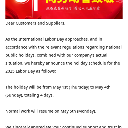
Dear Customers and Suppliers,
As the International Labor Day approaches, and in
accordance with the relevant regulations regarding national
public holidays, combined with our company’s actual
situation, we hereby announce the holiday schedule for the
2025 Labor Day as follows:
The holiday will be from May 1st (Thursday) to May 4th
(Sunday), totaling 4 days.
Normal work will resume on May 5th (Monday).
We sincerely appreciate your continued support and trust in