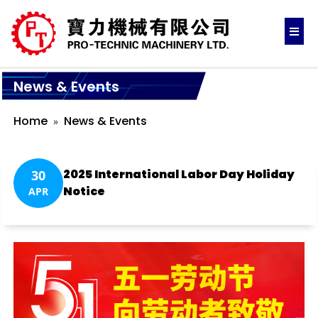
News & Events
Home
News & Events
2025 International Labor Day Holiday
30
Notice
APR