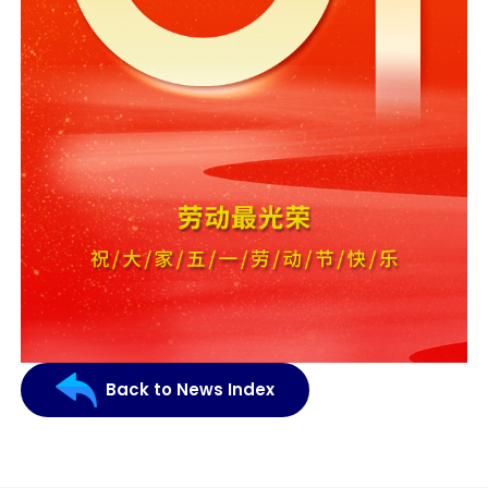
Back to News Index