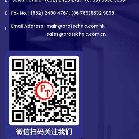
Fax No. : (852) 2480 4764, (86 769)8532 9898
Email Address :
main@protechnic.com.hk
sales@protechnic.com.cn