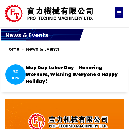
News & Events
Home
News & Events
May Day Labor Day │ Honoring
30
Workers, Wishing Everyone a Happy
APR
Holiday!