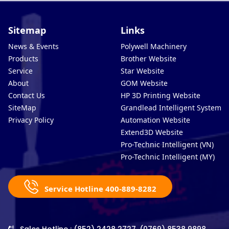
Sitemap
Links
News & Events
Polywell Machinery
Products
Brother Website
Service
Star Website
About
GOM Website
Contact Us
HP 3D Printing Website
SiteMap
Grandlead Intelligent Systems
Privacy Policy
Automation Website
Extend3D Website
Pro-Technic Intelligent (VN)
Pro-Technic Intelligent (MY)
Service Hotline 400-889-8282
Sales Hotline : (852) 2428 2727, (0769) 8538 9898