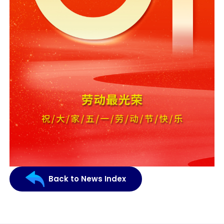
Back to News Index