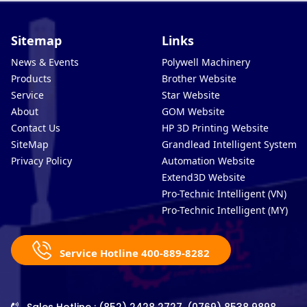
Sitemap
Links
News & Events
Polywell Machinery
Products
Brother Website
Service
Star Website
About
GOM Website
Contact Us
HP 3D Printing Website
SiteMap
Grandlead Intelligent Systems
Privacy Policy
Automation Website
Extend3D Website
Pro-Technic Intelligent (VN)
Pro-Technic Intelligent (MY)
Service Hotline 400-889-8282
Sales Hotline : (852) 2428 2727, (0769) 8538 9898