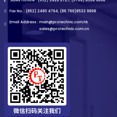
Fax No. : (852) 2480 4764, (86 769)8532 9898
Email Address :
main@protechnic.com.hk
sales@protechnic.com.cn