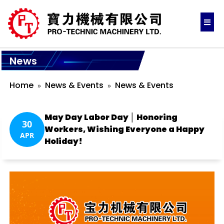
News
Home
News & Events
News & Events
May Day Labor Day │ Honoring
30
Workers, Wishing Everyone a Happy
APR
Holiday!