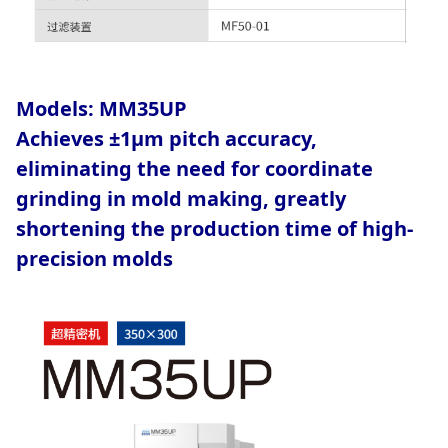
Models:
MM35UP
Achieves ±1μm pitch accuracy,
eliminating the need for coordinate
grinding in mold making, greatly
shortening the production time of high-
precision molds