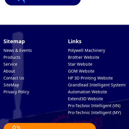
Sitemap
Links
News & Events
Polywell Machinery
Products
Brother Website
Service
Star Website
About
GOM Website
Contact Us
HP 3D Printing Website
SiteMap
Grandlead Intelligent Systems
Privacy Policy
Automation Website
Extend3D Website
Pro-Technic Intelligent (VN)
Pro-Technic Intelligent (MY)