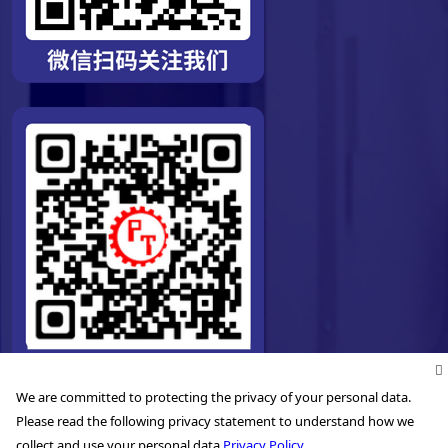
We are committed to protecting the privacy of your personal data.
Please read the following privacy statement to understand how we
collect and use your personal data.
Privacy Policy