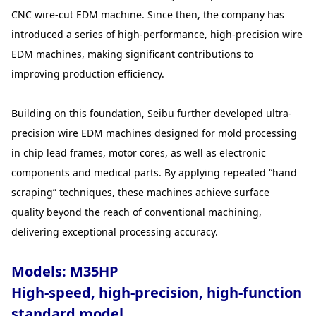
CNC wire-cut EDM machine. Since then, the company has
introduced a series of high-performance, high-precision wire
EDM machines, making significant contributions to
improving production efficiency.
Building on this foundation, Seibu further developed ultra-
precision wire EDM machines designed for mold processing
in chip lead frames, motor cores, as well as electronic
components and medical parts. By applying repeated “hand
scraping” techniques, these machines achieve surface
quality beyond the reach of conventional machining,
delivering exceptional processing accuracy.
Models: M35HP
High-speed, high-precision, high-function
standard model