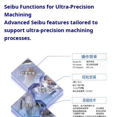
Seibu Functions for Ultra-Precision
Machining
Advanced Seibu features tailored to
support ultra-precision machining
processes.