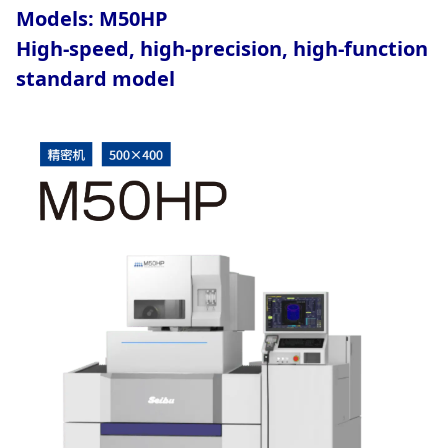
Models: M50HP
High-speed, high-precision, high-function
standard model