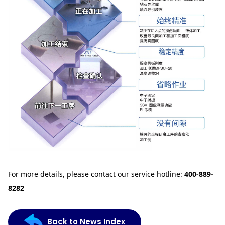
For more details, please contact our service hotline:
400-889-
8282
Back to News Index