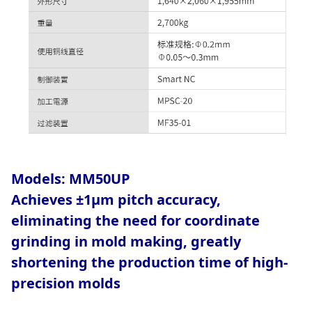
Models:
MM50UP
Achieves ±1μm pitch accuracy,
eliminating the need for coordinate
grinding in mold making, greatly
shortening the production time of high-
precision molds