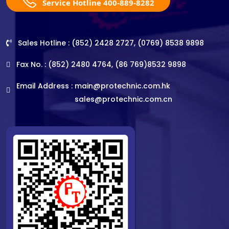
Service Hotline 400-889-8282
Sales Hotline : (852) 2428 2727, (0769) 8538 9898
Fax No. : (852) 2480 4764, (86 769)8532 9898
Email Address :
main@protechnic.com.hk
sales@protechnic.com.cn