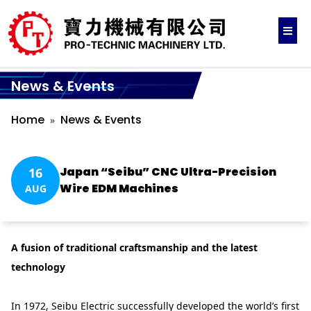
News & Events
Home
News & Events
Japan “Seibu” CNC Ultra-Precision
16
Wire EDM Machines
AUG
A fusion of traditional craftsmanship and the latest
technology
In 1972, Seibu Electric successfully developed the world’s first