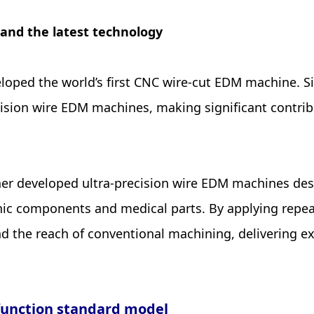
 and the latest technology
eveloped the world’s first CNC wire-cut EDM machine.
cision wire EDM machines, making significant contri
ther developed ultra-precision wire EDM machines des
onic components and medical parts. By applying repe
d the reach of conventional machining, delivering e
-function standard model