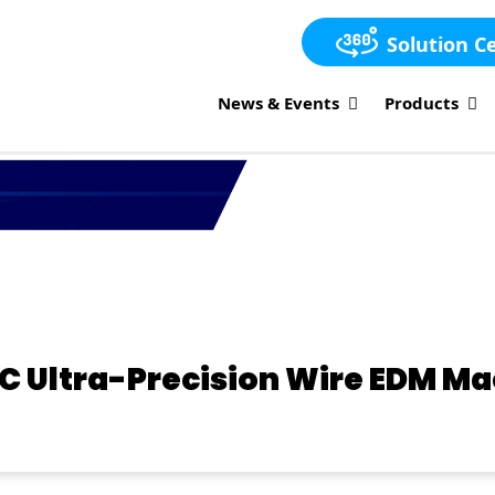
Solution C
News & Events
Products
C Ultra-Precision Wire EDM M