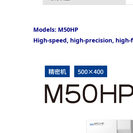
Models: M50HP
High-speed, high-precision, high