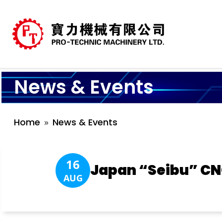
News & Events
Home
News & Events
16
Japan “Seibu” CN
AUG