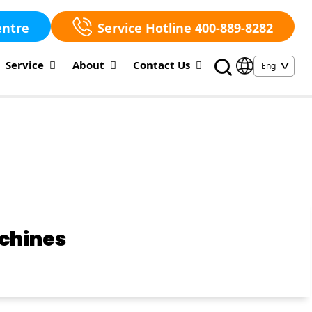
entre
Service Hotline 400-889-8282
Service
About
Contact Us
achines