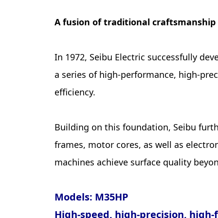
A fusion of traditional craftsmanship
In 1972, Seibu Electric successfully d
a series of high-performance, high-pre
efficiency.
Building on this foundation, Seibu fur
frames, motor cores, as well as electr
machines achieve surface quality beyon
Models: M35HP
High-speed, high-precision, high