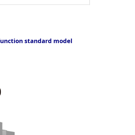
-function standard model