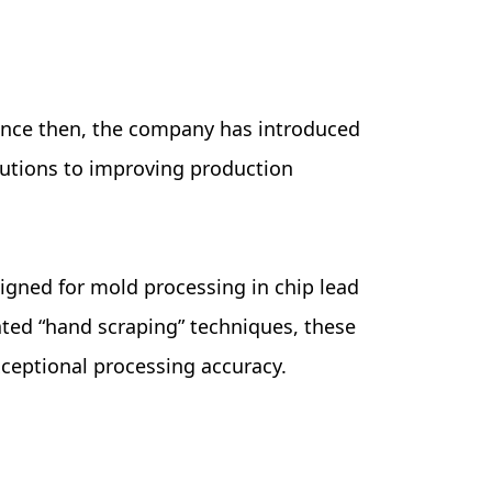
 Since then, the company has introduced
butions to improving production
igned for mold processing in chip lead
ated “hand scraping” techniques, these
xceptional processing accuracy.