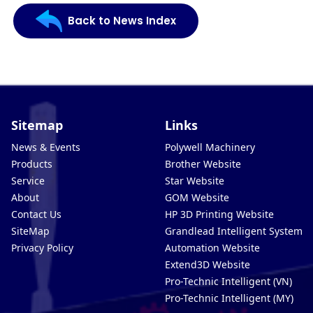
Back to News Index
Sitemap
Links
News & Events
Polywell Machinery
Products
Brother Website
Service
Star Website
About
GOM Website
Contact Us
HP 3D Printing Website
SiteMap
Grandlead Intelligent Systems
Privacy Policy
Automation Website
Extend3D Website
Pro-Technic Intelligent (VN)
Pro-Technic Intelligent (MY)