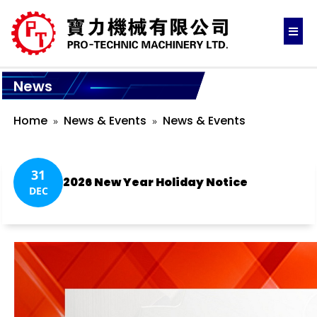
News
Home
News & Events
News & Events
31
2026 New Year Holiday Notice
DEC