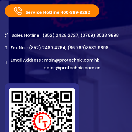
Service Hotline 400-889-8282
Sales Hotline : (852) 2428 2727, (0769) 8538 9898
Fax No. : (852) 2480 4764, (86 769)8532 9898
Email Address :
main@protechnic.com.hk
sales@protechnic.com.cn