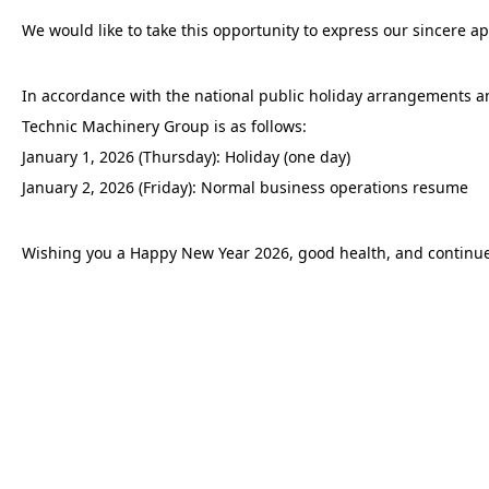
We would like to take this opportunity to express our sincere ap
In accordance with the national public holiday arrangements a
Technic Machinery Group is as follows:
January 1, 2026 (Thursday): Holiday (one day)
January 2, 2026 (Friday): Normal business operations resume
Wishing you a Happy New Year 2026, good health, and continue