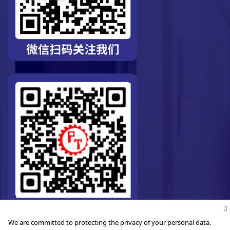
We are committed to protecting the privacy of your personal data.