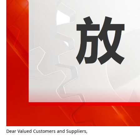
Dear Valued Customers and Suppliers,