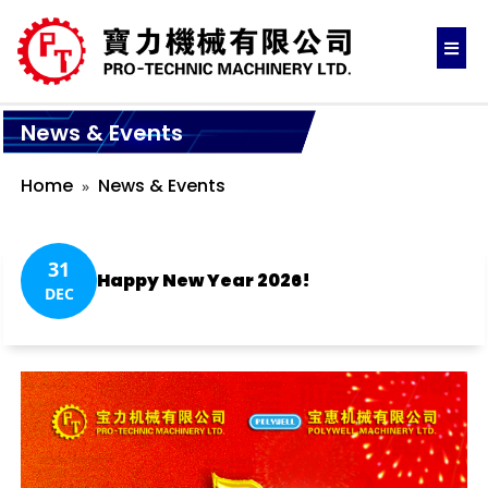
News & Events
Home
News & Events
31
Happy New Year 2026!
DEC