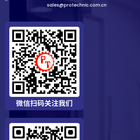
sales@protechnic.com.cn