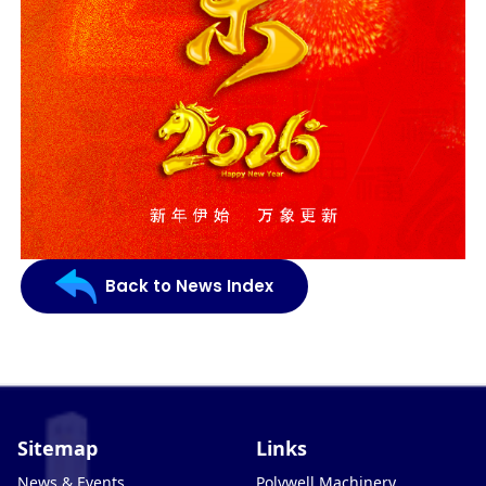
Back to News Index
Sitemap
Links
News & Events
Polywell Machinery