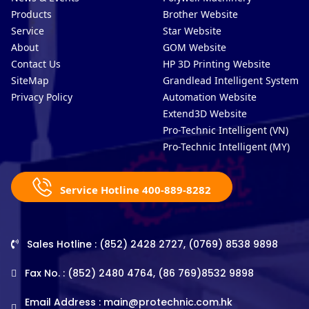
Products
Brother Website
Service
Star Website
About
GOM Website
Contact Us
HP 3D Printing Website
SiteMap
Grandlead Intelligent Systems
Privacy Policy
Automation Website
Extend3D Website
Pro-Technic Intelligent (VN)
Pro-Technic Intelligent (MY)
Service Hotline 400-889-8282
Sales Hotline : (852) 2428 2727, (0769) 8538 9898
Fax No. : (852) 2480 4764, (86 769)8532 9898
Email Address :
main@protechnic.com.hk