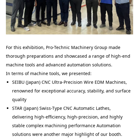
For this exhibition, Pro-Technic Machinery Group made
thorough preparations and showcased a range of high-end
machine tools and advanced automation solutions.
In terms of machine tools, we presented:
SEIBU (Japan) CNC Ultra-Precision Wire EDM Machines,
renowned for exceptional accuracy, stability, and surface
quality
STAR (Japan) Swiss-Type CNC Automatic Lathes,
delivering high-efficiency, high-precision, and highly
stable complex machining performance Automation
solutions were another major highlight of our booth.