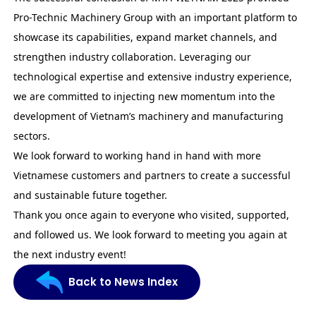
Pro-Technic Machinery Group with an important platform to
showcase its capabilities, expand market channels, and
strengthen industry collaboration. Leveraging our
technological expertise and extensive industry experience,
we are committed to injecting new momentum into the
development of Vietnam’s machinery and manufacturing
sectors.
We look forward to working hand in hand with more
Vietnamese customers and partners to create a successful
and sustainable future together.
Thank you once again to everyone who visited, supported,
and followed us. We look forward to meeting you again at
the next industry event!
Back to News Index