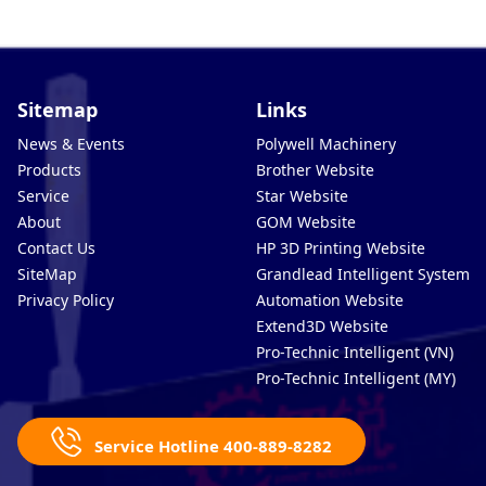
Sitemap
Links
News & Events
Polywell Machinery
Products
Brother Website
Service
Star Website
About
GOM Website
Contact Us
HP 3D Printing Website
SiteMap
Grandlead Intelligent Systems
Privacy Policy
Automation Website
Extend3D Website
Pro-Technic Intelligent (VN)
Pro-Technic Intelligent (MY)
Service Hotline 400-889-8282