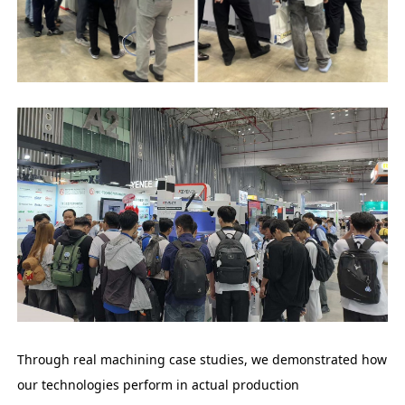
Through real machining case studies, we demonstrated how
our technologies perform in actual production