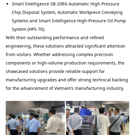
Smart Intelligence SB-20RG Automatic High-Pressure
Chip Disposal System, Automatic Workpiece Conveying
Systems and Smart Intelligence High-Pressure Oil Pump
System (HPS-70).
With their outstanding performance and refined
engineering, these solutions attracted significant attention
from visitors. Whether addressing complex precision
components or high-volume production requirements, the
showcased solutions provide reliable support for
manufacturing upgrades and offer strong technical backing
for the advancement of Vietnam’s manufacturing industry.