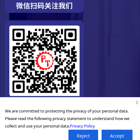
We are committed to protecting the privacy of your personal data.
Please read the following privacy statement to understand how we
collect and use your personal data.
Privacy Policy
©2026. Pro-Technic Machinery Ltd. All right reserved.
Reject
Accept