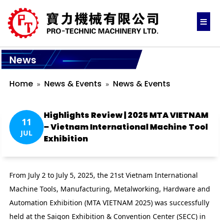
News
Home
News & Events
News & Events
Highlights Review | 2025 MTA VIETNAM
11
– Vietnam International Machine Tool
JUL
Exhibition
From July 2 to July 5, 2025, the 21st Vietnam International
Machine Tools, Manufacturing, Metalworking, Hardware and
Automation Exhibition (MTA VIETNAM 2025) was successfully
held at the Saigon Exhibition & Convention Center (SECC) in