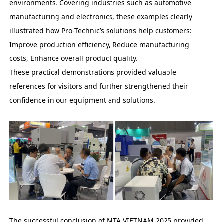
environments. Covering industries such as automotive
manufacturing and electronics, these examples clearly
illustrated how Pro-Technic’s solutions help customers:
Improve production efficiency, Reduce manufacturing
costs, Enhance overall product quality.
These practical demonstrations provided valuable
references for visitors and further strengthened their
confidence in our equipment and solutions.
The successful conclusion of MTA VIETNAM 2025 provided