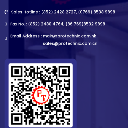
Sales Hotline : (852) 2428 2727, (0769) 8538 9898
Fax No. : (852) 2480 4764, (86 769)8532 9898
Email Address :
main@protechnic.com.hk
sales@protechnic.com.cn