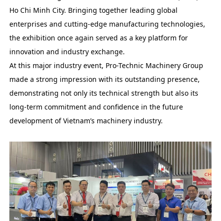
Ho Chi Minh City. Bringing together leading global
enterprises and cutting-edge manufacturing technologies,
the exhibition once again served as a key platform for
innovation and industry exchange.
At this major industry event, Pro-Technic Machinery Group
made a strong impression with its outstanding presence,
demonstrating not only its technical strength but also its
long-term commitment and confidence in the future
development of Vietnam’s machinery industry.