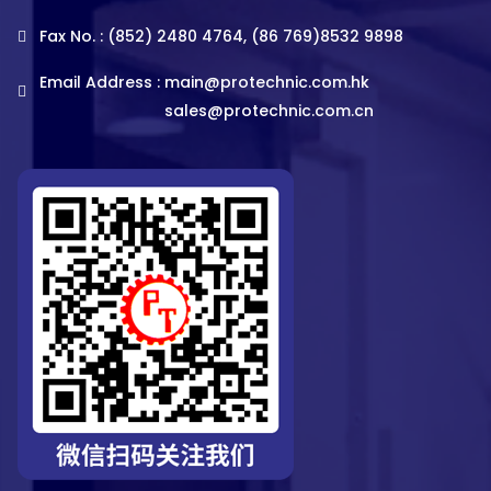
Fax No. : (852) 2480 4764, (86 769)8532 9898
Email Address :
main@protechnic.com.hk
sales@protechnic.com.cn