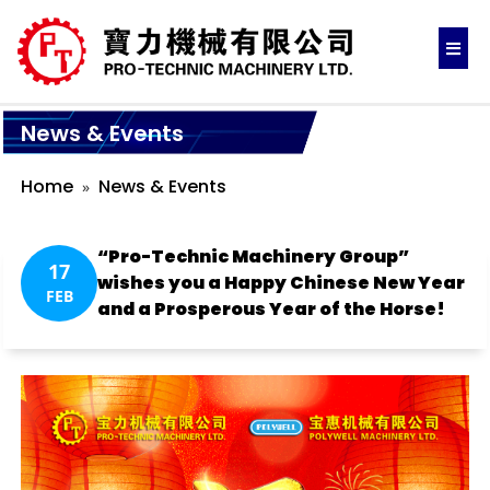
News & Events
Home
News & Events
“Pro-Technic Machinery Group”
17
wishes you a Happy Chinese New Year
FEB
and a Prosperous Year of the Horse!