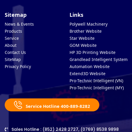
Sitemap
Links
News & Events
Polywell Machinery
Products
Brother Website
Service
Star Website
About
GOM Website
Contact Us
HP 3D Printing Website
SiteMap
Grandlead Intelligent Systems
Privacy Policy
Automation Website
Extend3D Website
Pro-Technic Intelligent (VN)
Pro-Technic Intelligent (MY)
Service Hotline 400-889-8282
Sales Hotline : (852) 2428 2727, (0769) 8538 9898