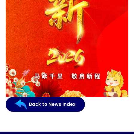
Back to News Index