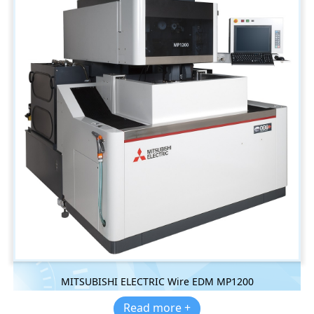
MITSUBISHI ELECTRIC Wire EDM MP1200
Read more +