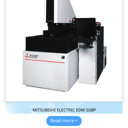
MITSUBISHI ELECTRIC EDM SG8P
Read more +