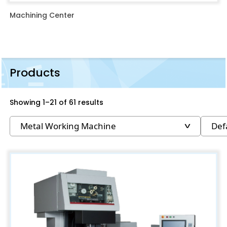
Machining Center
Products
Showing 1–21 of 61 results