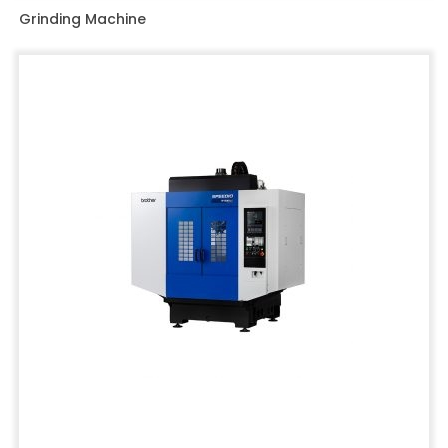
Grinding Machine