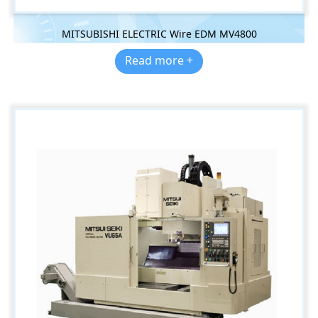
MITSUBISHI ELECTRIC Wire EDM MV4800
Read more +