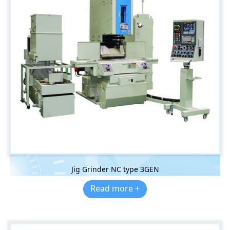
Jig Grinder NC type 3GEN
Read more +