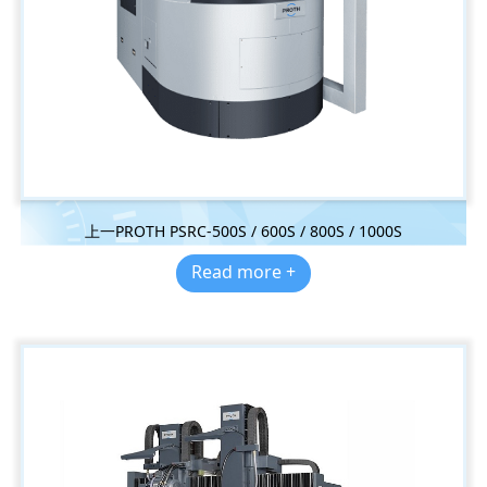
上一PROTH PSRC-500S / 600S / 800S / 1000S
Read more +