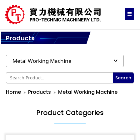
Products
Search
Home
Products
Metal Working Machine
Product Categories