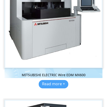
MITSUBISHI ELECTRIC Wire EDM MX600
Read more +