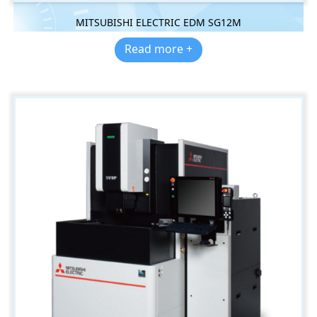
MITSUBISHI ELECTRIC EDM SG12M
Read more +