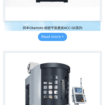
冈本Okamoto 精密平面磨床ACC-GX系列
Read more +