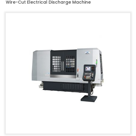
Wire-Cut Electrical Discharge Machine