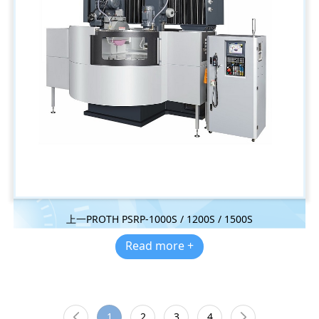
上一PROTH PSRP-1000S / 1200S / 1500S
Read more +
1
2
3
4