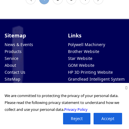
Sitemap
Links
News & Events
Polywell Machinery
Products
Brother Website
Service
Star Website
About
GOM Website
Contact Us
HP 3D Printing Website
SiteMap
Grandlead Intelligent Systems
Privacy Policy
Automation Website
Extend3D Website
We are committed to protecting the privacy of your personal data.
Pro-Technic Intelligent (VN)
Please read the following privacy statement to understand how we
Pro-Technic Intelligent (MY)
collect and use your personal data.
Privacy Policy
Reject
Accept
Service Hotline 400-889-8282