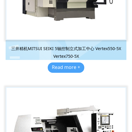
三井精机MITSUI SEIKI 5轴控制立式加工中心 Vertex550-5X
Vertex750-5X
Read more +