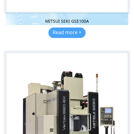
MITSUI SEKI GSE100A
Read more +