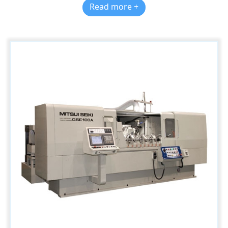
Read more +