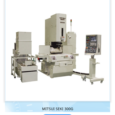
MITSUI SEKI 300G