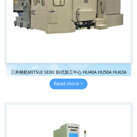
三井精机MITSUI SEIKI 卧式加工中心 HU40A HU50A HU63A
Read more +