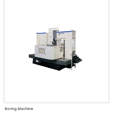
Boring Machine