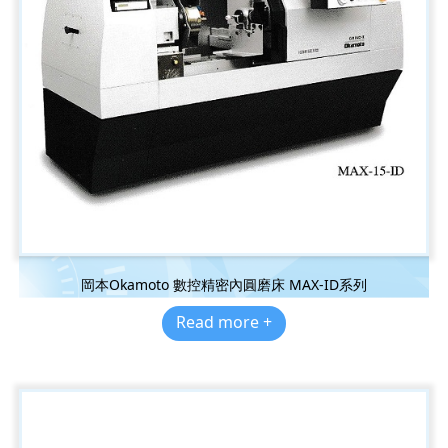
岡本Okamoto 數控精密內圓磨床 MAX-ID系列
Read more +