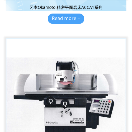
冈本Okamoto 精密平面磨床ACCA1系列
Read more +