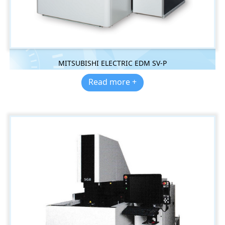
MITSUBISHI ELECTRIC EDM SV-P
Read more +