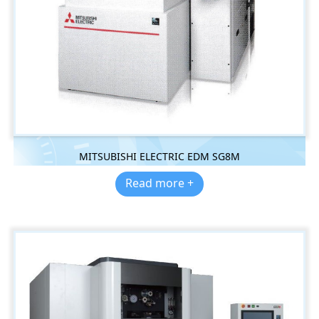
MITSUBISHI ELECTRIC EDM SG8M
Read more +