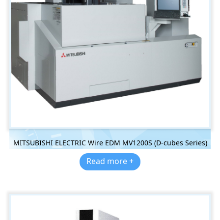
MITSUBISHI ELECTRIC Wire EDM MV1200S (D-cubes Series)
Read more +