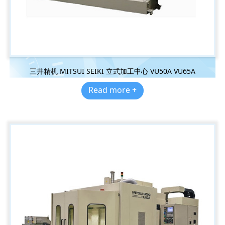
三井精机 MITSUI SEIKI 立式加工中心 VU50A VU65A
Read more +