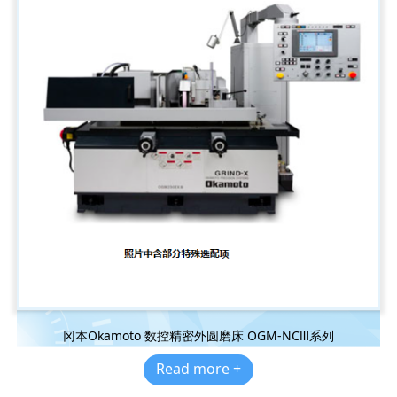
冈本Okamoto 数控精密外圆磨床 OGM-NCⅢ系列
Read more +