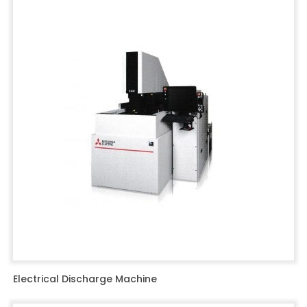
Electrical Discharge Machine