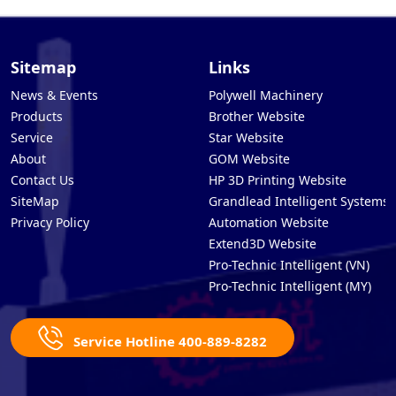
Sitemap
Links
News & Events
Polywell Machinery
Products
Brother Website
Service
Star Website
About
GOM Website
Contact Us
HP 3D Printing Website
SiteMap
Grandlead Intelligent Systems
Privacy Policy
Automation Website
Extend3D Website
Pro-Technic Intelligent (VN)
Pro-Technic Intelligent (MY)
Service Hotline 400-889-8282