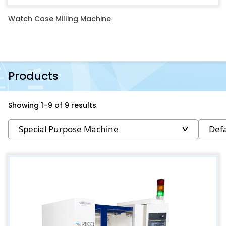
Watch Case Milling Machine
Products
Showing 1–9 of 9 results