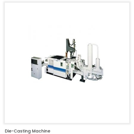
Die-Casting Machine