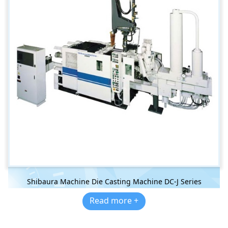
Shibaura Machine Die Casting Machine DC-J Series
Read more +