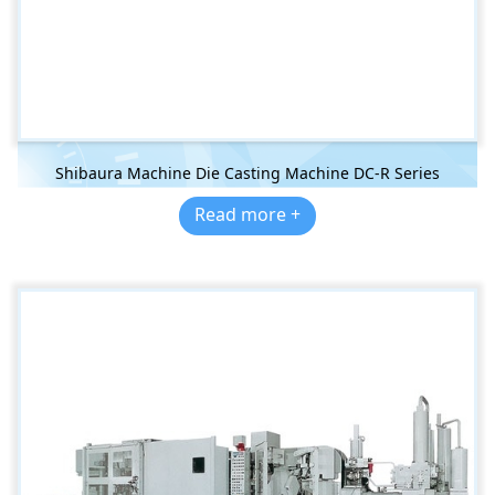
Shibaura Machine Die Casting Machine DC-R Series
Read more +