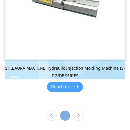
SHIBAURA MACHINE Hydraulic Injection Molding Machine IS-
DG/DF SERIES
Read more +
1