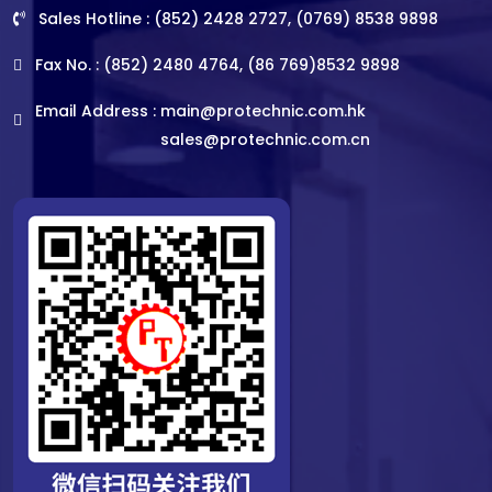
Sales Hotline : (852) 2428 2727, (0769) 8538 9898
Fax No. : (852) 2480 4764, (86 769)8532 9898
Email Address :
main@protechnic.com.hk
sales@protechnic.com.cn