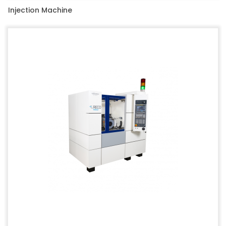
Injection Machine