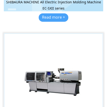
SHIBAURA MACHINE All Electric Injection Molding Machine
EC-SXII series
Read more +