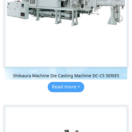
Shibaura Machine Die Casting Machine DC-CS SERIES
Read more +