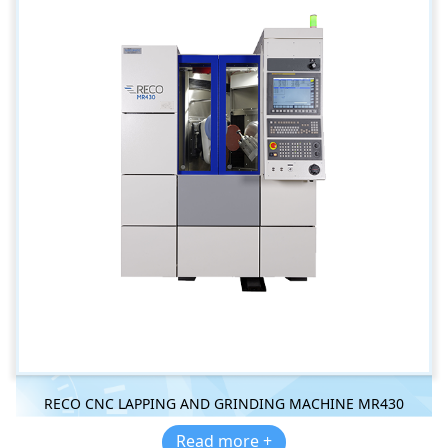
RECO CNC LAPPING AND GRINDING MACHINE MR430
Read more +