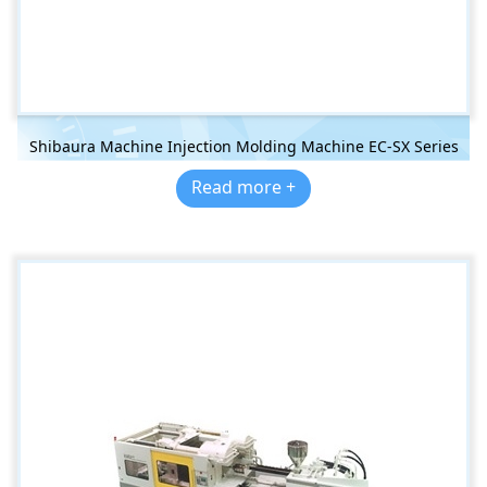
Shibaura Machine Injection Molding Machine EC-SX Series
Read more +