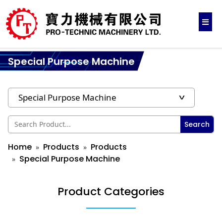
Special Purpose Machine
Search
Home
Products
Products
Special Purpose Machine
Product Categories