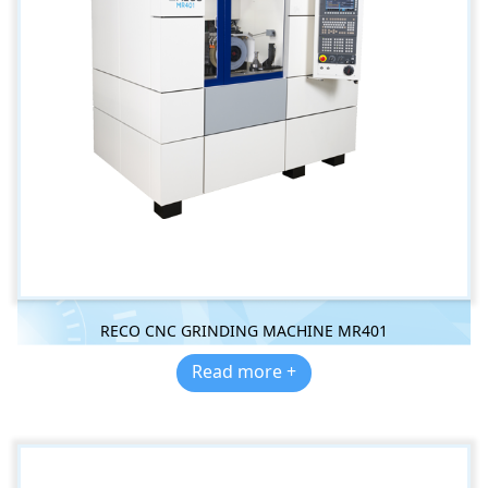
RECO CNC GRINDING MACHINE MR401
Read more +