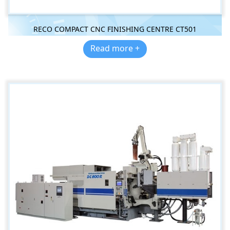
RECO COMPACT CNC FINISHING CENTRE CT501
Read more +