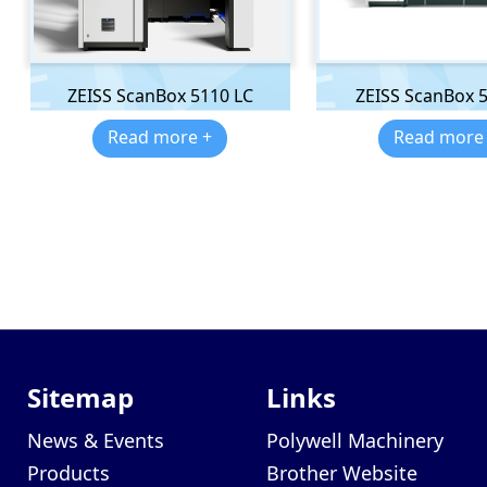
ZEISS ScanBox 5110 LC
ZEISS ScanBox 
Read more +
Read more
Sitemap
Links
News & Events
Polywell Machinery
Products
Brother Website