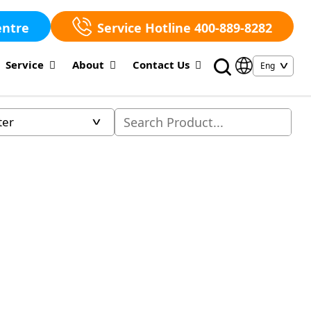
entre
Service Hotline 400-889-8282
Service
About
Contact Us