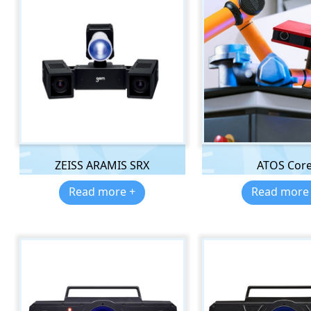
ZEISS ARAMIS SRX
ATOS Cor
Read more +
Read more