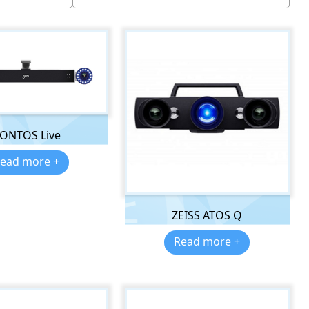
ONTOS Live
ead more +
ZEISS ATOS Q
Read more +