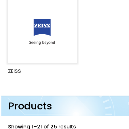
ZEISS
Products
Showing 1–21 of 25 results