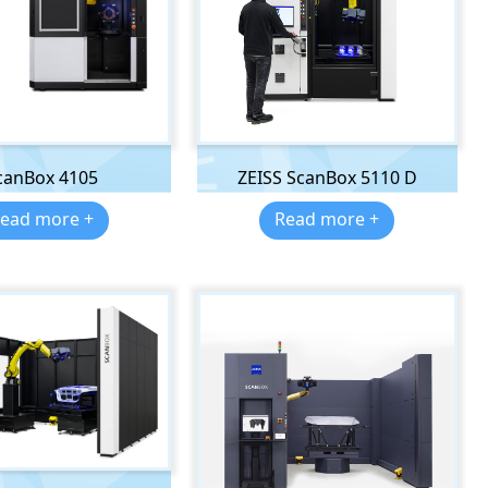
canBox 4105
ZEISS ScanBox 5110 D
ead more +
Read more +