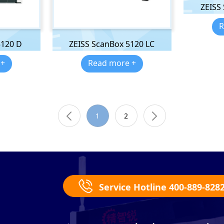
ZEISS
R
5120 D
ZEISS ScanBox 5120 LC
 +
Read more +
1
2
Service Hotline 400-889-828