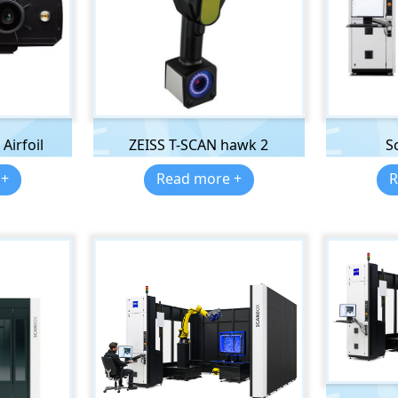
Airfoil
ZEISS T-SCAN hawk 2
S
 +
Read more +
R