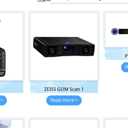
P
R
ZEISS GOM Scan 1
 +
Read more +