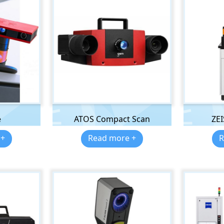
e
ATOS Compact Scan
ZE
 +
Read more +
R