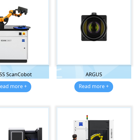
ISS ScanCobot
ARGUS
ead more +
Read more +