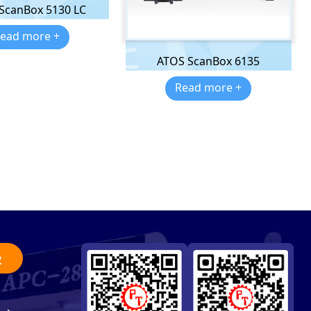
 ScanBox 5130 LC
ead more +
ATOS ScanBox 6135
Read more +
2