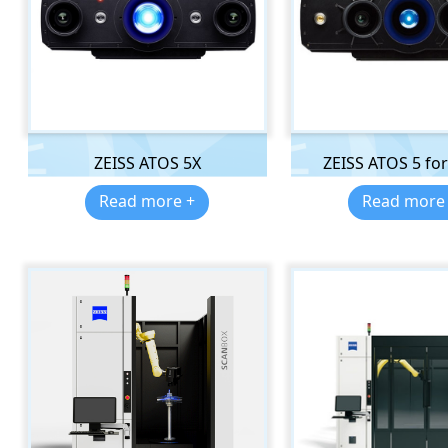
ZEISS ATOS 5X
ZEISS ATOS 5 for 
Read more +
Read more