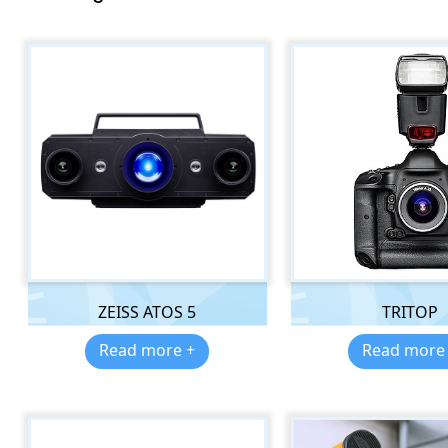
ZEISS ATOS 5
TRITOP
Read more +
Read more