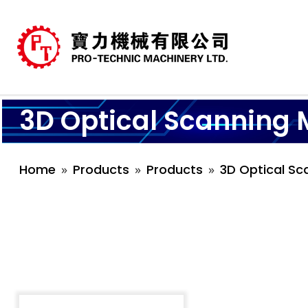
3D Optical Scanning 
Home
Products
Products
3D Optical Sc