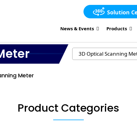
Solution C
News & Events
Products
Meter
anning Meter
Product Categories