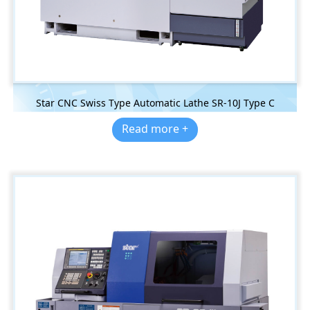
Star CNC Swiss Type Automatic Lathe SR-10J Type C
Read more +