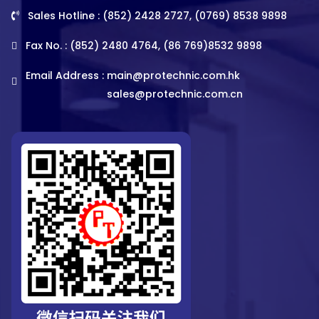
Sales Hotline : (852) 2428 2727, (0769) 8538 9898
Fax No. : (852) 2480 4764, (86 769)8532 9898
Email Address :
main@protechnic.com.hk
sales@protechnic.com.cn