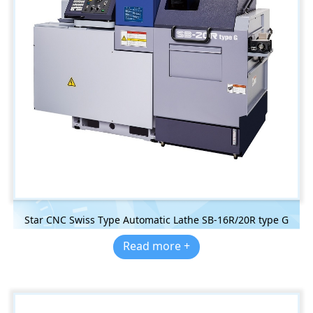
Star CNC Swiss Type Automatic Lathe SB-16R/20R type G
Read more +