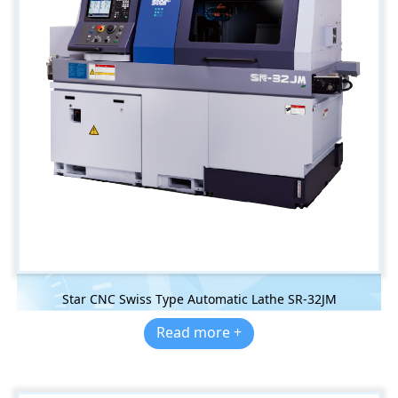
Star CNC Swiss Type Automatic Lathe SR-32JM
Read more +