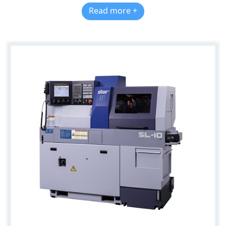
Read more +