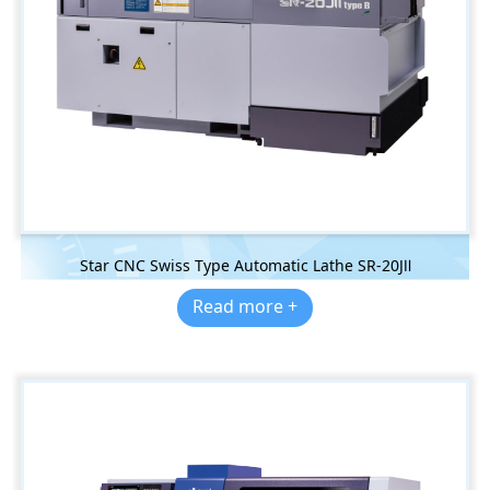
Star CNC Swiss Type Automatic Lathe SR-20JⅡ
Read more +