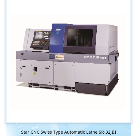
Star CNC Swiss Type Automatic Lathe SR-32JIII