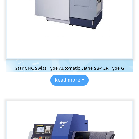
Star CNC Swiss Type Automatic Lathe SB-12R Type G
Read more +