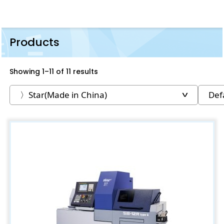
Products
Showing 1–11 of 11 results