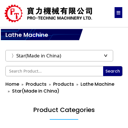
Lathe Machine
Search
Home
Products
Products
Lathe Machine
Star(Made in China)
Product Categories