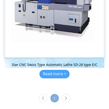
Star CNC Swiss Type Automatic Lathe SD-26 type E/C
Read more +
1