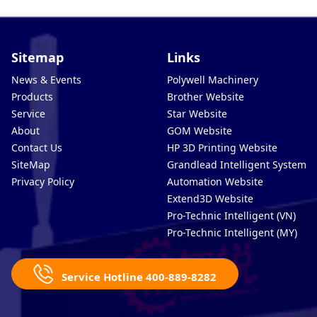
Sitemap
Links
News & Events
Polywell Machinery
Products
Brother Website
Service
Star Website
About
GOM Website
Contact Us
HP 3D Printing Website
SiteMap
Grandlead Intelligent Systems
Privacy Policy
Automation Website
Extend3D Website
Pro-Technic Intelligent (VN)
Pro-Technic Intelligent (MY)
Service Hotline 400-889-8282