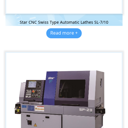
Star CNC Swiss Type Automatic Lathes SL-7/10
Read more +