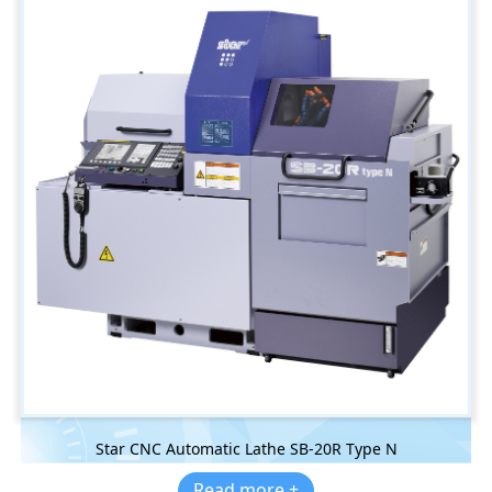
Star CNC Automatic Lathe SB-20R Type N
Read more +