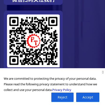
We are committed to protecting the privacy of your personal data.
Please read the following privacy statement to understand how we
collect and use your personal data.
Privacy Policy
Reject
Accept
©2026. Pro-Technic Machinery Ltd. All right reserved.