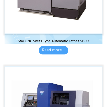
Star CNC Swiss Type Automatic Lathes SP-23
Read more +