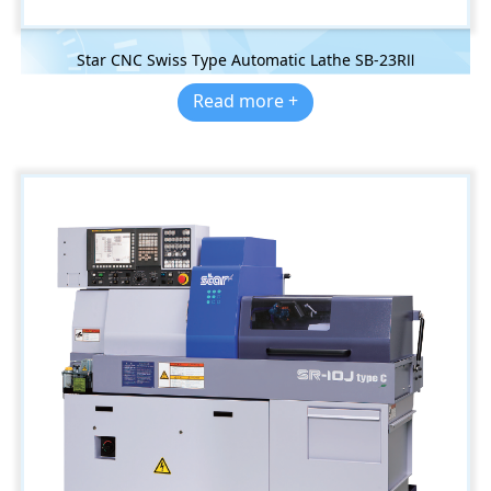
Star CNC Swiss Type Automatic Lathe SB-23RⅡ
Read more +