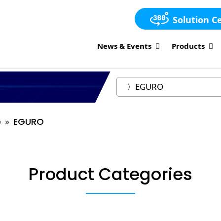
Solution C
News & Events
Products
e
EGURO
Product Categories