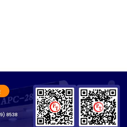
2
69) 8538