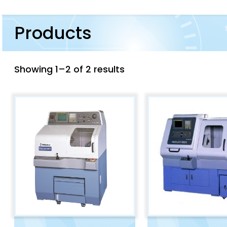
Products
Showing 1–2 of 2 results