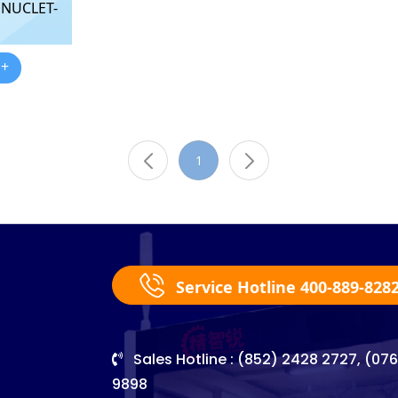
 NUCLET-
 +
1
Service Hotline 400-889-828
Sales Hotline : (852) 2428 2727, (07
9898