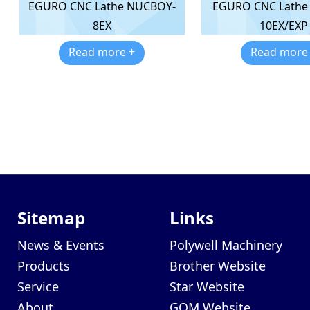
EGURO CNC Lathe
EGURO CNC Lathe NUCBOY-
10EX/EXP
8EX
Read more
Read more +
Sitemap
Links
News & Events
Polywell Machinery
Products
Brother Website
Service
Star Website
About
GOM Website