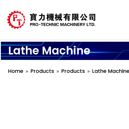
Lathe Machine
Home
Products
Products
Lathe Machin