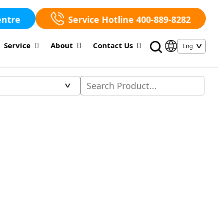
entre
Service Hotline 400-889-8282
Service
About
Contact Us