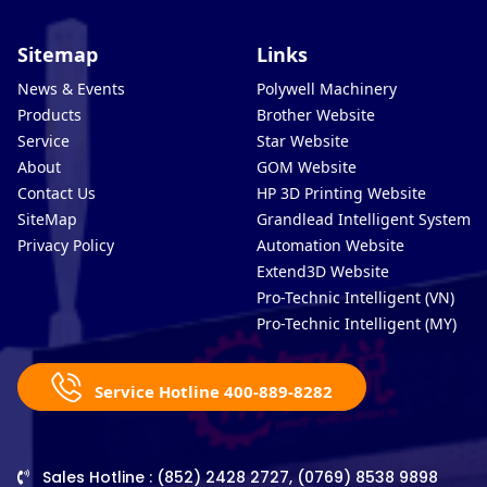
Sitemap
Links
News & Events
Polywell Machinery
Products
Brother Website
Service
Star Website
About
GOM Website
Contact Us
HP 3D Printing Website
SiteMap
Grandlead Intelligent Systems
Privacy Policy
Automation Website
Extend3D Website
Pro-Technic Intelligent (VN)
Pro-Technic Intelligent (MY)
Service Hotline 400-889-8282
Sales Hotline : (852) 2428 2727, (0769) 8538 9898