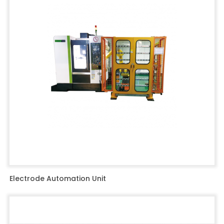
Electrode Automation Unit