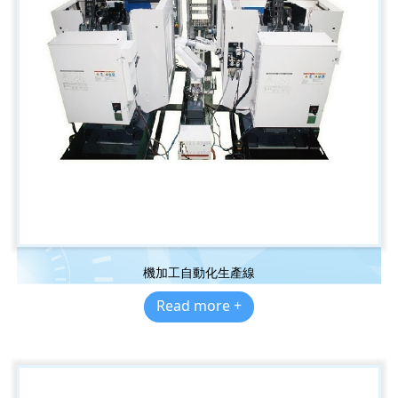
機加工自動化生產線
Read more +