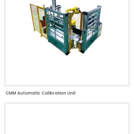
CMM Automatic Calibration Unit