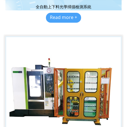
全自動上下料光學掃描檢測系統
Read more +