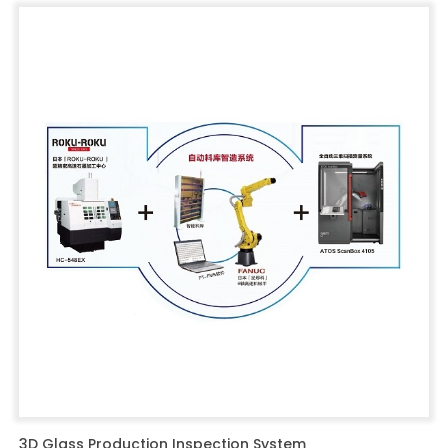
3D Glass Production Inspection System