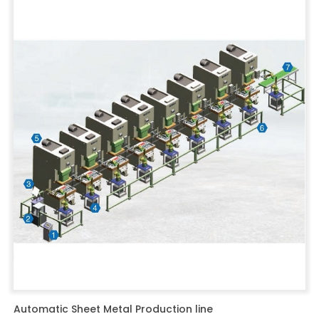
Automatic Sheet Metal Production line