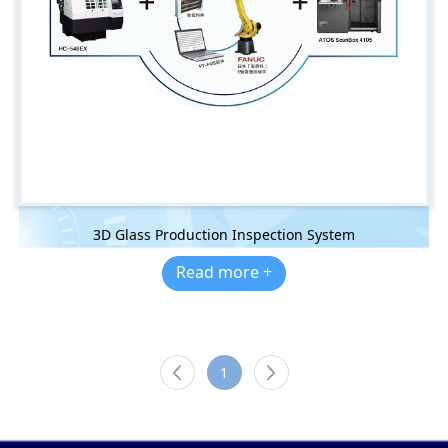
3D Glass Production Inspection System
Read more +
1