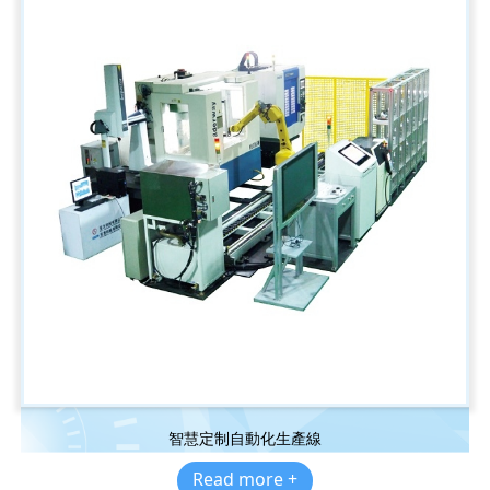
智慧定制自動化生產線
Read more +