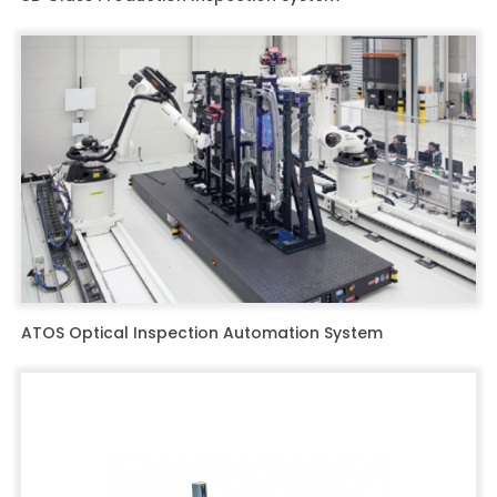
ATOS Optical Inspection Automation System