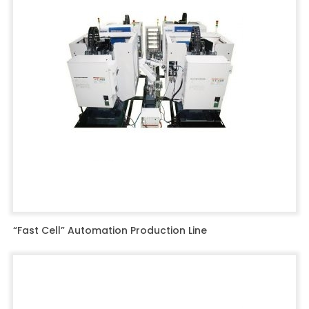
“Fast Cell” Automation Production Line