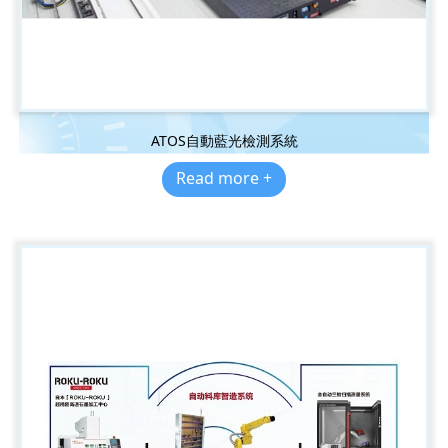
ATOS自動藍光檢測系統
Read more +