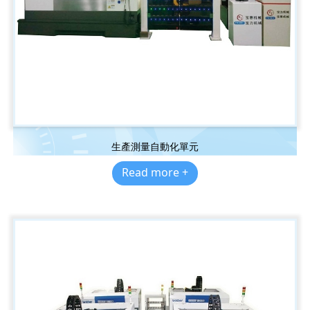
生產測量自動化單元
Read more +