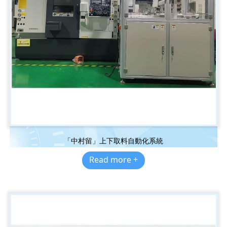
「中村留」上下取料自動化系統
Read more +