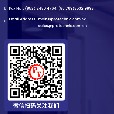
Fax No. : (852) 2480 4764, (86 769)8532 9898
Email Address :
main@protechnic.com.hk
sales@protechnic.com.cn