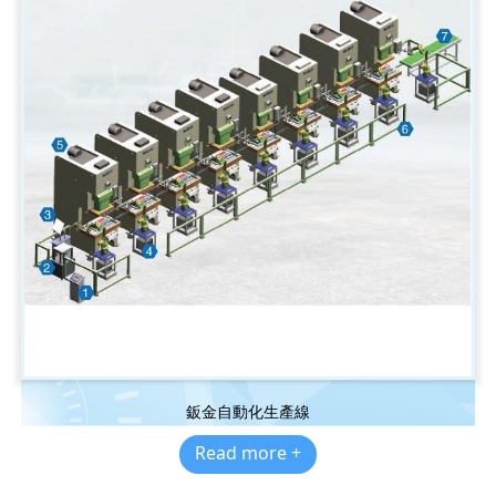
鈑金自動化生產線
Read more +