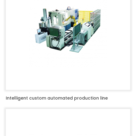
Intelligent custom automated production line