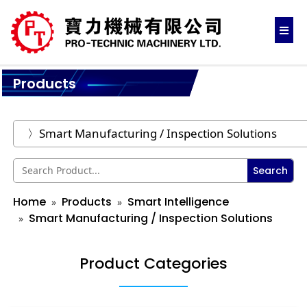
Products
Search
Home
Products
Smart Intelligence
Smart Manufacturing / Inspection Solutions
Product Categories