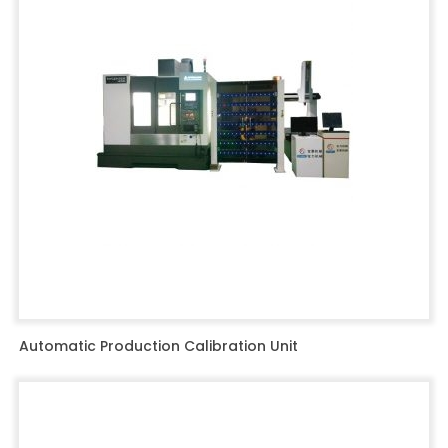
Automatic Production Calibration Unit