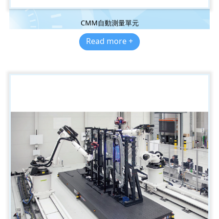
CMM自動測量單元
Read more +