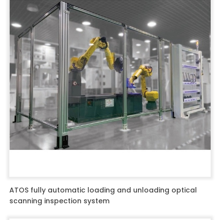
ATOS fully automatic loading and unloading optical
scanning inspection system