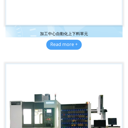
加工中心自動化上下料單元
Read more +