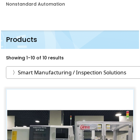
Nonstandard Automation
Products
Showing 1–10 of 10 results