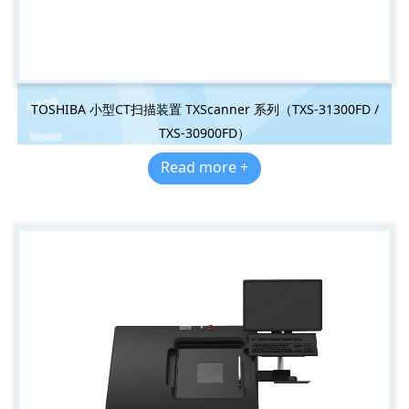
TOSHIBA 小型CT扫描装置 TXScanner 系列（TXS-31300FD /
TXS-30900FD）
Read more +