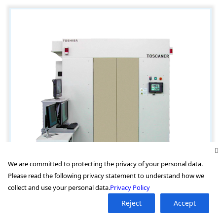
We are committed to protecting the privacy of your personal data.
Please read the following privacy statement to understand how we
collect and use your personal data.
Privacy Policy
Reject
Accept