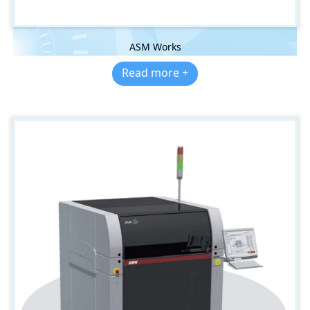
ASM Works
Read more +