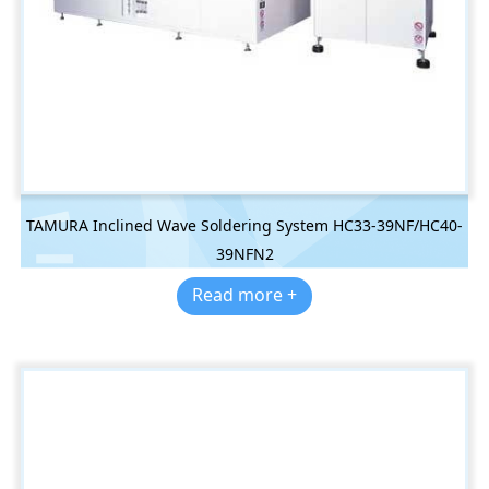
TAMURA Inclined Wave Soldering System HC33-39NF/HC40-
39NFN2
Read more +