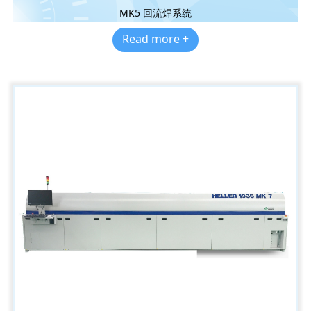
MK5 回流焊系统
Read more +