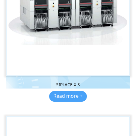
SIPLACE X S
Read more +