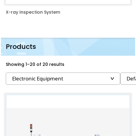
X-ray Inspection System
Products
Showing 1–20 of 20 results