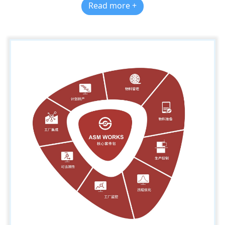
Read more +