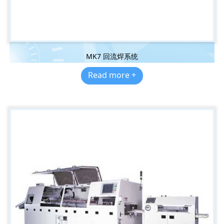
MK7 回流焊系统
Read more +