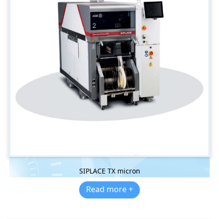
SIPLACE TX micron
Read more +