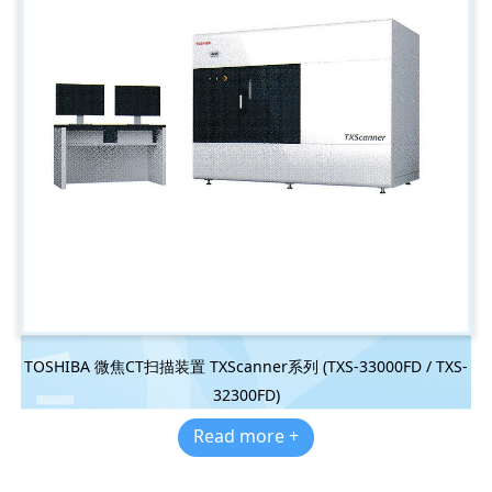
TOSHIBA 微焦CT扫描装置 TXScanner系列 (TXS-33000FD / TXS-
32300FD)
Read more +