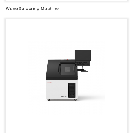
Wave Soldering Machine