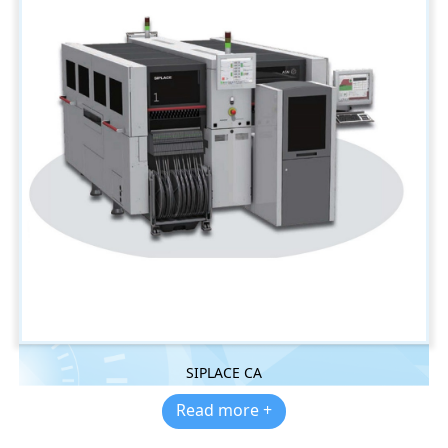
SIPLACE CA
Read more +