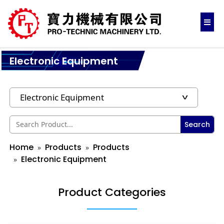
Electronic Equipment
Search
Home
Products
Products
Electronic Equipment
Product Categories