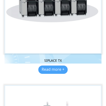
SIPLACE TX
Read more +