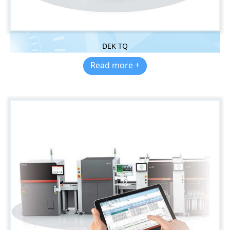
DEK TQ
Read more +