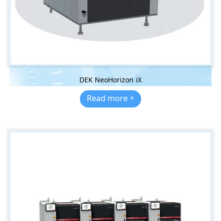
DEK NeoHorizon iX
Read more +