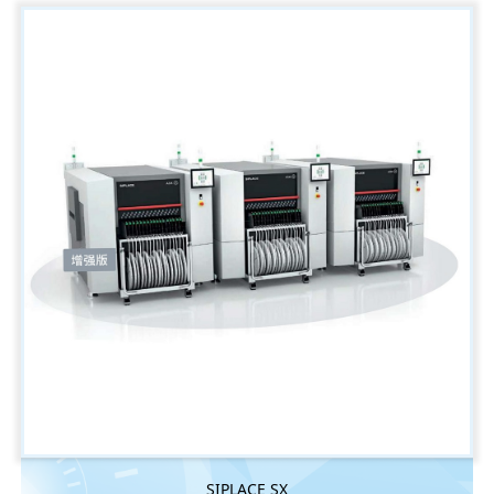
SIPLACE SX