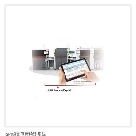
SPI錫膏厚度檢測系統