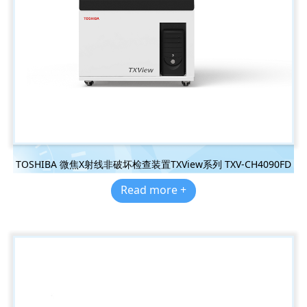
TOSHIBA 微焦X射线非破坏检查装置TXView系列 TXV-CH4090FD
Read more +