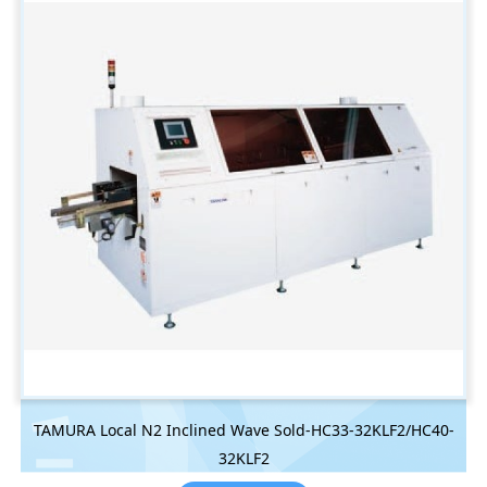
TAMURA Local N2 Inclined Wave Sold-HC33-32KLF2/HC40-
32KLF2