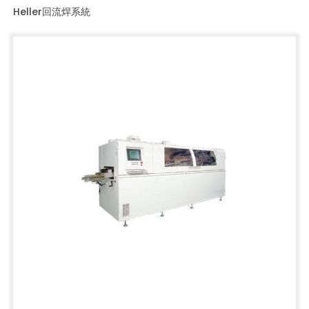
Heller回流焊系統