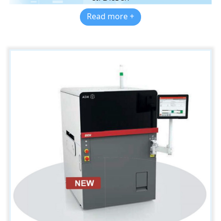
Read more +