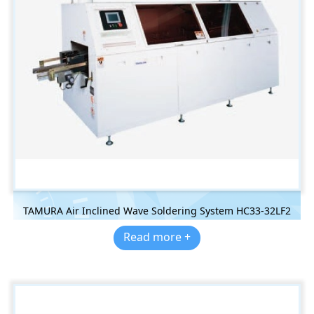
TAMURA Air Inclined Wave Soldering System HC33-32LF2
Read more +