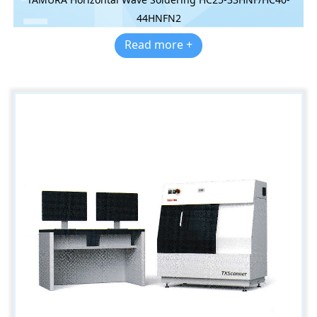
44HNFN2
Read more +