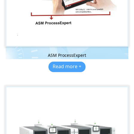
ASM ProcessExpert
Read more +