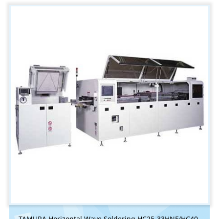
TAMURA Horizontal Wave Soldering HC25-33HNF/HC40-