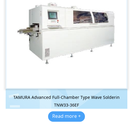
TAMURA Advanced Full-Chamber Type Wave Solderin
TNW33-36EF
Read more +