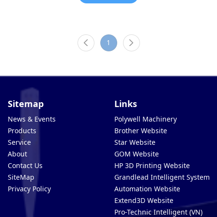
1
Sitemap
Links
News & Events
Polywell Machinery
Products
Brother Website
Service
Star Website
About
GOM Website
Contact Us
HP 3D Printing Website
SiteMap
Grandlead Intelligent Systems
Privacy Policy
Automation Website
Extend3D Website
Pro-Technic Intelligent (VN)