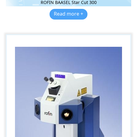
ROFIN BAASEL Star Cut 300
Read more +