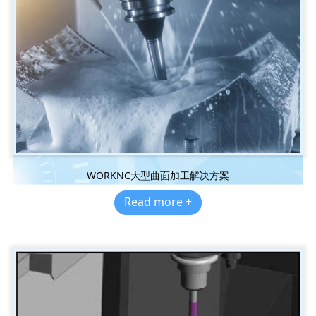
WORKNC大型曲面加工解决方案
Read more +