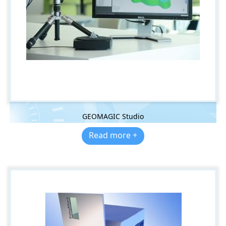
GEOMAGIC Studio
Read more +