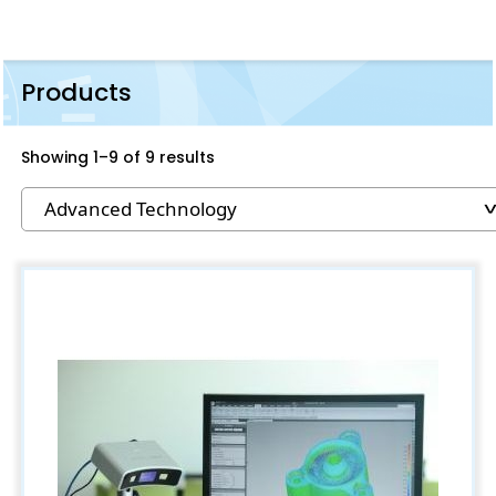
Products
Showing 1–9 of 9 results