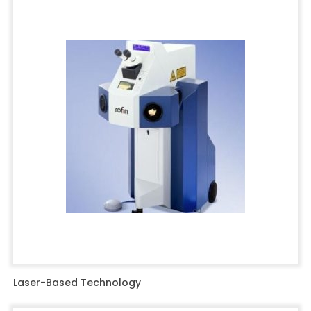
Laser-Based Technology