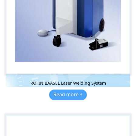
ROFIN BAASEL Laser Welding System
Read more +