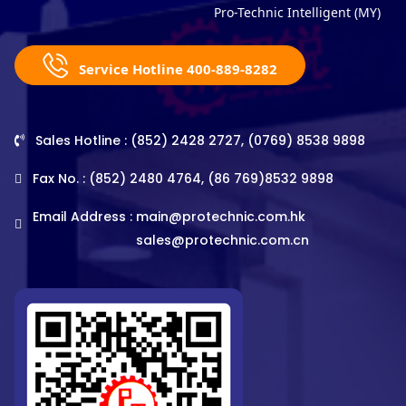
Pro-Technic Intelligent (MY)
Service Hotline 400-889-8282
Sales Hotline : (852) 2428 2727, (0769) 8538 9898
Fax No. : (852) 2480 4764, (86 769)8532 9898
Email Address :
main@protechnic.com.hk
sales@protechnic.com.cn