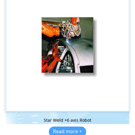
Star Weld +6 axis Robot
Read more +