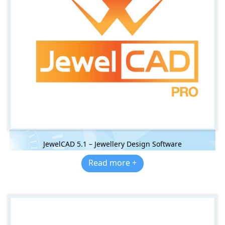
JewelCAD 5.1 – Jewellery Design Software
Read more +