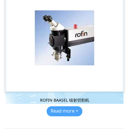
ROFIN BAASEL 镭射切割机
Read more +