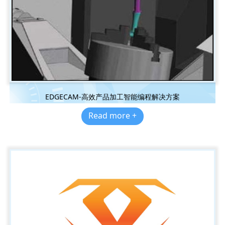
EDGECAM-高效产品加工智能编程解决方案
Read more +