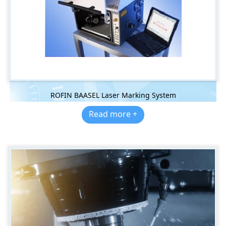
ROFIN BAASEL Laser Marking System
Read more +