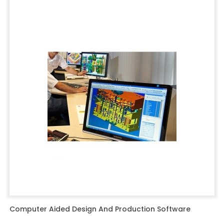
Computer Aided Design And Production Software