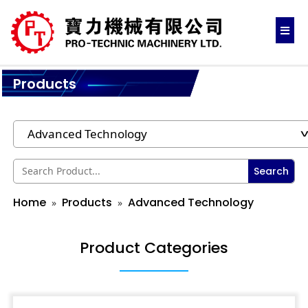
Products
Search
Home
Products
Advanced Technology
Product Categories