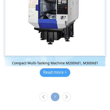
Compact Multi-Tasking Machine M200Xd1, M300Xd1
Read more +
1