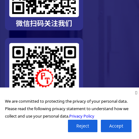
We are committed to protecting the privacy of your personal data.
Please read the following privacy statement to understand how we
collect and use your personal data.
Privacy Policy
Reject
Accept