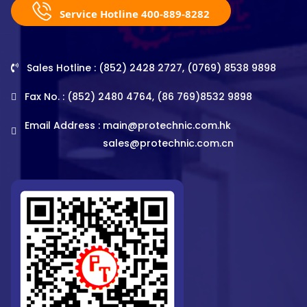
Service Hotline 400-889-8282
Sales Hotline : (852) 2428 2727, (0769) 8538 9898
Fax No. : (852) 2480 4764, (86 769)8532 9898
Email Address :
main@protechnic.com.hk
sales@protechnic.com.cn