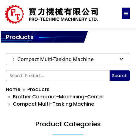
Products
Search
Home
Products
Brother Compact-Machining-Center
Compact Multi-Tasking Machine
Product Categories