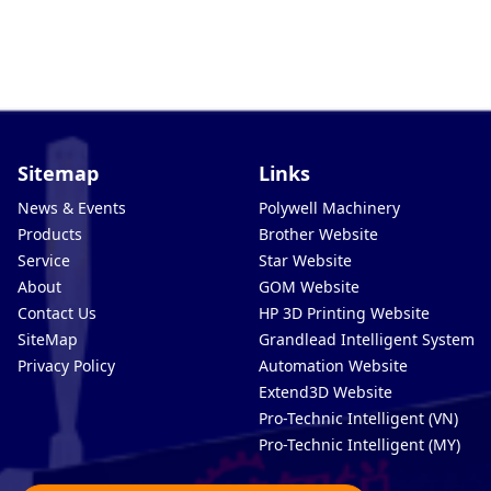
Sitemap
Links
News & Events
Polywell Machinery
Products
Brother Website
Service
Star Website
About
GOM Website
Contact Us
HP 3D Printing Website
SiteMap
Grandlead Intelligent Systems
Privacy Policy
Automation Website
Extend3D Website
Pro-Technic Intelligent (VN)
Pro-Technic Intelligent (MY)