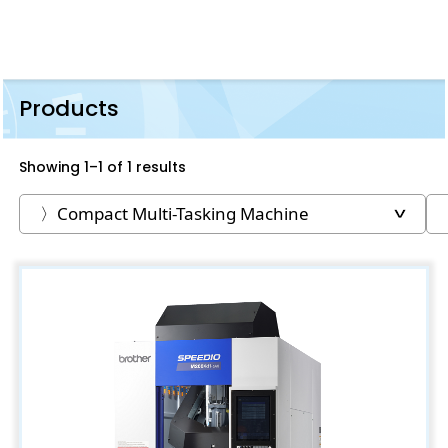
Products
Showing 1–1 of 1 results