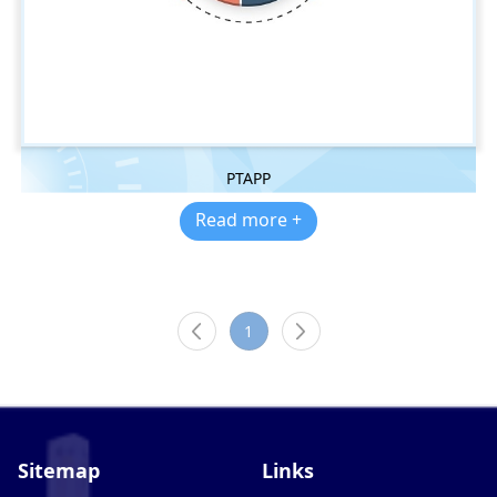
PTAPP
Read more +
1
Sitemap
Links