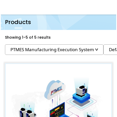
Products
Showing 1–5 of 5 results