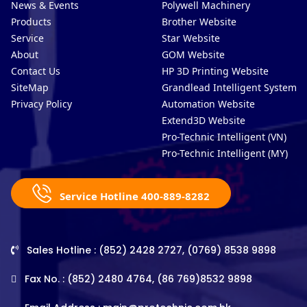
News & Events
Polywell Machinery
Products
Brother Website
Service
Star Website
About
GOM Website
Contact Us
HP 3D Printing Website
SiteMap
Grandlead Intelligent Systems
Privacy Policy
Automation Website
Extend3D Website
Pro-Technic Intelligent (VN)
Pro-Technic Intelligent (MY)
Service Hotline 400-889-8282
Sales Hotline : (852) 2428 2727, (0769) 8538 9898
Fax No. : (852) 2480 4764, (86 769)8532 9898