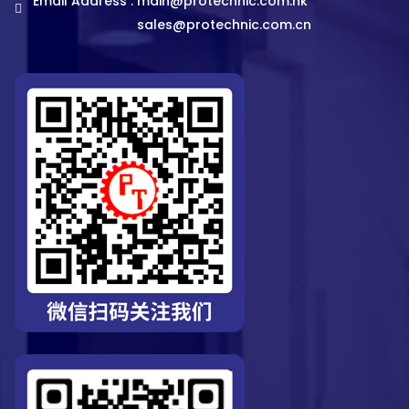
Email Address :
main@protechnic.com.hk
sales@protechnic.com.cn