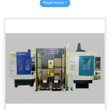
Read more +