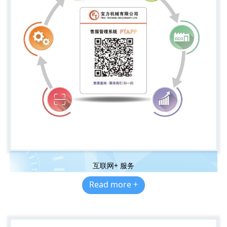
互联网+ 服务
Read more +