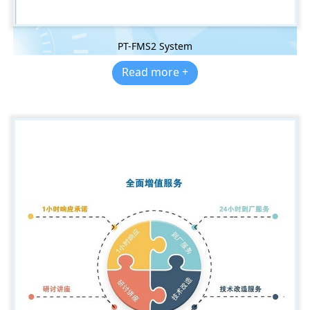
PT-FMS2 System
Read more +