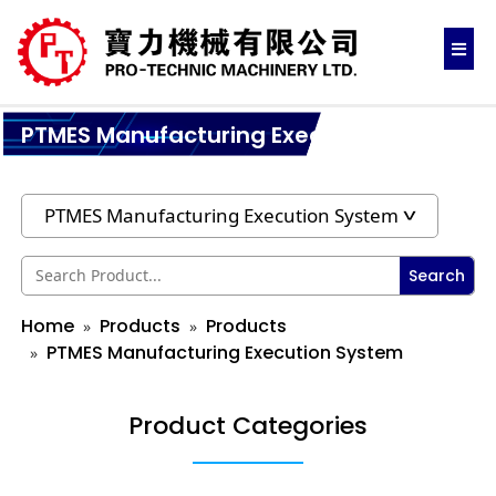
PTMES Manufacturing Execution System
Search
Home
Products
Products
PTMES Manufacturing Execution System
Product Categories