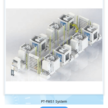
PT-FMS1 System