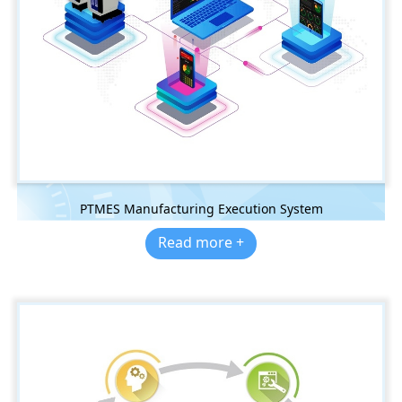
PTMES Manufacturing Execution System
Read more +