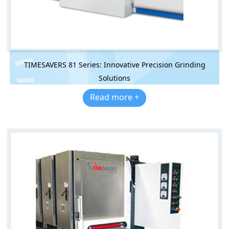
TIMESAVERS 81 Series: Innovative Precision Grinding
Solutions
Read more +