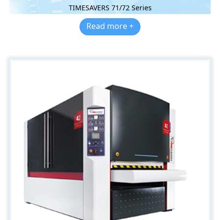
TIMESAVERS 71/72 Series
Read more +