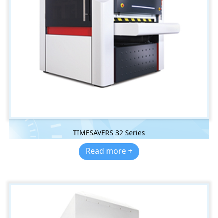
TIMESAVERS 32 Series
Read more +