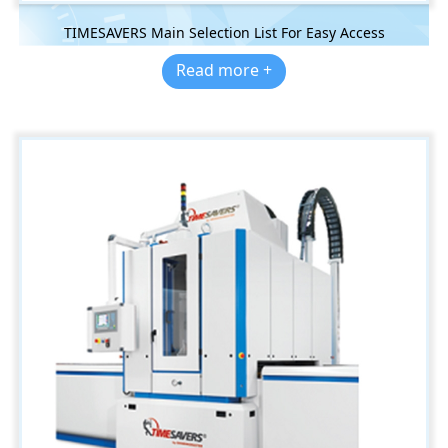
TIMESAVERS Main Selection List For Easy Access
Read more +