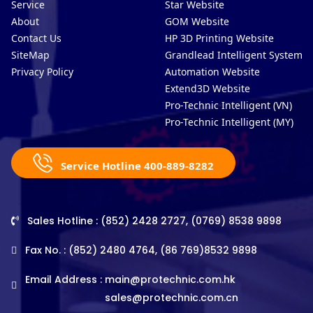
Service
Star Website
About
GOM Website
Contact Us
HP 3D Printing Website
SiteMap
Grandlead Intelligent Systems
Privacy Policy
Automation Website
Extend3D Website
Pro-Technic Intelligent (VN)
Pro-Technic Intelligent (MY)
Service Hotline 400-889-8282
Sales Hotline : (852) 2428 2727, (0769) 8538 9898
Fax No. : (852) 2480 4764, (86 769)8532 9898
Email Address :
main@protechnic.com.hk
sales@protechnic.com.cn