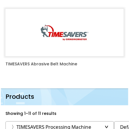
TIMESAVERS Abrasive Belt Machine
Products
Showing 1–11 of 11 results