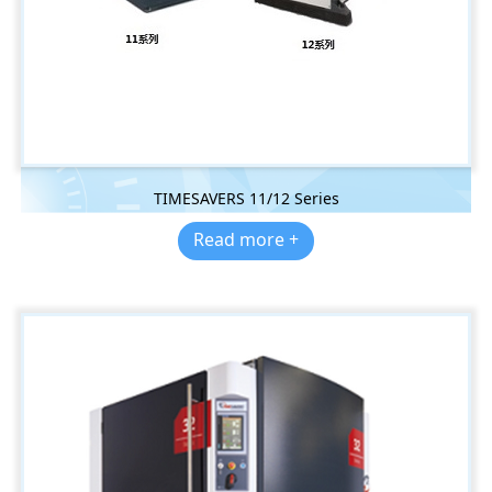
TIMESAVERS 11/12 Series
Read more +