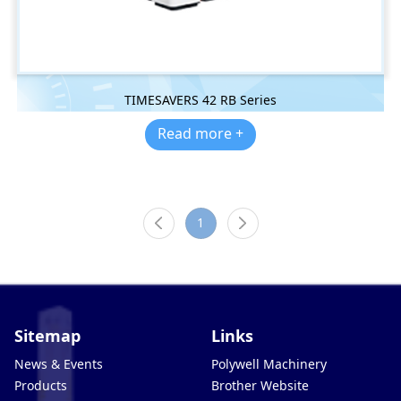
TIMESAVERS 42 RB Series
Read more +
1
Sitemap
Links
News & Events
Polywell Machinery
Products
Brother Website