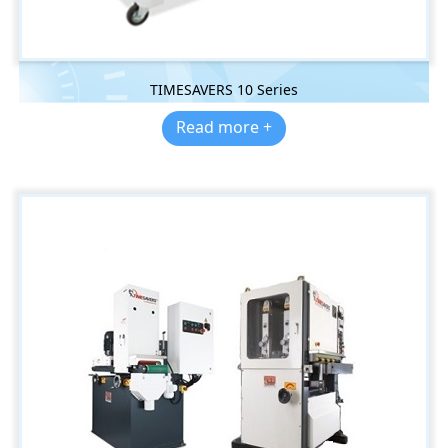
TIMESAVERS 10 Series
Read more +