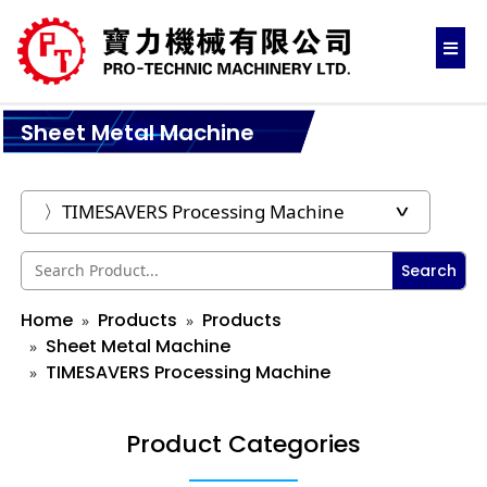
Sheet Metal Machine
Search
Home
Products
Products
Sheet Metal Machine
TIMESAVERS Processing Machine
Product Categories