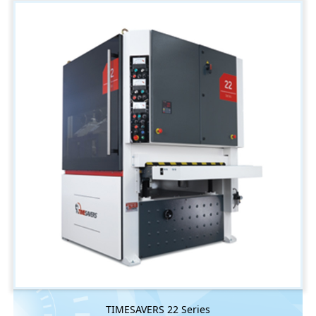
TIMESAVERS 22 Series