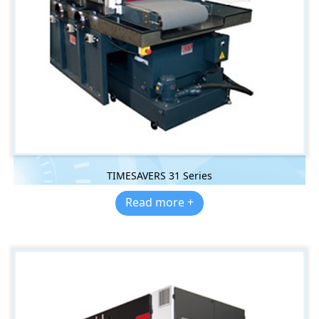
TIMESAVERS 31 Series
Read more +