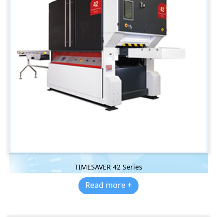
TIMESAVER 42 Series
Read more +