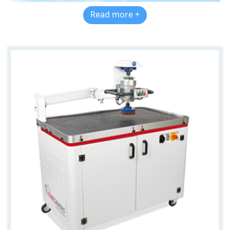
Read more +