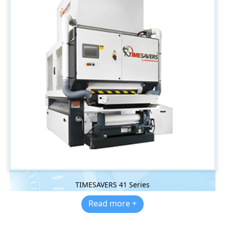
TIMESAVERS 41 Series
Read more +