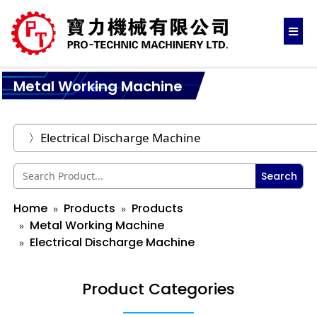
Metal Working Machine
Search
Home
Products
Products
Metal Working Machine
Electrical Discharge Machine
Product Categories