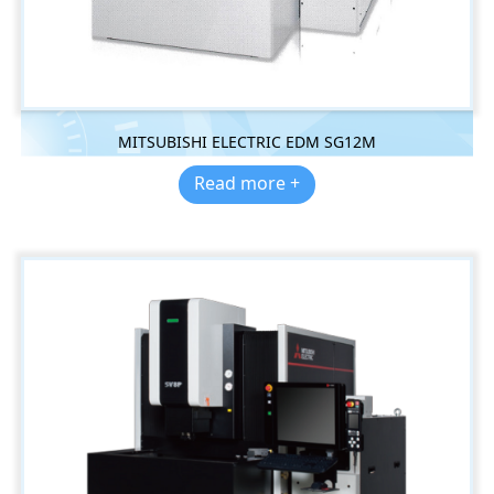
MITSUBISHI ELECTRIC EDM SG12M
Read more +