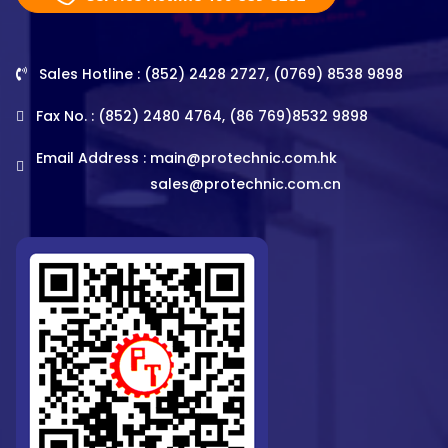
Sales Hotline : (852) 2428 2727, (0769) 8538 9898
Fax No. : (852) 2480 4764, (86 769)8532 9898
Email Address :
main@protechnic.com.hk
sales@protechnic.com.cn