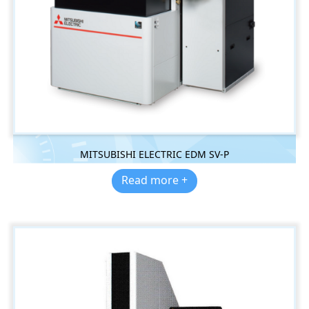
MITSUBISHI ELECTRIC EDM SV-P
Read more +