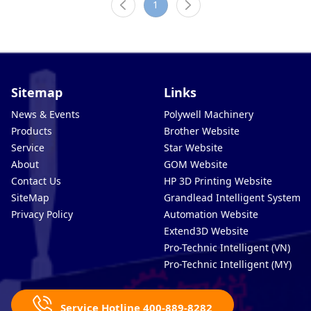
1
Sitemap
Links
News & Events
Polywell Machinery
Products
Brother Website
Service
Star Website
About
GOM Website
Contact Us
HP 3D Printing Website
SiteMap
Grandlead Intelligent Systems
Privacy Policy
Automation Website
Extend3D Website
Pro-Technic Intelligent (VN)
Pro-Technic Intelligent (MY)
Service Hotline 400-889-8282