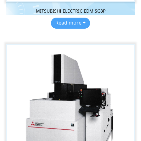
MITSUBISHI ELECTRIC EDM SG8P
Read more +