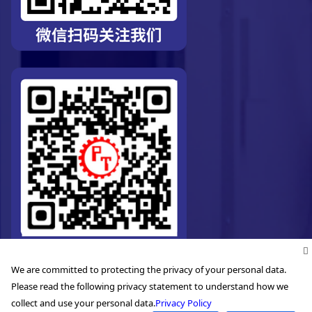
We are committed to protecting the privacy of your personal data.
Please read the following privacy statement to understand how we
collect and use your personal data.
Privacy Policy