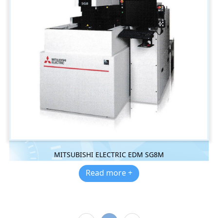
MITSUBISHI ELECTRIC EDM SG8M
Read more +