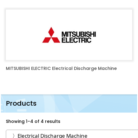
MITSUBISHI ELECTRIC Electrical Discharge Machine
Products
Showing 1–4 of 4 results