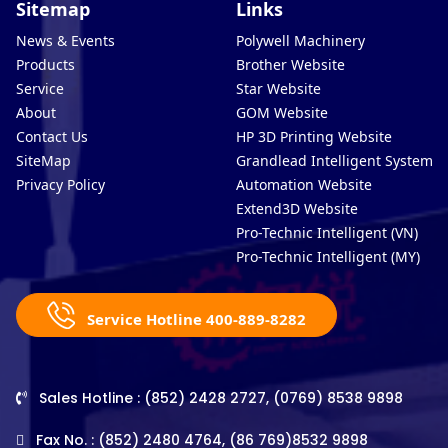
Sitemap
Links
News & Events
Polywell Machinery
Products
Brother Website
Service
Star Website
About
GOM Website
Contact Us
HP 3D Printing Website
SiteMap
Grandlead Intelligent Systems
Privacy Policy
Automation Website
Extend3D Website
Pro-Technic Intelligent (VN)
Pro-Technic Intelligent (MY)
Service Hotline 400-889-8282
Sales Hotline : (852) 2428 2727, (0769) 8538 9898
Fax No. : (852) 2480 4764, (86 769)8532 9898