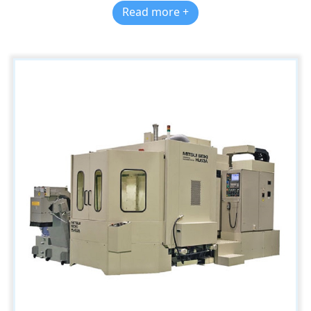
Read more +