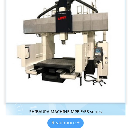
SHIBAURA MACHINE MPF-E/ES series
Read more +