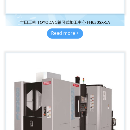
丰田工机 TOYODA 5轴卧式加工中心 FH630SX-5A
Read more +