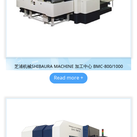
芝浦机械SHIBAURA MACHINE 加工中心 BMC-800/1000
Read more +