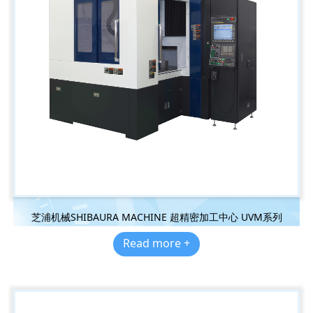
芝浦机械SHIBAURA MACHINE 超精密加工中心 UVM系列
Read more +