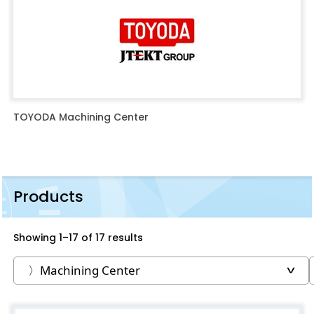
TOYODA Machining Center
Products
Showing 1–17 of 17 results