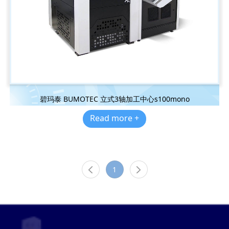
碧玛泰 BUMOTEC 立式3轴加工中心s100mono
Read more +
1