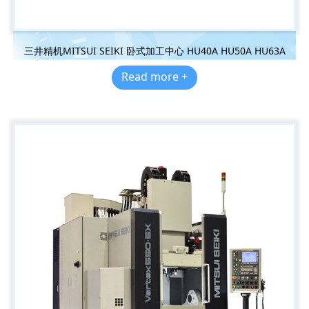
三井精机MITSUI SEIKI 卧式加工中心 HU40A HU50A HU63A
Read more +