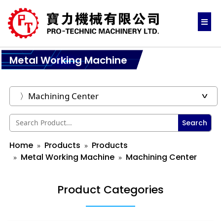
Metal Working Machine
Search
Home
Products
Products
Metal Working Machine
Machining Center
Product Categories