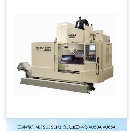
三井精机 MITSUI SEIKI 立式加工中心 VU50A VU65A