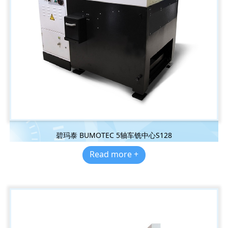
碧玛泰 BUMOTEC 5轴车铣中心S128
Read more +