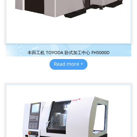
丰田工机 TOYODA 卧式加工中心 FH5000D
Read more +