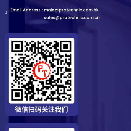
Email Address :
main@protechnic.com.hk
sales@protechnic.com.cn