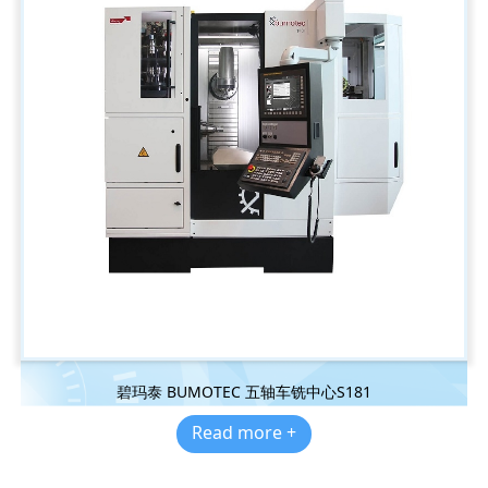
碧玛泰 BUMOTEC 五轴车铣中心S181
Read more +