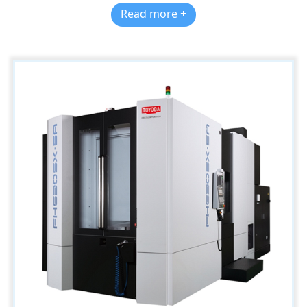
Read more +