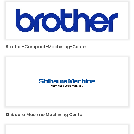
Brother-Compact-Machining-Cente
Shibaura Machine Machining Center