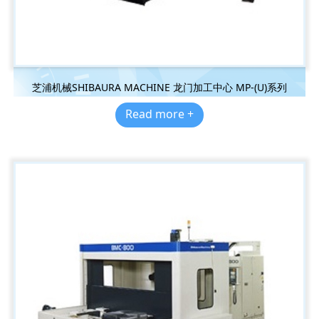
芝浦机械SHIBAURA MACHINE 龙门加工中心 MP-(U)系列
Read more +