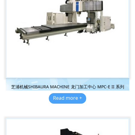
芝浦机械SHIBAURA MACHINE 龙门加工中心 MPC-E II 系列
Read more +