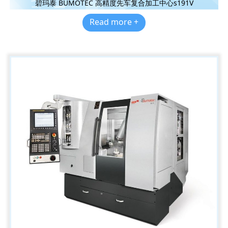
碧玛泰 BUMOTEC 高精度先车复合加工中心s191V
Read more +