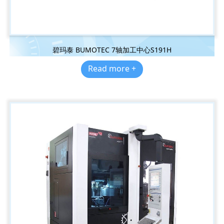
碧玛泰 BUMOTEC 7轴加工中心S191H
Read more +