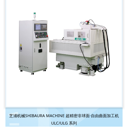
芝浦机械SHIBAURA MACHINE 超精密非球面·自由曲面加工机
ULC/ULG 系列