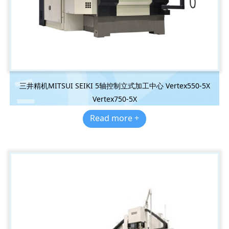
三井精机MITSUI SEIKI 5轴控制立式加工中心 Vertex550-5X
Vertex750-5X
Read more +