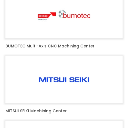
BUMOTEC Multi-Axis CNC Machining Center
MITSUI SEIKI Machining Center