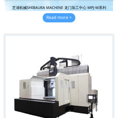
芝浦机械SHIBAURA MACHINE 龙门加工中心 MPJ-M系列
Read more +