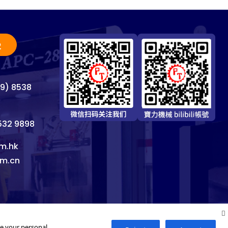
2
69) 8538
8532 9898
m.hk
om.cn
se your personal