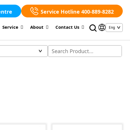
entre
Service Hotline 400-889-8282
Service
About
Contact Us