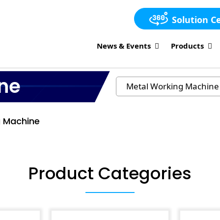
Solution C
News & Events
Products
ne
g Machine
Product Categories