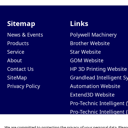
Sitemap
Links
News & Events
Polywell Machinery
Products
Brother Website
Service
Star Website
About
GOM Website
Contact Us
HP 3D Printing Website
SiteMap
Grandlead Intelligent 
Privacy Policy
Automation Website
Extend3D Website
Pro-Technic Intelligent 
Pro-Technic Intelligent 
We are committed to protecting the privacy of your personal data. Pleas