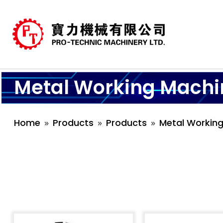
Metal Working Machi
Home
Products
Products
Metal Workin