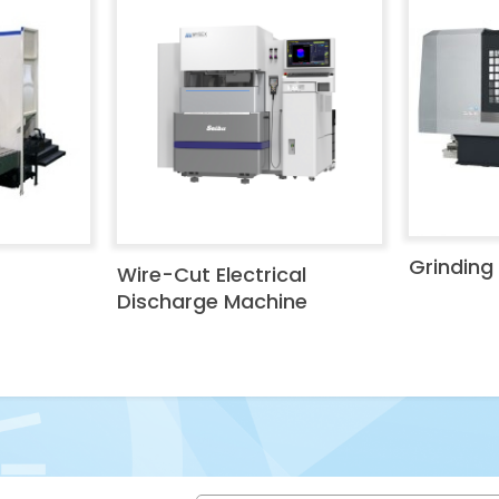
Grinding
Wire-Cut Electrical
Discharge Machine