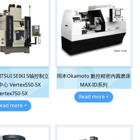
SUI SEIKI 5轴控制立
岡本Okamoto 數控精密內圓磨床
 Vertex550-5X
MAX-ID系列
ertex750-5X
Read more +
ead more +