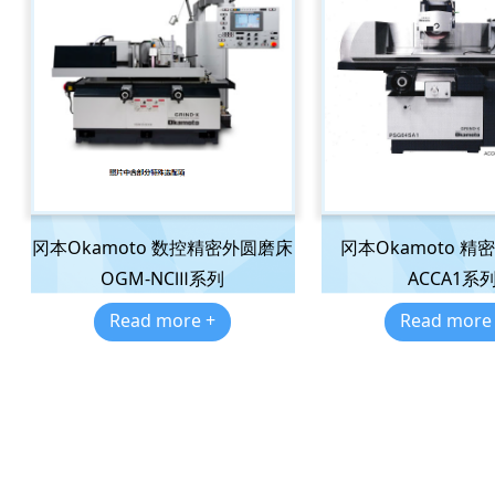
冈本Okamoto 数控精密外圆磨床
冈本Okamoto 精
OGM-NCⅢ系列
ACCA1系
Read more +
Read more