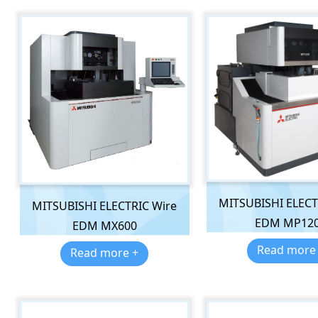
MITSUBISHI ELECT
MITSUBISHI ELECTRIC Wire
EDM MP12
EDM MX600
Read more
Read more +