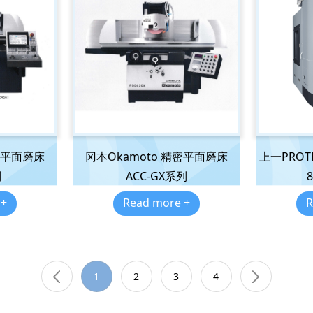
密平面磨床
冈本Okamoto 精密平面磨床
上一PROTH 
列
ACC-GX系列
8
 +
Read more +
R
1
2
3
4