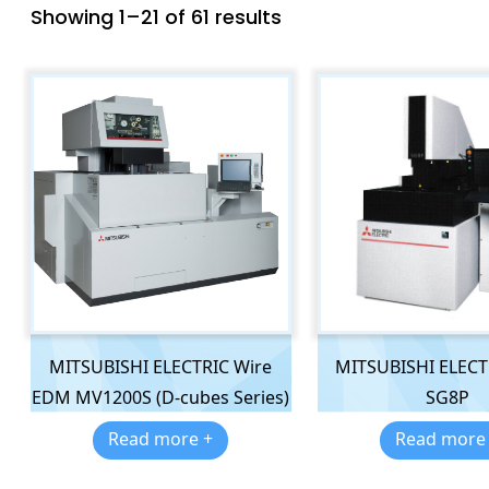
Showing 1–21 of 61 results
MITSUBISHI ELECTRIC Wire
MITSUBISHI ELEC
EDM MV1200S (D-cubes Series)
SG8P
Read more +
Read more