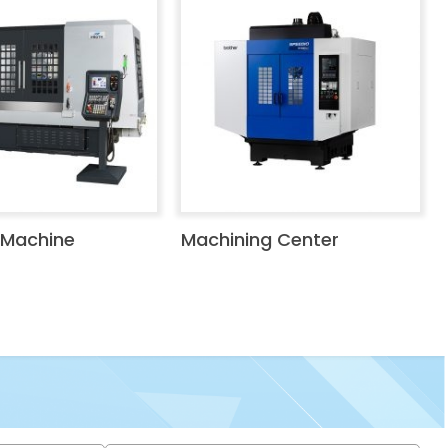
 Machine
Machining Center