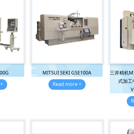
300G
MITSUI SEKI GSE100A
三井精机MIT
式加工中心
 +
Read more +
V
R