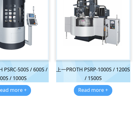
PSRC-500S / 600S /
上一PROTH PSRP-1000S / 1200S
00S / 1000S
/ 1500S
ead more +
Read more +