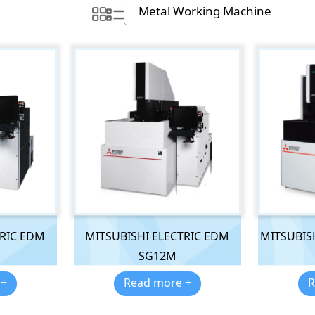
TRIC EDM
MITSUBISHI ELECTRIC EDM
MITSUBISH
SG12M
 +
Read more +
R