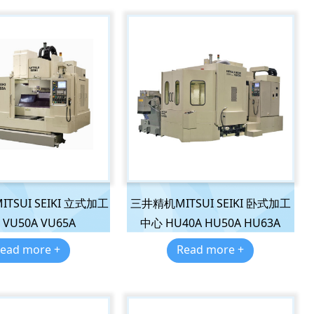
TSUI SEIKI 立式加工
三井精机MITSUI SEIKI 卧式加工
VU50A VU65A
中心 HU40A HU50A HU63A
ead more +
Read more +