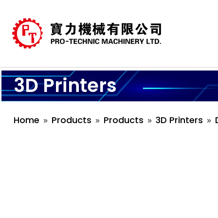
3D Printers
Home
Products
Products
3D Printers