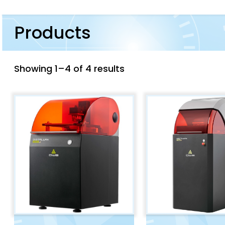
Products
Showing 1–4 of 4 results