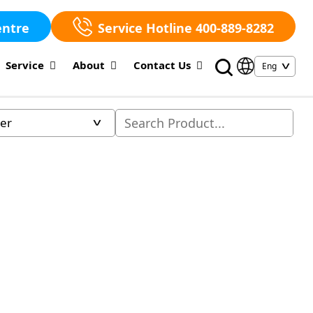
entre
Service Hotline 400-889-8282
Service
About
Contact Us