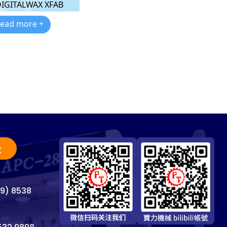
IGITALWAX XFAB
ead more +
2
69) 8538