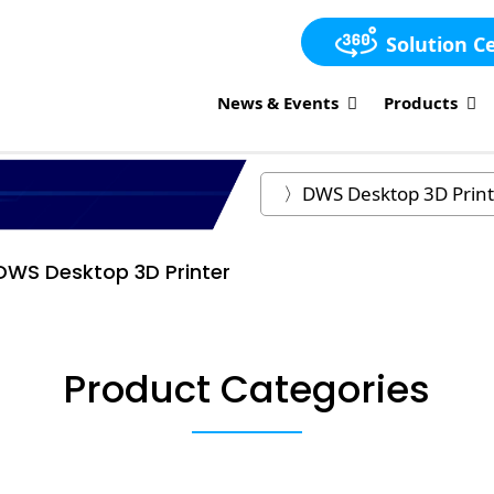
Solution C
News & Events
Products
DWS Desktop 3D Printer
Product Categories