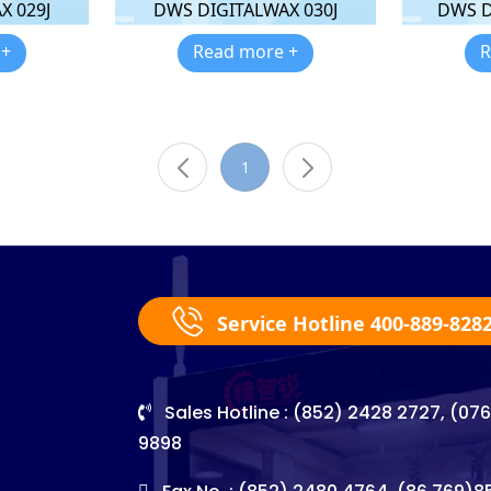
X 029J
DWS DIGITALWAX 030J
DWS D
 +
Read more +
R
1
Service Hotline 400-889-828
Sales Hotline : (852) 2428 2727, (07
9898