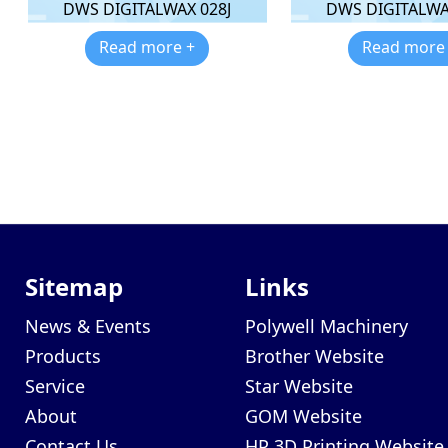
DWS DIGITALWAX 028J
DWS DIGITALWA
Read more +
Read more
Sitemap
Links
News & Events
Polywell Machinery
Products
Brother Website
Service
Star Website
About
GOM Website
Contact Us
HP 3D Printing Website