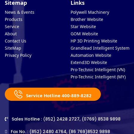
Sitemap
Links
News & Events
Polywell Machinery
Products
Brother Website
Service
Star Website
About
GOM Website
Contact Us
HP 3D Printing Website
SiteMap
Grandlead Intelligent Systems
Privacy Policy
Automation Website
Extend3D Website
Pro-Technic Intelligent (VN)
Pro-Technic Intelligent (MY)
Service Hotline 400-889-8282
Sales Hotline : (852) 2428 2727, (0769) 8538 9898
Fax No. : (852) 2480 4764, (86 769)8532 9898