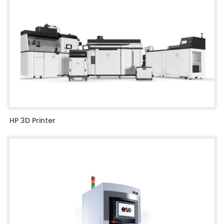
HP 3D Printer