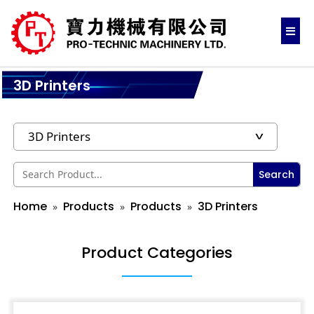
3D Printers
Search
Home
Products
Products
3D Printers
Product Categories