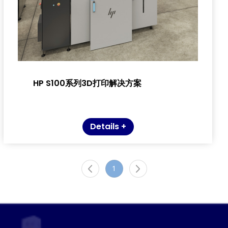
HP S100系列3D打印解决方案
Details +
1