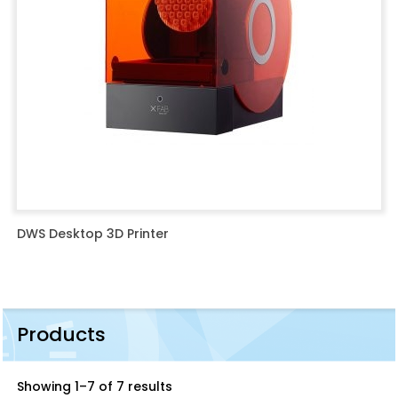
DWS Desktop 3D Printer
Products
Showing 1–7 of 7 results