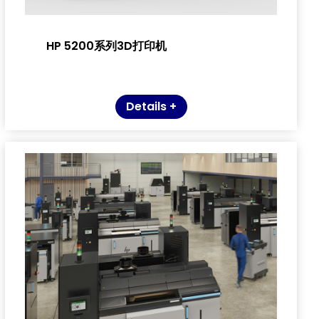
HP 5200系列3D打印机
Details +