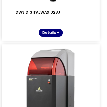
DWS DIGITALWAX 028J
Details +