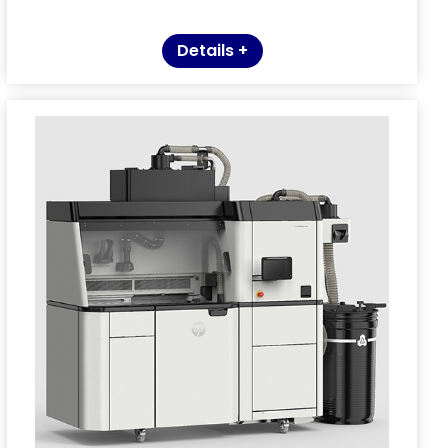
Details +