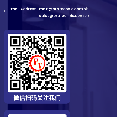
Email Address :
main@protechnic.com.hk
sales@protechnic.com.cn