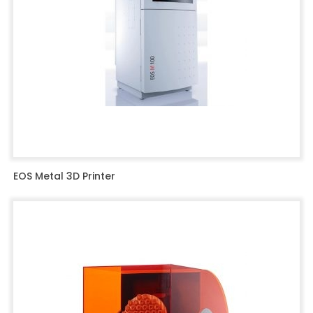
EOS Metal 3D Printer