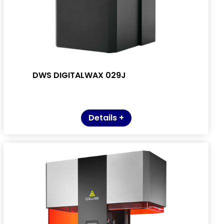
DWS DIGITALWAX 029J
Details +