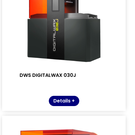
DWS DIGITALWAX 030J
Details +