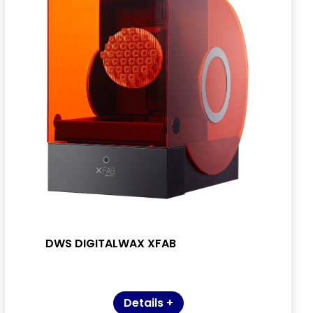
DWS DIGITALWAX XFAB
Details +