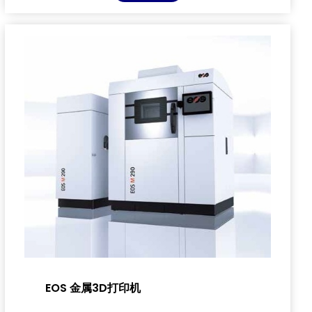
EOS 金属3D打印机