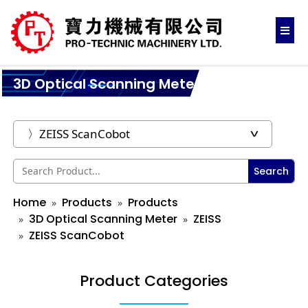
3D Optical Scanning Meter
Search
Home
Products
Products
3D Optical Scanning Meter
ZEISS
ZEISS ScanCobot
Product Categories