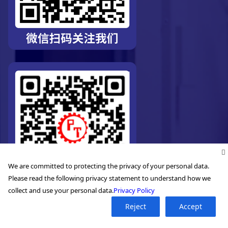
We are committed to protecting the privacy of your personal data.
Please read the following privacy statement to understand how we
collect and use your personal data.
Privacy Policy
Reject
Accept