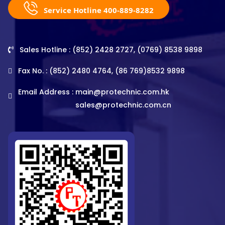
Service Hotline 400-889-8282
Sales Hotline : (852) 2428 2727, (0769) 8538 9898
Fax No. : (852) 2480 4764, (86 769)8532 9898
Email Address :
main@protechnic.com.hk
sales@protechnic.com.cn