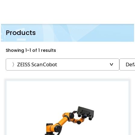
Products
Showing 1–1 of 1 results