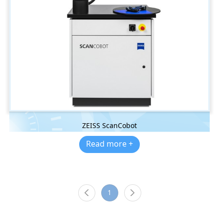
ZEISS ScanCobot
Read more +
1