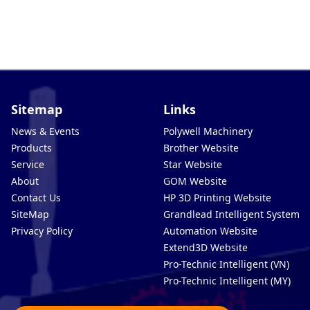
Sitemap
Links
News & Events
Polywell Machinery
Products
Brother Website
Service
Star Website
About
GOM Website
Contact Us
HP 3D Printing Website
SiteMap
Grandlead Intelligent Systems
Privacy Policy
Automation Website
Extend3D Website
Pro-Technic Intelligent (VN)
Pro-Technic Intelligent (MY)