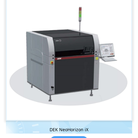
DEK NeoHorizon iX