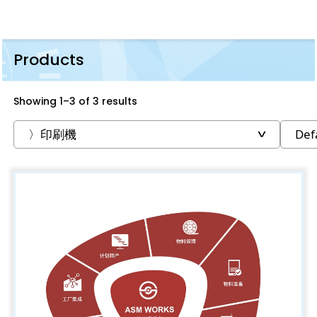
Products
Showing 1–3 of 3 results