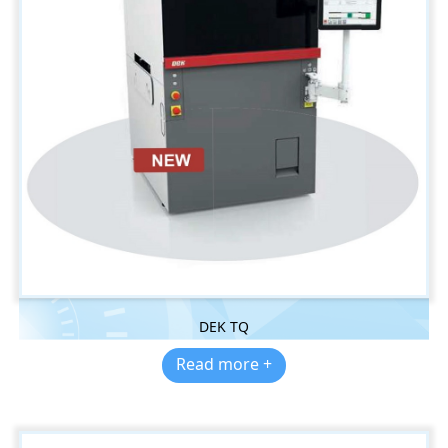
DEK TQ
Read more +