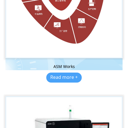
ASM Works
Read more +