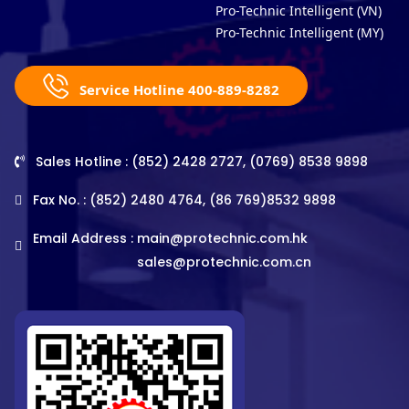
Pro-Technic Intelligent (VN)
Pro-Technic Intelligent (MY)
Service Hotline 400-889-8282
Sales Hotline : (852) 2428 2727, (0769) 8538 9898
Fax No. : (852) 2480 4764, (86 769)8532 9898
Email Address :
main@protechnic.com.hk
sales@protechnic.com.cn