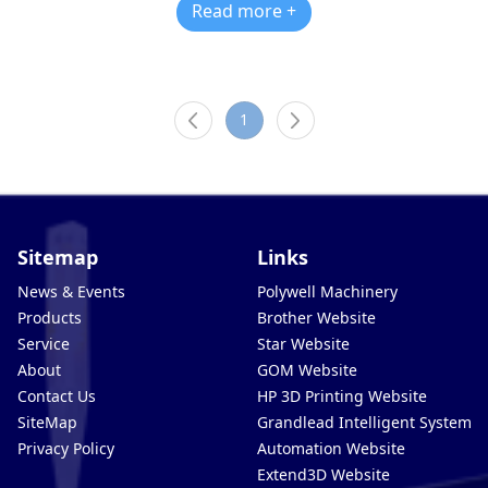
Read more +
1
Sitemap
Links
News & Events
Polywell Machinery
Products
Brother Website
Service
Star Website
About
GOM Website
Contact Us
HP 3D Printing Website
SiteMap
Grandlead Intelligent Systems
Privacy Policy
Automation Website
Extend3D Website