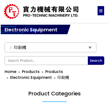
Electronic Equipment
Search
Home
Products
Products
Electronic Equipment
印刷機
Product Categories