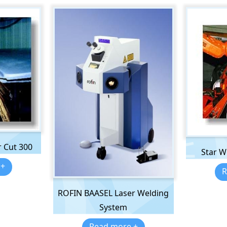
 Cut 300
Star W
 +
R
ROFIN BAASEL Laser Welding
System
Read more +