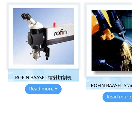
ROFIN BAASEL 镭射切割机
ROFIN BAASEL Star
Read more +
Read more