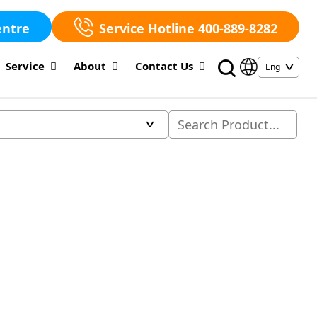
entre
Service Hotline 400-889-8282
Service
About
Contact Us