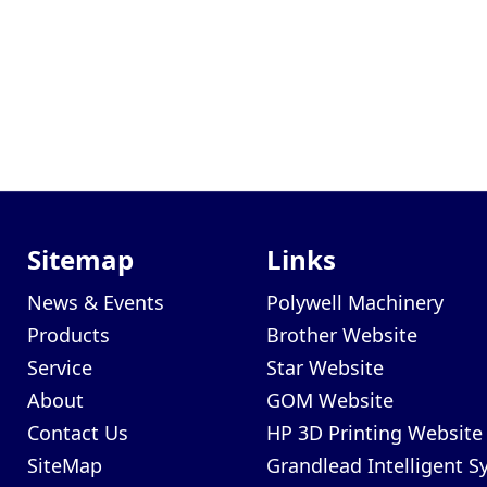
Sitemap
Links
News & Events
Polywell Machinery
Products
Brother Website
Service
Star Website
About
GOM Website
Contact Us
HP 3D Printing Website
SiteMap
Grandlead Intelligent 