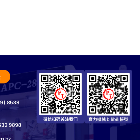
2
69) 8538
8532 9898
m.hk