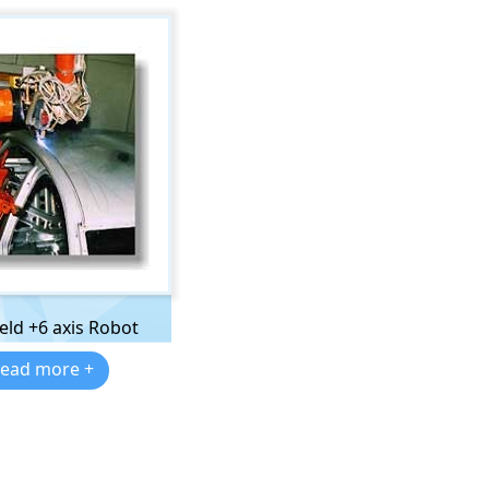
eld +6 axis Robot
ead more +