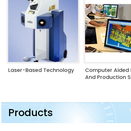
Laser-Based Technology
Computer Aided 
And Production 
Products