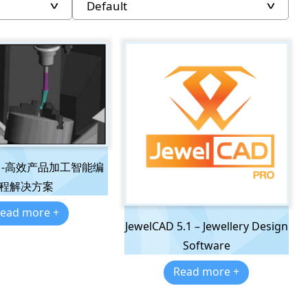
AM-高效产品加工智能编
程解决方案
ead more +
JewelCAD 5.1 – Jewellery Design
Software
Read more +