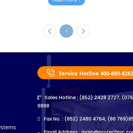
1
Service Hotline 400-889-828
Sales Hotline : (852) 2428 2727, (07
9898
Fax No. : (852) 2480 4764, (86 769)
Systems
Email Address :
main@protechnic.co