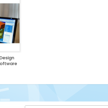
Design
Software