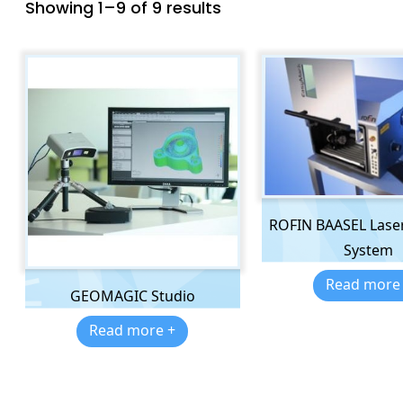
Showing 1–9 of 9 results
ROFIN BAASEL Lase
System
Read more
GEOMAGIC Studio
Read more +