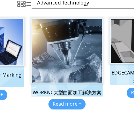
EDGEC
r Marking
R
WORKNC大型曲面加工解决方案
 +
Read more +