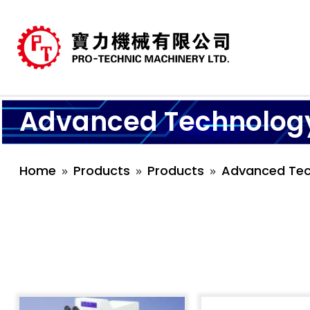
Advanced Technolog
Home
Products
Products
Advanced Tec