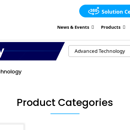
Solution C
News & Events
Products
y
hnology
Product Categories