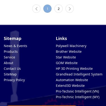
1
2
Sitemap
Links
News & Events
Polywell Machinery
Products
Brother Website
Service
Star Website
About
GOM Website
Contact Us
HP 3D Printing Website
SiteMap
Grandlead Intelligent Systems
Privacy Policy
Automation Website
Extend3D Website
Pro-Technic Intelligent (VN)
Pro-Technic Intelligent (MY)