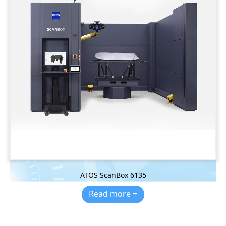
ATOS ScanBox 6135
Read more +