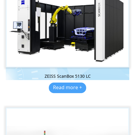
ZEISS ScanBox 5130 LC
Read more +