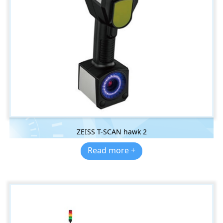
ZEISS T-SCAN hawk 2
Read more +