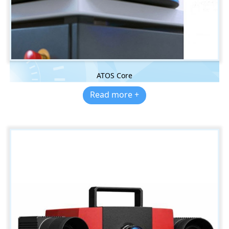
ATOS Core
Read more +