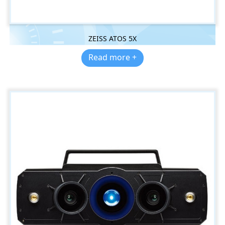
ZEISS ATOS 5X
Read more +