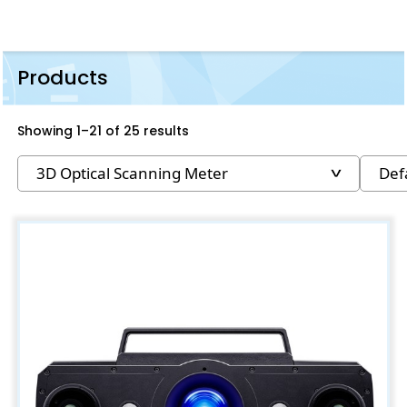
Products
Showing 1–21 of 25 results