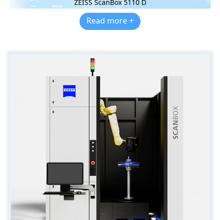
ZEISS ScanBox 5110 D
Read more +