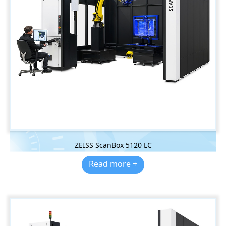
ZEISS ScanBox 5120 LC
Read more +