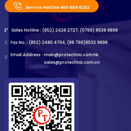
Service Hotline 400-889-8282
Sales Hotline : (852) 2428 2727, (0769) 8538 9898
Fax No. : (852) 2480 4764, (86 769)8532 9898
Email Address :
main@protechnic.com.hk
sales@protechnic.com.cn