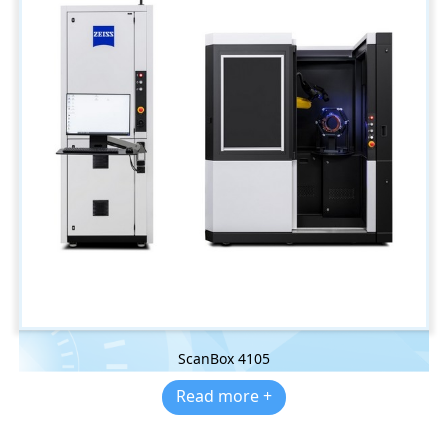
ScanBox 4105
Read more +