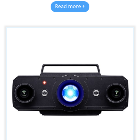
Read more +