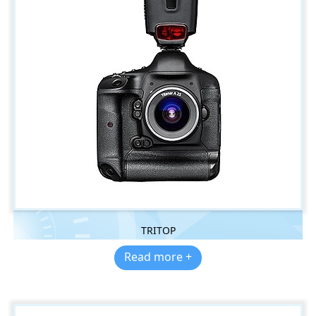
TRITOP
Read more +