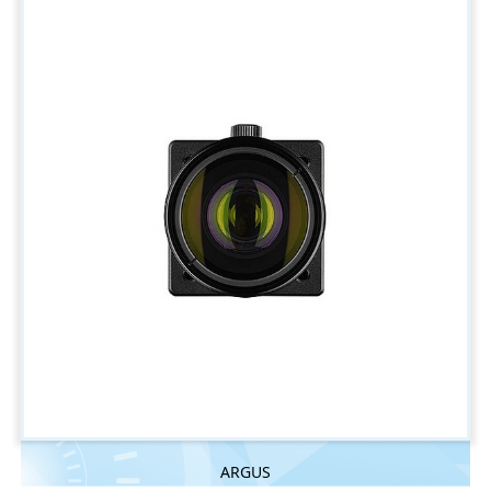
ARGUS