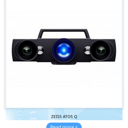
ZEISS ATOS Q
Read more +