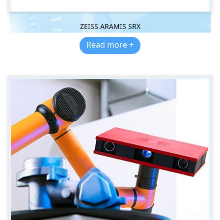
ZEISS ARAMIS SRX
Read more +