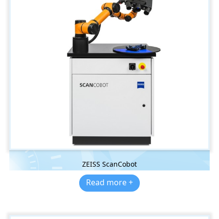
ZEISS ScanCobot
Read more +