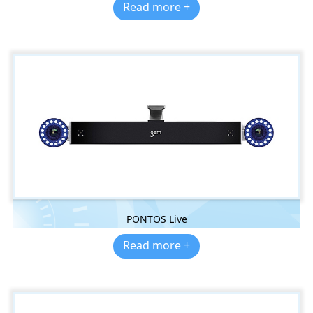
Read more +
PONTOS Live
Read more +