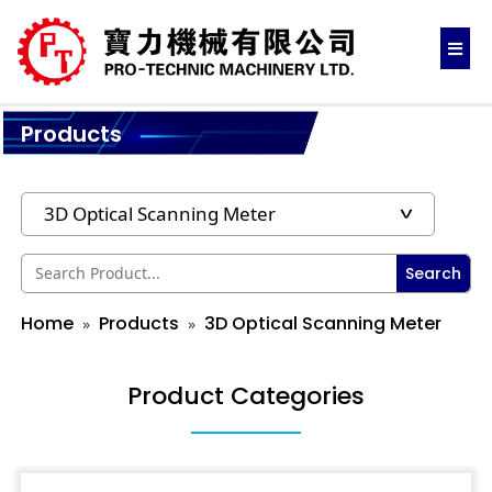
Products
Search
Home
Products
3D Optical Scanning Meter
Product Categories