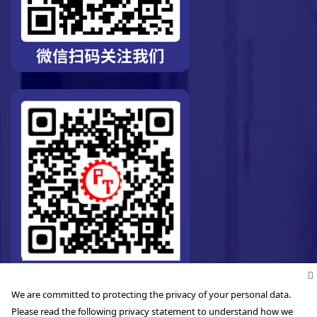
We are committed to protecting the privacy of your personal data.
Please read the following privacy statement to understand how we