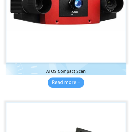
ATOS Compact Scan
Read more +