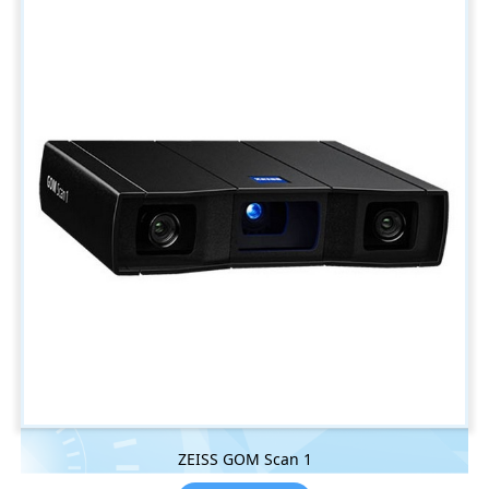
ZEISS GOM Scan 1