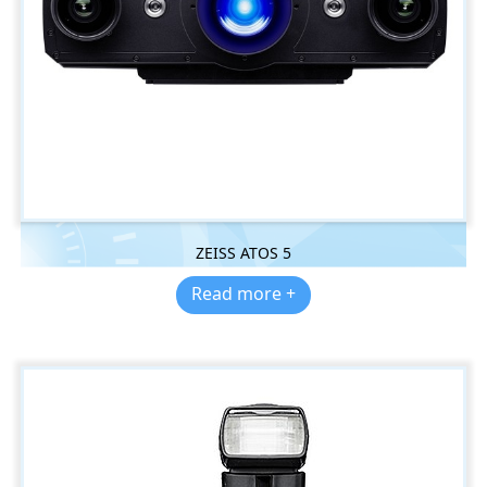
ZEISS ATOS 5
Read more +