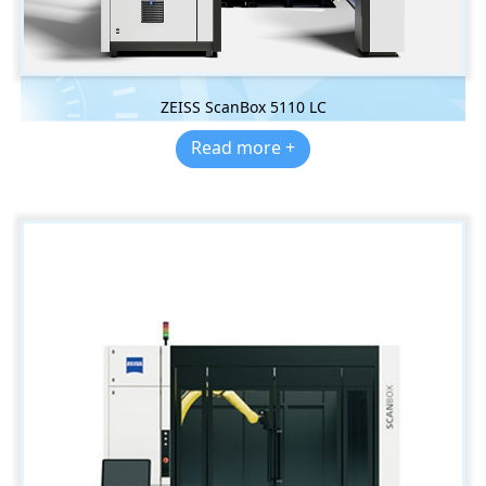
ZEISS ScanBox 5110 LC
Read more +