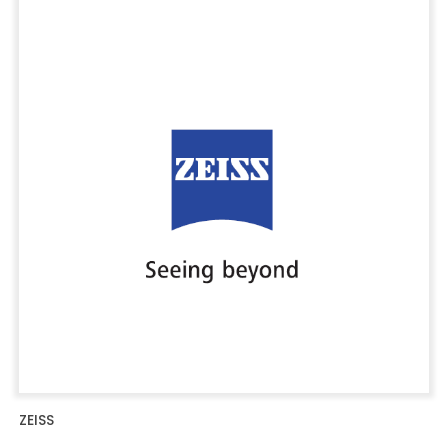
ZEISS