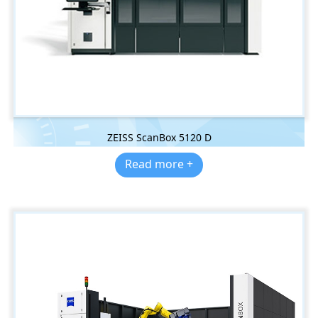
ZEISS ScanBox 5120 D
Read more +