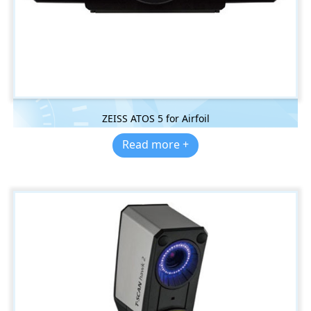
ZEISS ATOS 5 for Airfoil
Read more +