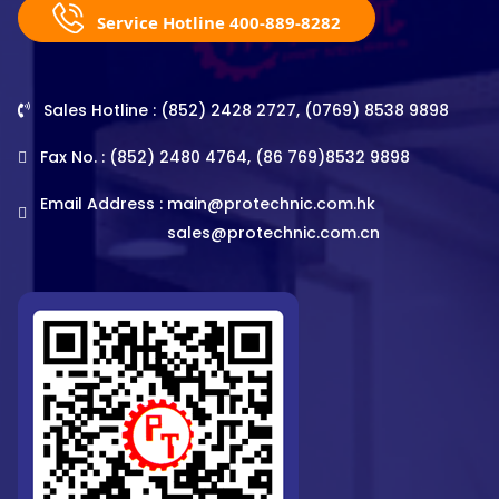
Service Hotline 400-889-8282
Sales Hotline : (852) 2428 2727, (0769) 8538 9898
Fax No. : (852) 2480 4764, (86 769)8532 9898
Email Address :
main@protechnic.com.hk
sales@protechnic.com.cn