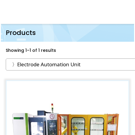
Products
Showing 1–1 of 1 results