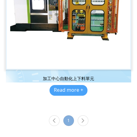
加工中心自動化上下料單元
Read more +
1