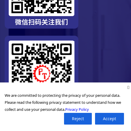
We are committed to protecting the privacy of your personal data.
Please read the following privacy statement to understand how we
collect and use your personal data.
Privacy Policy
Reject
Accept