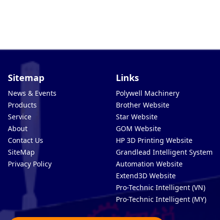
Sitemap
Links
News & Events
Polywell Machinery
Products
Brother Website
Service
Star Website
About
GOM Website
Contact Us
HP 3D Printing Website
SiteMap
Grandlead Intelligent Systems
Privacy Policy
Automation Website
Extend3D Website
Pro-Technic Intelligent (VN)
Pro-Technic Intelligent (MY)