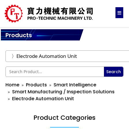
Products
Search
Home
Products
Smart Intelligence
Smart Manufacturing / Inspection Solutions
Electrode Automation Unit
Product Categories